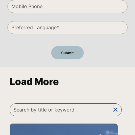
Load More
clear