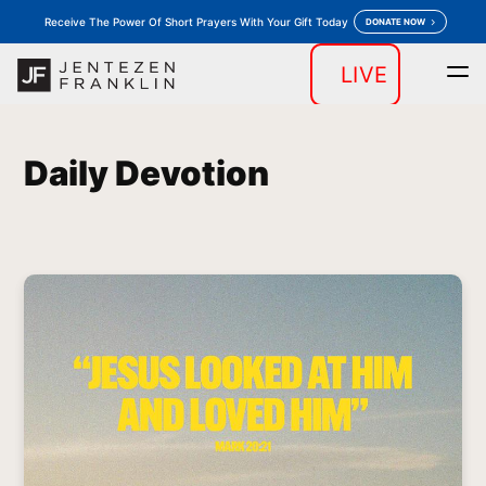
Receive The Power Of Short Prayers With Your Gift Today
DONATE NOW
LIVE
Home
Daily Devotion
Messages
Store
keyboard_arrow_down
keyboard_arrow_down
Daily Devotion
Outreaches
More
keyboard_arrow_down
keyboard_arrow_down
Prayer
Donate