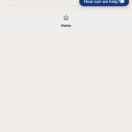
How can we help?
Load More
Home
Your gift will be used in furtherance of
the tax-exempt charitable purposes of
Jentezen Franklin Media Ministries. All
gifts are received and considered
without restriction unless explicitly
stated otherwise by the donor. If funds
received exceed the specific need or
goal of a project, or if the project cannot
be completed, or at the discretion of
JFMM, any funds donated may be used