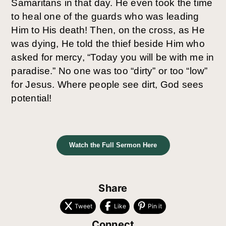
Samaritans in that day. He even took the time 
to heal one of the guards who was leading 
Him to His death! Then, on the cross, as He 
was dying, He told the thief beside Him who 
asked for mercy, “Today you will be with me in 
paradise.” No one was too “dirty” or too “low” 
for Jesus. Where people see dirt, God sees 
potential! 
Watch the Full Sermon Here
Share
Tweet
Like
Pin it
Connect