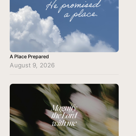
A Place Prepared
August 9, 2026