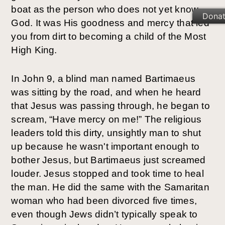
boat as the person who does not yet know 
Dona
God. It was His goodness and mercy that led 
you from dirt to becoming a child of the Most 
High King.
In John 9, a blind man named Bartimaeus 
was sitting by the road, and when he heard 
that Jesus was passing through, he began to 
scream, “Have mercy on me!” The religious 
leaders told this dirty, unsightly man to shut 
up because he wasn't important enough to 
bother Jesus, but Bartimaeus just screamed 
louder. Jesus stopped and took time to heal 
the man. He did the same with the Samaritan 
woman who had been divorced five times, 
even though Jews didn’t typically speak to 