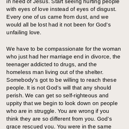
in need of Jesus. Start seeing hurting people 
with eyes of love instead of eyes of disgust. 
Every one of us came from dust, and we 
would all be lost had it not been for God's 
unfailing love. 
We have to be compassionate for the woman 
who just had her marriage end in divorce, the 
teenager addicted to drugs, and the 
homeless man living out of the shelter. 
Somebody’s got to be willing to reach these 
people. It is not God’s will that any should 
perish. We can get so self-righteous and 
uppity that we begin to look down on people 
who are in struggle. You are wrong if you 
think they are so different from you. God’s 
grace rescued you. You were in the same 