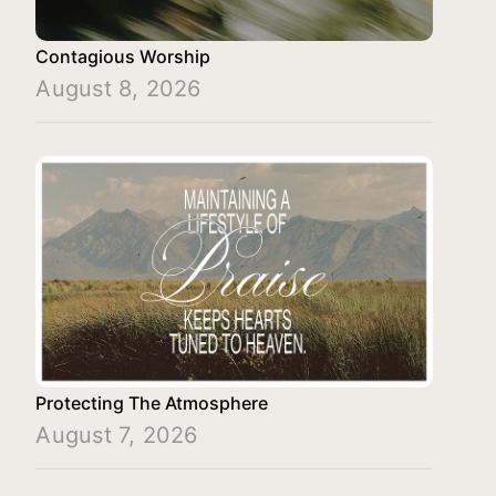
Contagious Worship
August 8, 2026
Protecting The Atmosphere
August 7, 2026