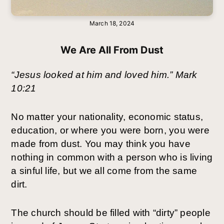
March 18, 2024
We Are All From Dust
“Jesus looked at him and loved him.” Mark 
10:21
No matter your nationality, economic status, 
education, or where you were born, you were 
made from dust. You may think you have 
nothing in common with a person who is living 
a sinful life, but we all come from the same 
dirt.
The church should be filled with “dirty” people 