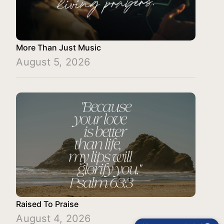
More Than Just Music
August 5, 2026
Raised To Praise
August 4, 2026