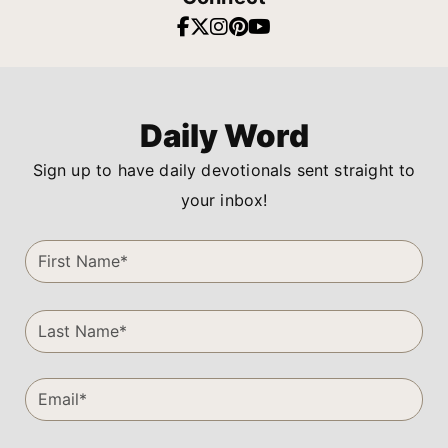
Daily Word
Sign up to have daily devotionals sent straight to
your inbox!