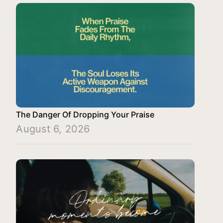
The Danger Of Dropping Your Praise
August 6, 2026