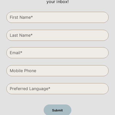
your inbox!