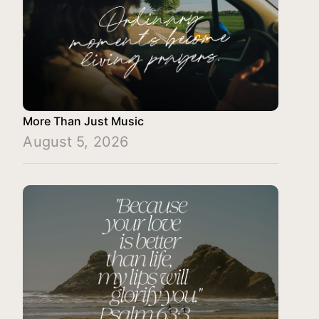
More Than Just Music
August 5, 2026