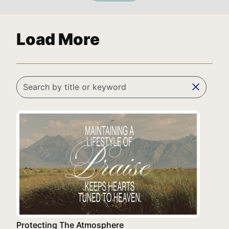
Load More
clear
Protecting The Atmosphere