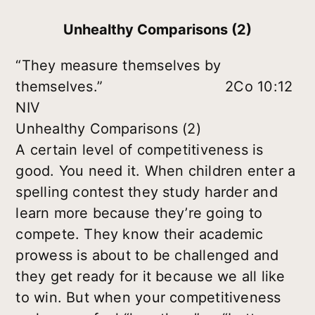
Unhealthy Comparisons (2)
“They measure themselves by
themselves.” 2Co 10:12
NIV
Unhealthy Comparisons (2)
A certain level of competitiveness is
good. You need it. When children enter a
spelling contest they study harder and
learn more because they’re going to
compete. They know their academic
prowess is about to be challenged and
they get ready for it because we all like
to win. But when your competitiveness