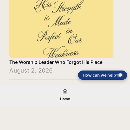
The Worship Leader Who Forgot His Place
August 2, 2026
How can we help?
Load More
Home
Your gift will be used in furtherance of
the tax-exempt charitable purposes of