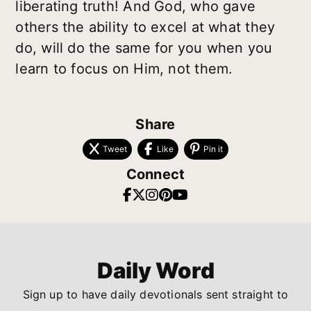
liberating truth! And God, who gave
others the ability to excel at what they
do, will do the same for you when you
learn to focus on Him, not them.
Share
Tweet
Like
Pin it
Connect
Daily Word
Sign up to have daily devotionals sent straight to