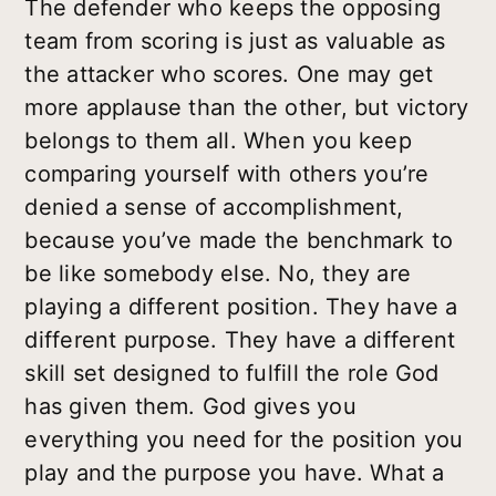
The defender who keeps the opposing
team from scoring is just as valuable as
the attacker who scores. One may get
more applause than the other, but victory
belongs to them all. When you keep
comparing yourself with others you’re
denied a sense of accomplishment,
because you’ve made the benchmark to
be like somebody else. No, they are
playing a different position. They have a
different purpose. They have a different
skill set designed to fulfill the role God
has given them. God gives you
everything you need for the position you
play and the purpose you have. What a