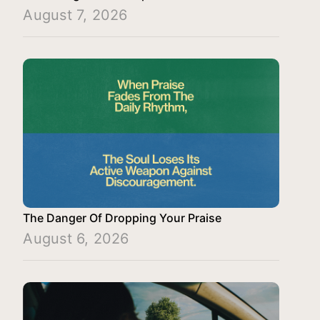
August 7, 2026
The Danger Of Dropping Your Praise
August 6, 2026