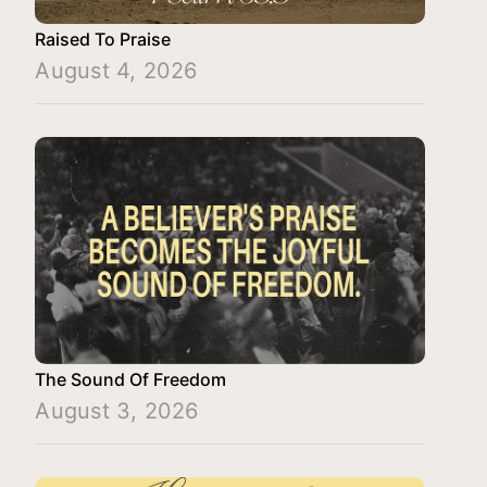
Raised To Praise
August 4, 2026
The Sound Of Freedom
August 3, 2026