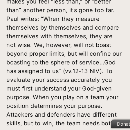
makes you feel “less than,” or “better
than” another person, it’s gone too far.
Paul writes: “When they measure
themselves by themselves and compare
themselves with themselves, they are
not wise. We, however, will not boast
beyond proper limits, but will confine our
boasting to the sphere of service…God
has assigned to us” (vv.12-13 NIV). To
evaluate your success accurately you
must first understand your God-given
purpose. When you play on a team your
position determines your purpose.
Attackers and defenders have different
skills, but to win, the team needs both.
Dona