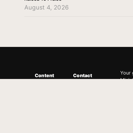
August 4, 2026
Your 
Content
Contact
Minis
Messages
Customer Service
donor
Devotions
1.888.339.0049
compl
8:30am - 4:30pm EST
Podcast
outre
suppo
Prayer Line
Legal
1.888.331.8827