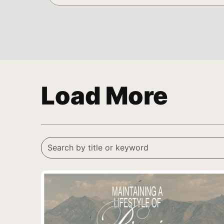
Load More