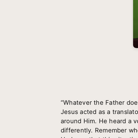
“Whatever the Father doe
Jesus acted as a translato
around Him. He heard a v
differently. Remember wh