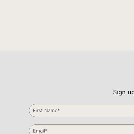
Sign up