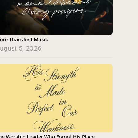
ore Than Just Music
ugust 5, 2026
he Worship Leader Who Forgot His Place