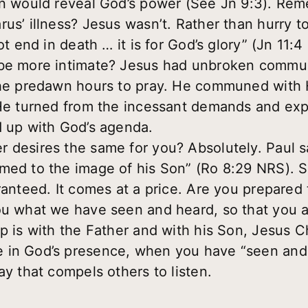
ion would reveal God’s power (See Jn 9:3). R
us’ illness? Jesus wasn’t. Rather than hurry to
ot end in death … it is for God’s glory” (Jn 11:4
 be more intimate? Jesus had unbroken commu
 the predawn hours to pray. He communed with 
 He turned from the incessant demands and exp
d up with God’s agenda.
 desires the same for you? Absolutely. Paul 
med to the image of his Son” (Ro 8:29 NRS). Su
ranteed. It comes at a price. Are you prepared
ou what we have seen and heard, so that you 
p is with the Father and with his Son, Jesus Ch
 in God’s presence, when you have “seen and h
ay that compels others to listen.