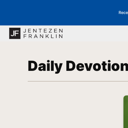
Rece
Daily Devotio