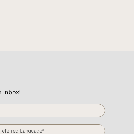
r inbox!