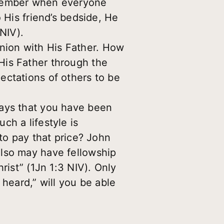
emember when everyone
 His friend’s bedside, He
 NIV).
nion with His Father. How
His Father through the
ectations of others to be
says that you have been
ch a lifestyle is
 to pay that price? John
also may have fellowship
rist” (1Jn 1:3 NIV). Only
eard,” will you be able