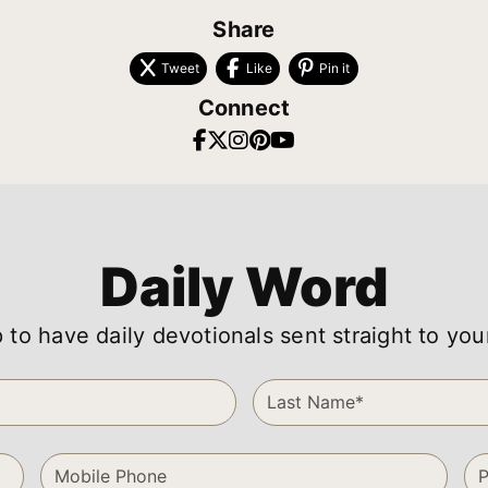
Share
Tweet
Like
Pin it
Connect
Daily Word
 to have daily devotionals sent straight to you