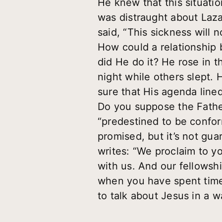
He knew that this situat
was distraught about Lazar
said, “This sickness will n
How could a relationship
did He do it? He rose in
night while others slept.
sure that His agenda line
Do you suppose the Father
“predestined to be confor
promised, but it’s not gua
writes: “We proclaim to y
with us. And our fellowshi
when you have spent time
to talk about Jesus in a w