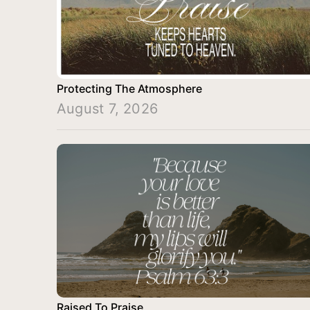
Protecting The Atmosphere
August 7, 2026
Raised To Praise