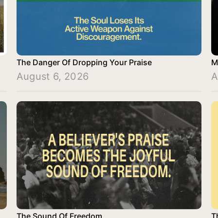
The Danger Of Dropping Your Praise
M
August 6, 2026
A
The Sound Of Freedom
T