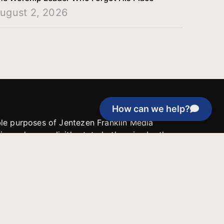
ugust 2, 2026
How can we help?
able purposes of Jentezen Franklin Media
tion unless explicitly stated otherwise by the
roject, or if the project cannot be
y be used for similar purposes or other
 inspirational resources or continue