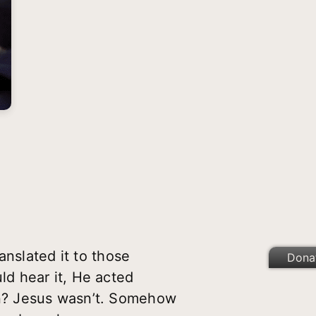
anslated it to those
Dona
d hear it, He acted
n? Jesus wasn’t. Somehow