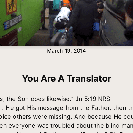
March 19, 2014
You Are A Translator
s, the Son does likewise.” Jn 5:19 NRS
r. He got His message from the Father, then tr
oice others were missing. And because He coul
en everyone was troubled about the blind ma