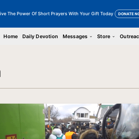
ive The Power Of Short Prayers With Your Gift Today
DONATE N
Home
Daily Devotion
Messages
Store
Outrea
keyboard_arrow_down
keyboard_arrow_down
n