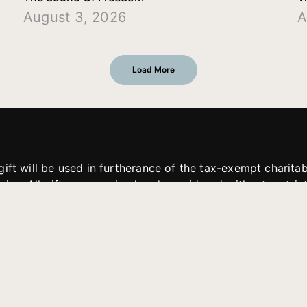
August 3, 2026
A
Load More
gift will be used in furtherance of the tax-exempt charit
tries. All gifts are received and considered without restric
. If funds received exceed the specific need or goal of a p
eted, or at the discretion of JFMM, any funds donated ma
aches of JFMM such as helping preach the gospel, produce
rt for other outreach projects of JFMM.