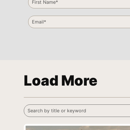
Load More