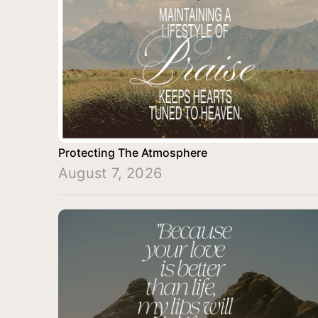
Protecting The Atmosphere
August 7, 2026