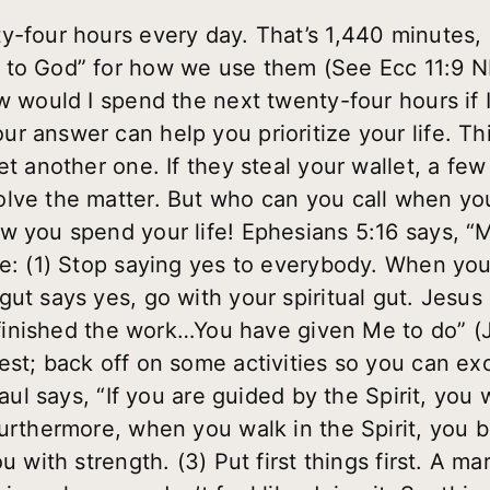
y-four hours every day. That’s 1,440 minutes
to God” for how we use them (See Ecc 11:9 NL
ow would I spend the next twenty-four hours if
r answer can help you prioritize your life. Th
et another one. If they steal your wallet, a few
olve the matter. But who can you call when yo
w you spend your life! Ephesians 5:16 says, 
e: (1) Stop saying yes to everybody. When your
ut says yes, go with your spiritual gut. Jesus 
e finished the work…You have given Me to do” (
st; back off on some activities so you can exce
Paul says, “If you are guided by the Spirit, you
urthermore, when you walk in the Spirit, you bu
u with strength. (3) Put first things first. A ma