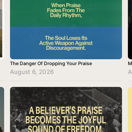
The Danger Of Dropping Your Praise
M
August 6, 2026
A