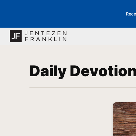
Rece
Daily Devotio