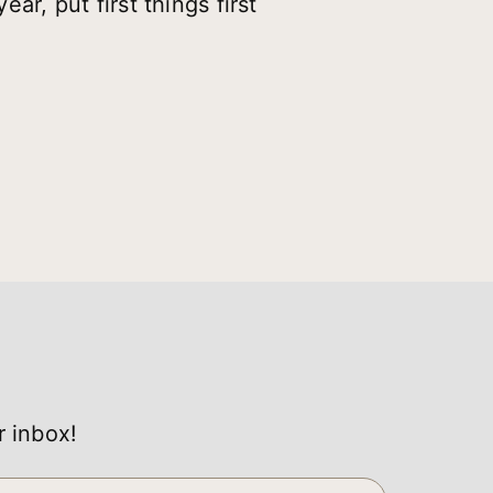
ar, put first things first
r inbox!