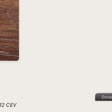
Dona
:12 CEV