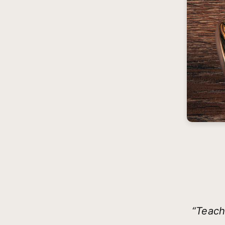
“Teach