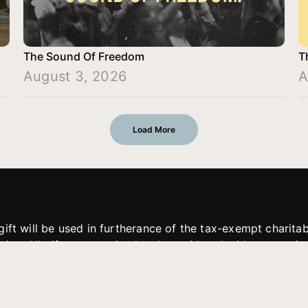
The Sound Of Freedom
T
August 3, 2026
A
Load More
gift will be used in furtherance of the tax-exempt charit
tries. All gifts are received and considered without restric
. If funds received exceed the specific need or goal of a p
eted, or at the discretion of JFMM, any funds donated ma
aches of JFMM such as helping preach the gospel, produce