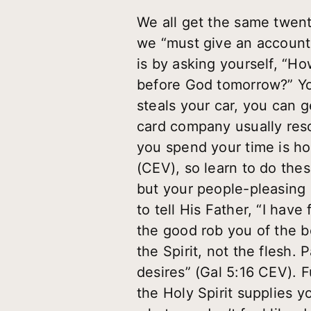
We all get the same twent
we “must give an account 
is by asking yourself, “H
before God tomorrow?” You
steals your car, you can g
card company usually res
you spend your time is ho
(CEV), so learn to do thes
but your people-pleasing g
to tell His Father, “I hav
the good rob you of the be
the Spirit, not the flesh. 
desires” (Gal 5:16 CEV). F
the Holy Spirit supplies yo