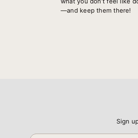
what you don’t feel like do
—and keep them there!
Sign up