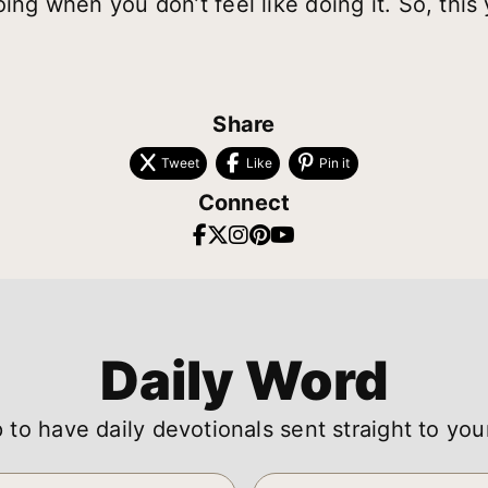
ing when you don’t feel like doing it. So, this ye
Share
Tweet
Like
Pin it
Connect
Daily Word
 to have daily devotionals sent straight to you