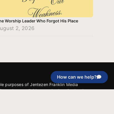
he Worship Leader Who Forgot His Place
ugust 2, 2026
How can we help?
able purposes of Jentezen Franklin Media
tion unless explicitly stated otherwise by the
roject, or if the project cannot be
y be used for similar purposes or other
 inspirational resources or continue