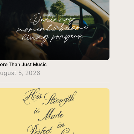
ore Than Just Music
ugust 5, 2026