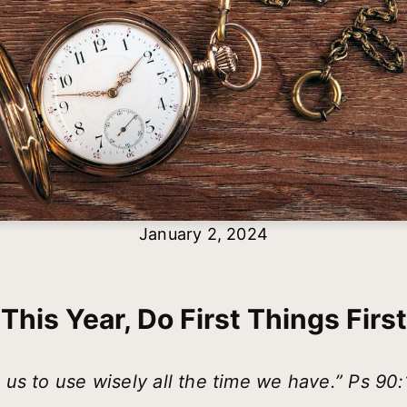
January 2, 2024
This Year, Do First Things First
 us to use wisely all the time we have.” Ps 90