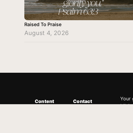
Raised To Praise
August 4, 2026
Your 
Content
Contact
Minis
Messages
Customer Service
donor
Devotions
1.888.339.0049
compl
8:30am - 4:30pm EST
Podcast
outre