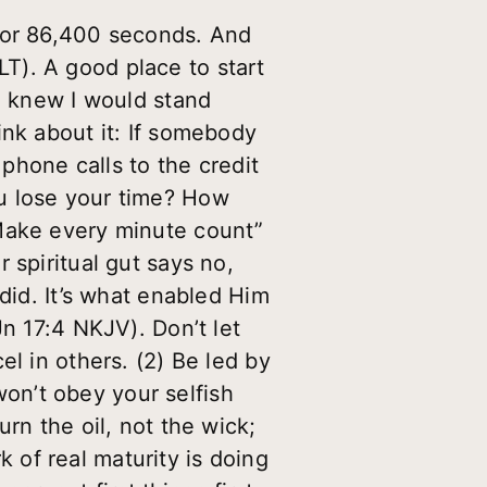
, or 86,400 seconds. And
T). A good place to start
 I knew I would stand
ink about it: If somebody
 phone calls to the credit
u lose your time? How
“Make every minute count”
 spiritual gut says no,
did. It’s what enabled Him
Jn 17:4 NKJV). Don’t let
l in others. (2) Be led by
 won’t obey your selfish
rn the oil, not the wick;
rk of real maturity is doing