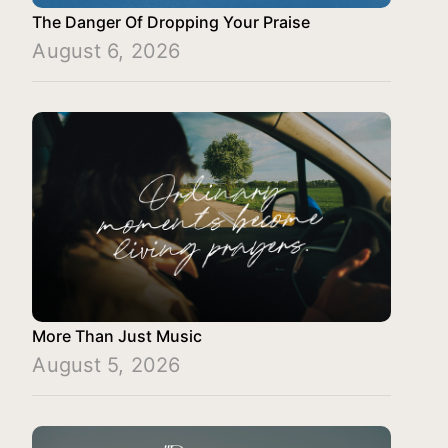
The Danger Of Dropping Your Praise
August 6, 2026
More Than Just Music
August 5, 2026