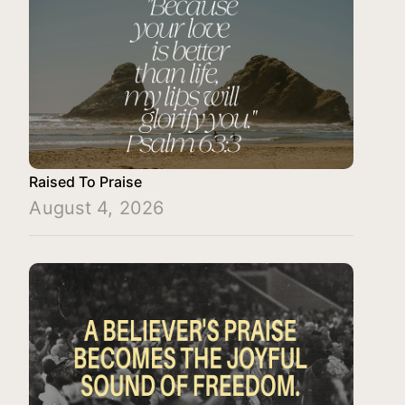
Raised To Praise
August 4, 2026