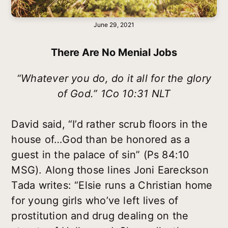
June 29, 2021
There Are No Menial Jobs
“Whatever you do, do it all for the glory
of God.” 1Co 10:31 NLT
David said, “I’d rather scrub floors in the
house of…God than be honored as a
guest in the palace of sin” (Ps 84:10
MSG). Along those lines Joni Eareckson
Tada writes: “Elsie runs a Christian home
for young girls who’ve left lives of
prostitution and drug dealing on the