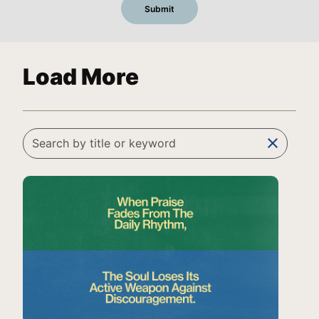
Load More
clear