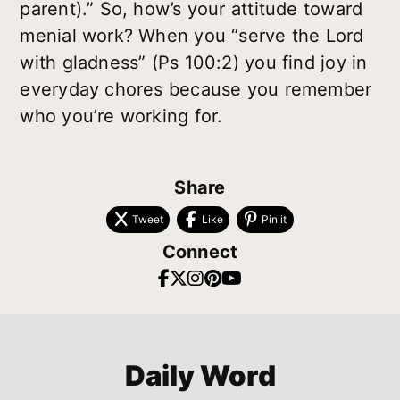
parent).” So, how’s your attitude toward
menial work? When you “serve the Lord
with gladness” (Ps 100:2) you find joy in
everyday chores because you remember
who you’re working for.
Share
Tweet
Like
Pin it
Connect
Daily Word