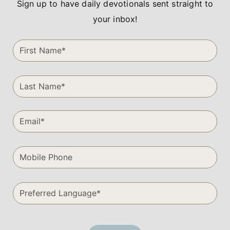
Sign up to have daily devotionals sent straight to
your inbox!