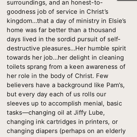
surroundings, and an honest-to-
goodness job of service in Christ’s
kingdom…that a day of ministry in Elsie’s
home was far better than a thousand
days lived in the sordid pursuit of self-
destructive pleasures…Her humble spirit
towards her job…her delight in cleaning
toilets sprang from a keen awareness of
her role in the body of Christ. Few
believers have a background like Pam’s,
but every day each of us rolls our
sleeves up to accomplish menial, basic
tasks—changing oil at Jiffy Lube,
changing ink cartridges in printers, or
changing diapers (perhaps on an elderly