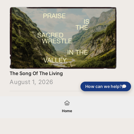
The Song Of The Living
August 1, 2026
How can we help?
Load More
Home
Your gift will be used in furtherance of