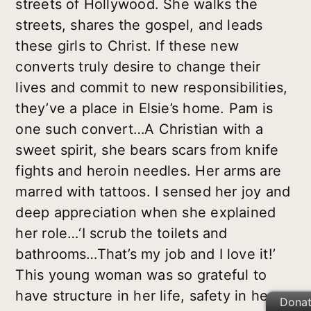
streets of Hollywood. She walks the
streets, shares the gospel, and leads
these girls to Christ. If these new
converts truly desire to change their
lives and commit to new responsibilities,
they’ve a place in Elsie’s home. Pam is
one such convert…A Christian with a
sweet spirit, she bears scars from knife
fights and heroin needles. Her arms are
marred with tattoos. I sensed her joy and
deep appreciation when she explained
her role…‘I scrub the toilets and
bathrooms…That’s my job and I love it!’
This young woman was so grateful to
have structure in her life, safety in her
Dona