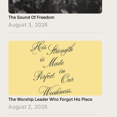
The Sound Of Freedom
August 3, 2026
The Worship Leader Who Forgot His Place
August 2, 2026