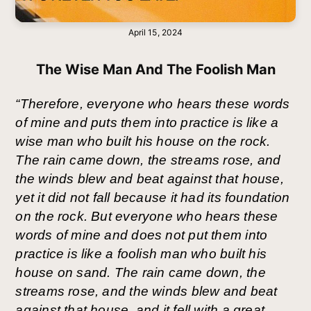
April 15, 2024
The Wise Man And The Foolish Man
“Therefore, everyone who hears these words 
of mine and puts them into practice is like a 
wise man who built his house on the rock. 
The rain came down, the streams rose, and 
the winds blew and beat against that house, 
yet it did not fall because it had its foundation 
on the rock. But everyone who hears these 
words of mine and does not put them into 
practice is like a foolish man who built his 
house on sand. The rain came down, the 
streams rose, and the winds blew and beat 
against that house, and it fell with a great 