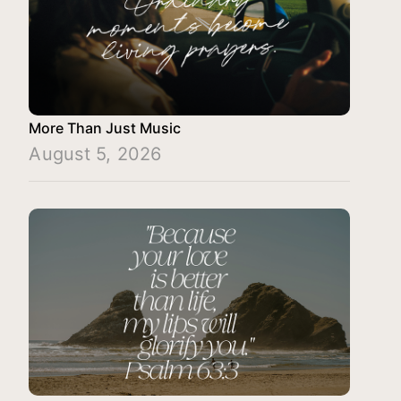
More Than Just Music
August 5, 2026