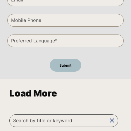
Load More
clear