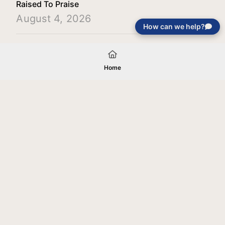
Raised To Praise
August 4, 2026
How can we help?
Load More
Home
Your gift will be used in furtherance of
the tax-exempt charitable purposes of
Jentezen Franklin Media Ministries. All
gifts are received and considered
without restriction unless explicitly
stated otherwise by the donor. If funds
received exceed the specific need or
goal of a project, or if the project cannot