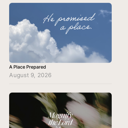
A Place Prepared
August 9, 2026