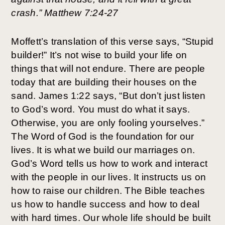
crash.” Matthew 7:24-27
Moffett’s translation of this verse says, “Stupid 
builder!” It’s not wise to build your life on 
things that will not endure. There are people 
today that are building their houses on the 
sand. James 1:22 says, “But don’t just listen 
to God’s word. You must do what it says. 
Otherwise, you are only fooling yourselves.” 
The Word of God is the foundation for our 
lives. It is what we build our marriages on. 
God’s Word tells us how to work and interact 
with the people in our lives. It instructs us on 
how to raise our children. The Bible teaches 
us how to handle success and how to deal 
with hard times. Our whole life should be built 