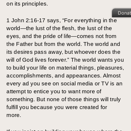
on its principles. 
Dona
1 John 2:16-17 says, “For everything in the 
world—the lust of the flesh, the lust of the 
eyes, and the pride of life—comes not from 
the Father but from the world. The world and 
its desires pass away, but whoever does the 
will of God lives forever.” The world wants you 
to build your life on material things, pleasures, 
accomplishments, and appearances. Almost 
every ad you see on social media or TV is an 
attempt to entice you to want more of 
something. But none of those things will truly 
fulfill you because you were created for 
more. 