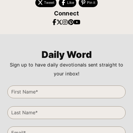
Tweet
Like
Pin it
Connect
Daily Word
Sign up to have daily devotionals sent straight to
your inbox!