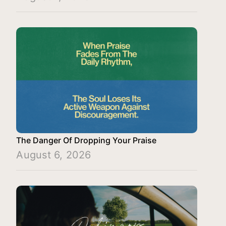
The Danger Of Dropping Your Praise
August 6, 2026