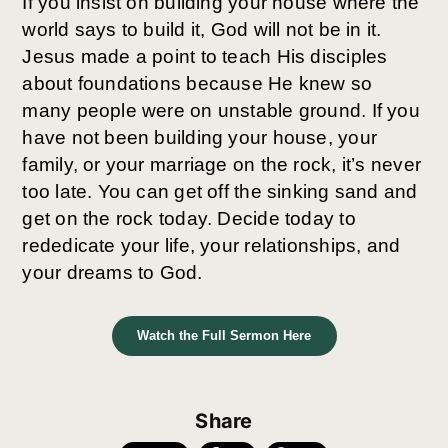
If you insist on building your house where the 
world says to build it, God will not be in it. 
Jesus made a point to teach His disciples 
about foundations because He knew so 
many people were on unstable ground. If you 
have not been building your house, your 
family, or your marriage on the rock, it’s never 
too late. You can get off the sinking sand and 
get on the rock today. Decide today to 
rededicate your life, your relationships, and 
your dreams to God.
Watch the Full Sermon Here
Share