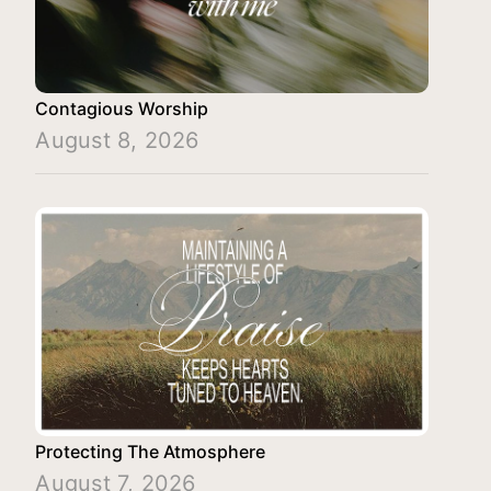
Contagious Worship
August 8, 2026
Protecting The Atmosphere
August 7, 2026