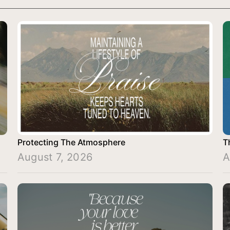
Protecting The Atmosphere
T
August 7, 2026
A