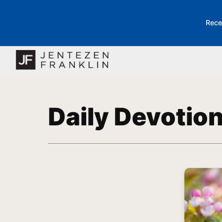
Rece
Daily Devotio