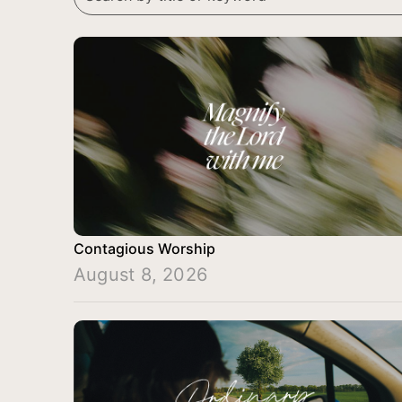
Contagious Worship
August 8, 2026