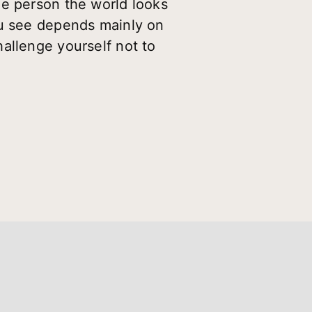
ne person the world looks
ou see depends mainly on
allenge yourself not to