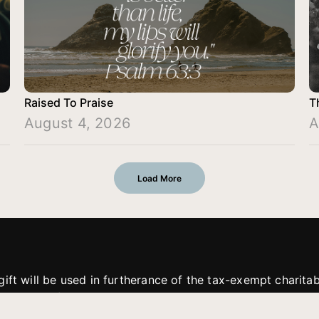
Raised To Praise
T
August 4, 2026
A
Load More
gift will be used in furtherance of the tax-exempt charit
tries. All gifts are received and considered without restric
. If funds received exceed the specific need or goal of a p