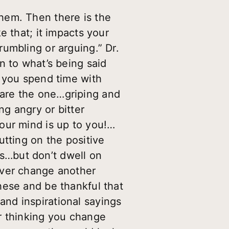
hem. Then there is the
e that; it impacts your
umbling or arguing.” Dr.
n to what’s being said
e you spend time with
are the one…griping and
 angry or bitter
our mind is up to you!…
utting on the positive
s…but don’t dwell on
ver change another
hese and be thankful that
nd inspirational sayings
r thinking you change