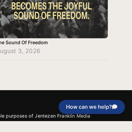
he Sound Of Freedom
ugust 3, 2026
How can we help?
able purposes of Jentezen Franklin Media
tion unless explicitly stated otherwise by the
roject, or if the project cannot be