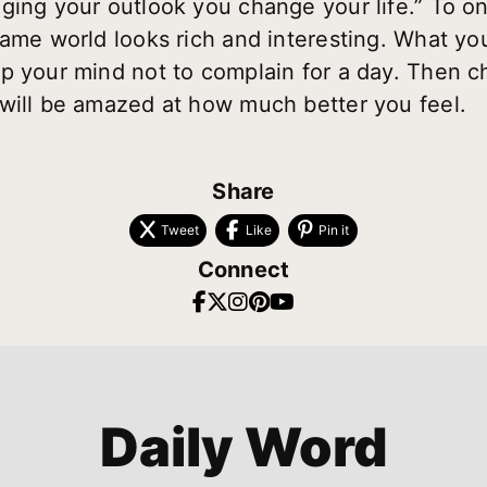
ging your outlook you change your life.” To o
same world looks rich and interesting. What y
p your mind not to complain for a day. Then ch
will be amazed at how much better you feel.
Share
Tweet
Like
Pin it
Connect
Daily Word