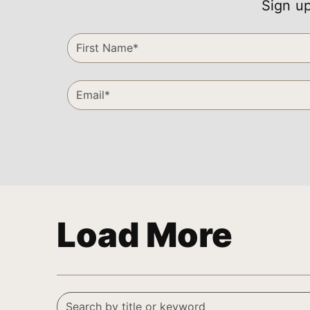
Sign up
Load More