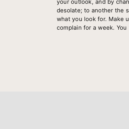
your outlook, and by chan
desolate; to another the 
what you look for. Make u
complain for a week. You 