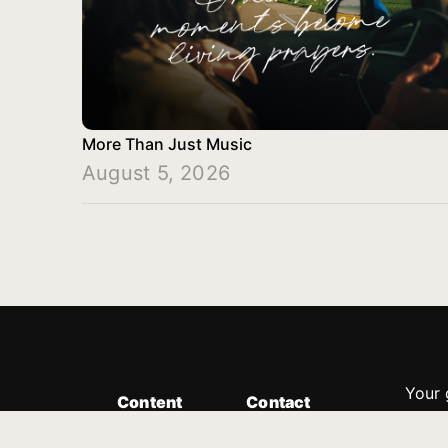
More Than Just Music
August 5, 2026
Your 
Content
Contact
Minis
Messages
Customer Service
donor