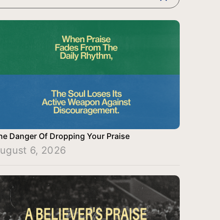
he Danger Of Dropping Your Praise
ugust 6, 2026