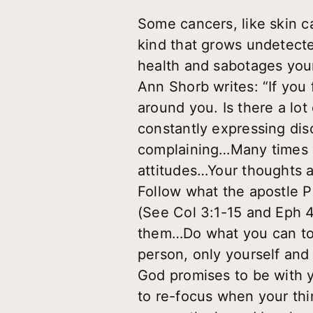
Some cancers, like skin 
kind that grows undetected
health and sabotages your
Ann Shorb writes: “If you
around you. Is there a lo
constantly expressing di
complaining…Many times 
attitudes…Your thoughts a
Follow what the apostle P
(See Col 3:1-15 and Eph 
them…Do what you can to
person, only yourself and
God promises to be with 
to re-focus when your thi