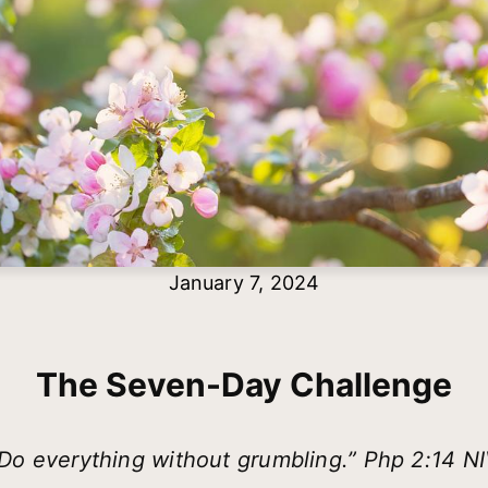
January 7, 2024
The Seven-Day Challenge
Do everything without grumbling.” Php 2:14 N