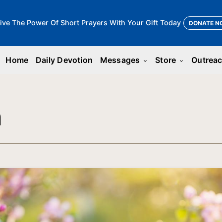
ive The Power Of Short Prayers With Your Gift Today
DONATE N
Home
Daily Devotion
Messages
Store
Outrea
keyboard_arrow_down
keyboard_arrow_down
n