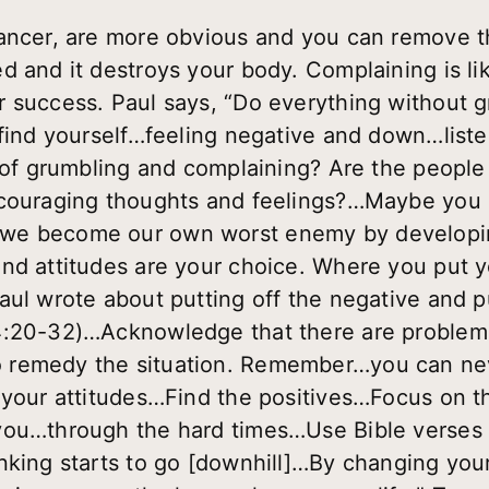
cancer, are more obvious and you can remove t
 and it destroys your body. Complaining is lik
 success. Paul says, “Do everything without gr
 find yourself…feeling negative and down…liste
t of grumbling and complaining? Are the peopl
scouraging thoughts and feelings?…Maybe you 
we become our own worst enemy by developing
nd attitudes are your choice. Where you put y
aul wrote about putting off the negative and p
4:20-32)…Acknowledge that there are problem
 remedy the situation. Remember…you can ne
 your attitudes…Find the positives…Focus on t
you…through the hard times…Use Bible verses a
nking starts to go [downhill]…By changing you