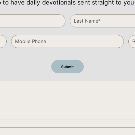
 to have daily devotionals sent straight to you