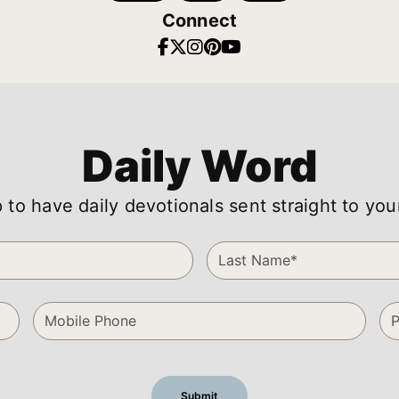
Connect
Daily Word
 to have daily devotionals sent straight to you