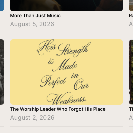
More Than Just Music
R
August 5, 2026
A
The Worship Leader Who Forgot His Place
T
August 2, 2026
A