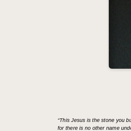
“This Jesus is the stone you b
for there is no other name un