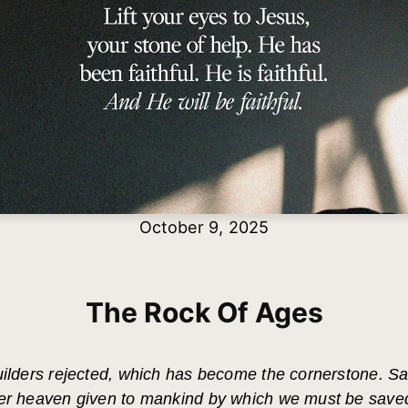
October 9, 2025
The Rock Of Ages
uilders rejected, which has become the cornerstone. Sal
der heaven given to mankind by which we must be save