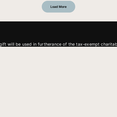
Load More
gift will be used in furtherance of the tax-exempt charit
tries. All gifts are received and considered without restric
. If funds received exceed the specific need or goal of a p
eted, or at the discretion of JFMM, any funds donated ma
aches of JFMM such as helping preach the gospel, produce
rt for other outreach projects of JFMM.