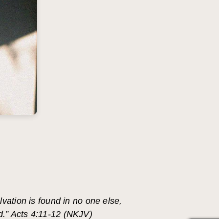
vation is found in no one else,
d.” Acts 4:11-12 (NKJV)