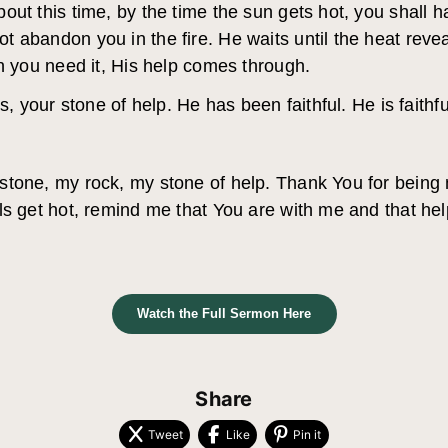
out this time, by the time the sun gets hot, you shall
 abandon you in the fire. He waits until the heat reve
en you need it, His help comes through.
s, your stone of help. He has been faithful. He is faithful
stone, my rock, my stone of help. Thank You for being
s get hot, remind me that You are with me and that help
Watch the Full Sermon Here
Share
Tweet
Like
Pin it