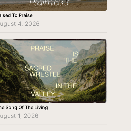
aised To Praise
ugust 4, 2026
he Song Of The Living
ugust 1, 2026