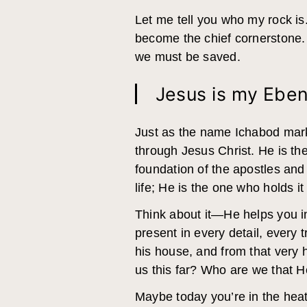
Let me tell you who my rock is
become the chief cornerstone.
we must be saved.
Jesus is my Eben
Just as the name Ichabod mar
through Jesus Christ. He is the
foundation of the apostles and 
life; He is the one who holds it 
Think about it—He helps you in 
present in every detail, every 
his house, and from that very
us this far? Who are we that 
Maybe today you’re in the heat 