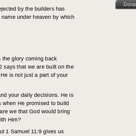
Dona
ejected by the builders has
her name under heaven by which
 the glory coming back
2 says that we are built on the
e is not just a part of your
and your daily decisions. He is
ess when He promised to build
 are we that God would bring
with Him?
 But 1 Samuel 11:9 gives us