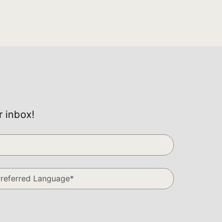
r inbox!