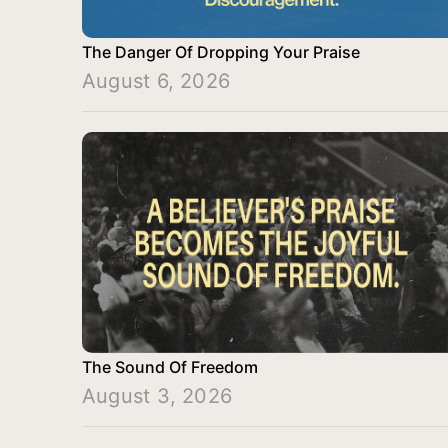
The Danger Of Dropping Your Praise
August 6, 2026
The Sound Of Freedom
August 3, 2026