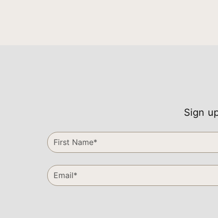
Sign up