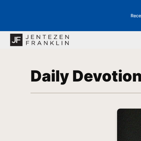
Rece
Daily Devotio