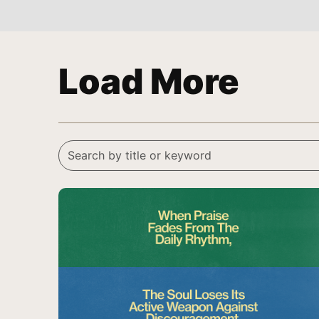
Load More