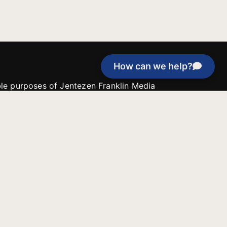
How can we help?
able purposes of Jentezen Franklin Media
tion unless explicitly stated otherwise by the
roject, or if the project cannot be
y be used for similar purposes or other
 inspirational resources or continue