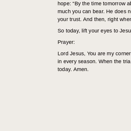
hope: “By the time tomorrow ab
much you can bear. He does not
your trust. And then, right wh
So today, lift your eyes to Jesu
Prayer:
Lord Jesus, You are my corner
in every season. When the trial
today. Amen.