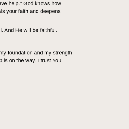
 have help.” God knows how
als your faith and deepens
. And He will be faithful.
 my foundation and my strength
 is on the way. I trust You