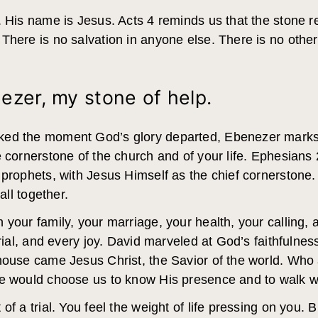
. His name is Jesus. Acts 4 reminds us that the stone r
 There is no salvation in anyone else. There is no ot
ezer, my stone of help.
ked the moment God’s glory departed, Ebenezer marks
 cornerstone of the church and of your life. Ephesians 
prophets, with Jesus Himself as the chief cornerstone. H
all together.
your family, your marriage, your health, your calling, 
trial, and every joy. David marveled at God’s faithfuln
 house came Jesus Christ, the Savior of the world. Who
He would choose us to know His presence and to walk 
of a trial. You feel the weight of life pressing on you.