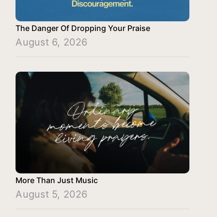
The Danger Of Dropping Your Praise
August 6, 2026
More Than Just Music
August 5, 2026