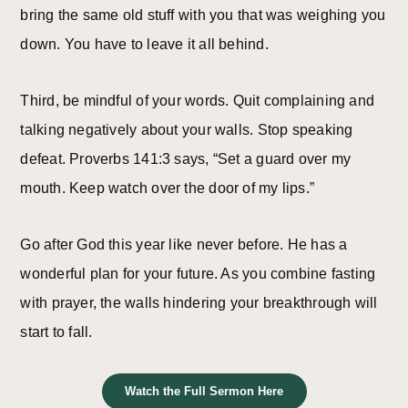
bring the same old stuff with you that was weighing you
down. You have to leave it all behind.
Third, be mindful of your words. Quit complaining and
talking negatively about your walls. Stop speaking
defeat. Proverbs 141:3 says, “Set a guard over my
mouth. Keep watch over the door of my lips.”
Go after God this year like never before. He has a
wonderful plan for your future. As you combine fasting
with prayer, the walls hindering your breakthrough will
start to fall.
Watch the Full Sermon Here