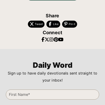
Share
Tweet
Like
Pin it
Connect
Daily Word
Sign up to have daily devotionals sent straight to
your inbox!