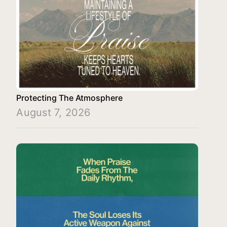
Protecting The Atmosphere
August 7, 2026