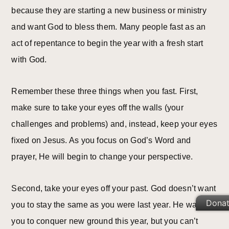
because they are starting a new business or ministry
and want God to bless them. Many people fast as an
act of repentance to begin the year with a fresh start
with God.
Remember these three things when you fast. First,
make sure to take your eyes off the walls (your
challenges and problems) and, instead, keep your eyes
fixed on Jesus. As you focus on God’s Word and
prayer, He will begin to change your perspective.
Second, take your eyes off your past. God doesn’t want
Dona
you to stay the same as you were last year. He wants
you to conquer new ground this year, but you can’t