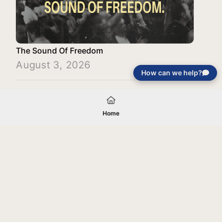
The Sound Of Freedom
August 3, 2026
How can we help?
Load More
Home
Your gift will be used in furtherance of
the tax-exempt charitable purposes of
Jentezen Franklin Media Ministries. All
gifts are received and considered
without restriction unless explicitly