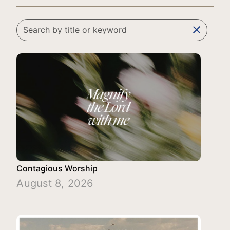
clear
Contagious Worship
August 8, 2026