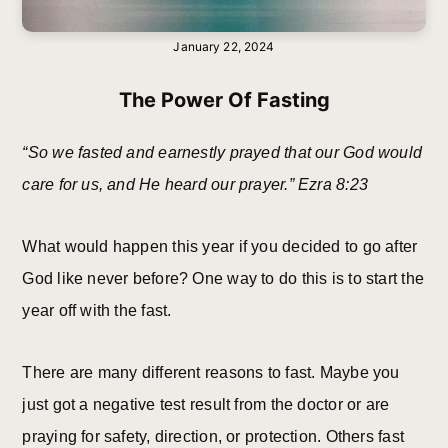
January 22, 2024
The Power Of Fasting
“So we fasted and earnestly prayed that our God would
care for us, and He heard our prayer.” Ezra 8:23
What would happen this year if you decided to go after
God like never before? One way to do this is to start the
year off with the fast.
There are many different reasons to fast. Maybe you
just got a negative test result from the doctor or are
praying for safety, direction, or protection. Others fast