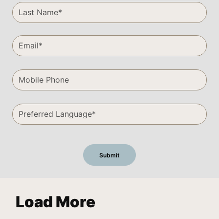
Load More