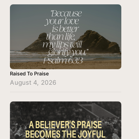
Raised To Praise
August 4, 2026