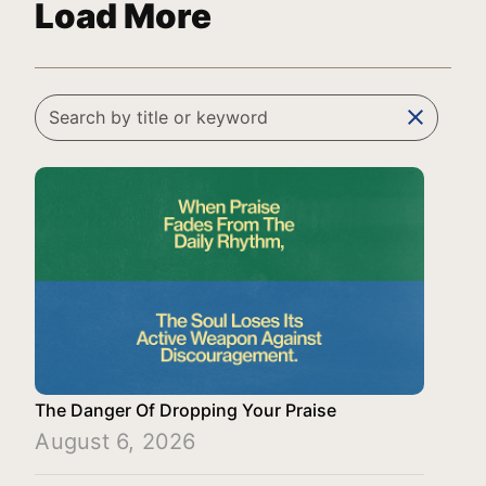
Load More
clear
The Danger Of Dropping Your Praise
August 6, 2026