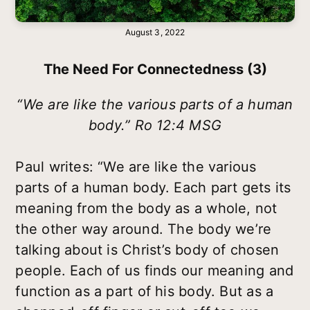
August 3, 2022
The Need For Connectedness (3)
“We are like the various parts of a human
body.” Ro 12:4 MSG
Paul writes: “We are like the various
parts of a human body. Each part gets its
meaning from the body as a whole, not
the other way around. The body we’re
talking about is Christ’s body of chosen
people. Each of us finds our meaning and
function as a part of his body. But as a