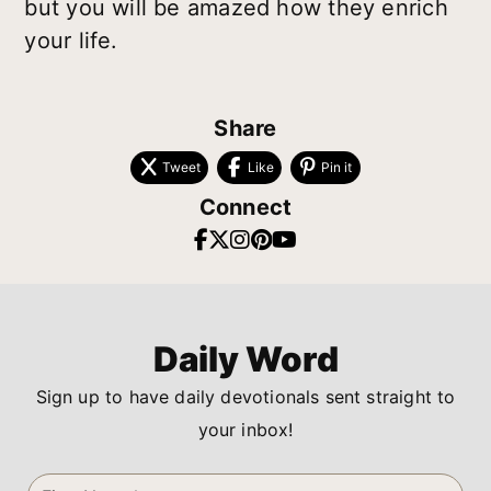
but you will be amazed how they enrich
your life.
Share
Tweet
Like
Pin it
Connect
Daily Word
Sign up to have daily devotionals sent straight to
your inbox!