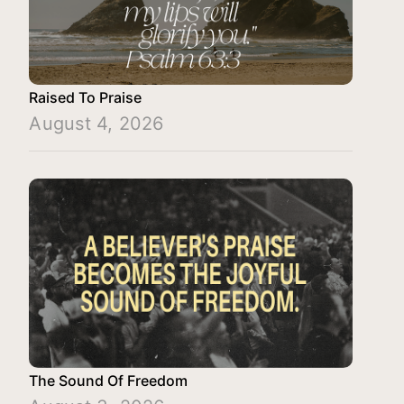
Raised To Praise
August 4, 2026
The Sound Of Freedom