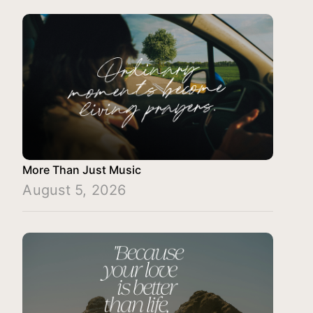
More Than Just Music
August 5, 2026