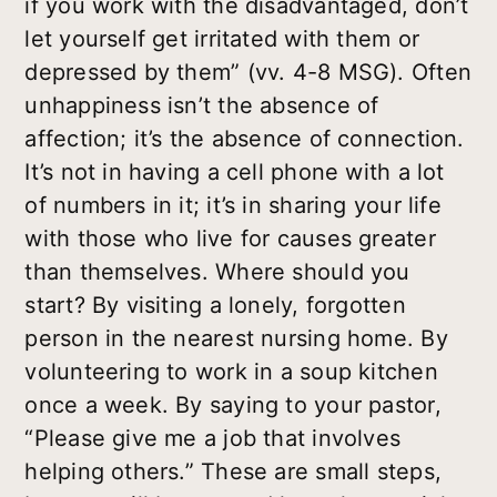
if you work with the disadvantaged, don’t
let yourself get irritated with them or
depressed by them” (vv. 4-8 MSG). Often
unhappiness isn’t the absence of
affection; it’s the absence of connection.
It’s not in having a cell phone with a lot
of numbers in it; it’s in sharing your life
with those who live for causes greater
than themselves. Where should you
start? By visiting a lonely, forgotten
person in the nearest nursing home. By
volunteering to work in a soup kitchen
once a week. By saying to your pastor,
“Please give me a job that involves
helping others.” These are small steps,