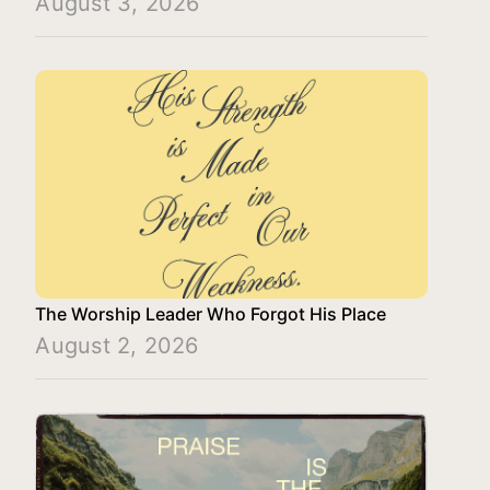
August 3, 2026
The Worship Leader Who Forgot His Place
August 2, 2026