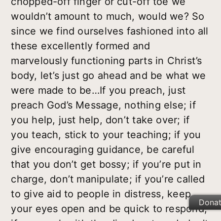
chopped-off finger or cut-off toe we
wouldn’t amount to much, would we? So
since we find ourselves fashioned into all
these excellently formed and
marvelously functioning parts in Christ’s
body, let’s just go ahead and be what we
were made to be…If you preach, just
preach God’s Message, nothing else; if
you help, just help, don’t take over; if
you teach, stick to your teaching; if you
give encouraging guidance, be careful
that you don’t get bossy; if you’re put in
charge, don’t manipulate; if you’re called
to give aid to people in distress, keep
Dona
your eyes open and be quick to respond;