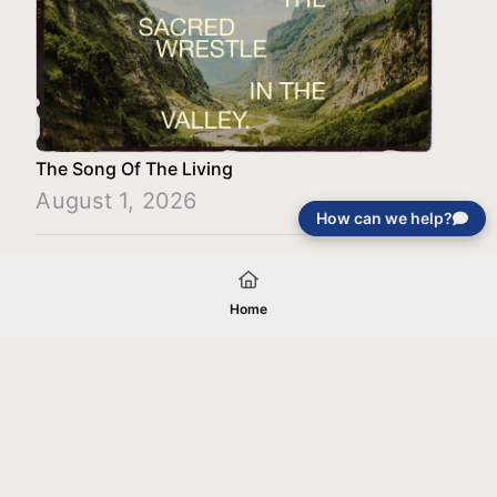
The Song Of The Living
August 1, 2026
How can we help?
Load More
Home
Your gift will be used in furtherance of
the tax-exempt charitable purposes of
Jentezen Franklin Media Ministries. All
gifts are received and considered