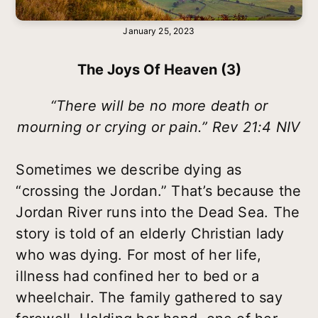
January 25, 2023
The Joys Of Heaven (3)
“There will be no more death or
mourning or crying or pain.” Rev 21:4 NIV
Sometimes we describe dying as
“crossing the Jordan.” That’s because the
Jordan River runs into the Dead Sea. The
story is told of an elderly Christian lady
who was dying. For most of her life,
illness had confined her to bed or a
wheelchair. The family gathered to say