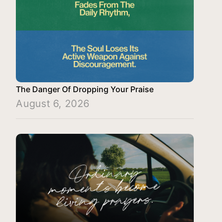
The Danger Of Dropping Your Praise
August 6, 2026