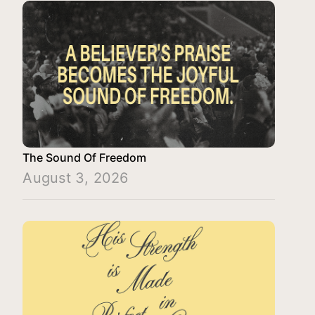
The Sound Of Freedom
August 3, 2026