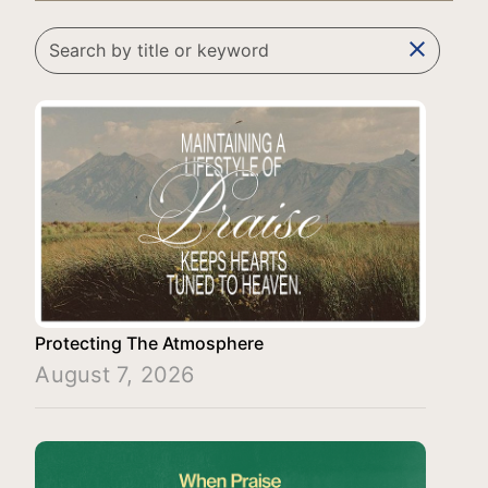
clear
Protecting The Atmosphere
August 7, 2026