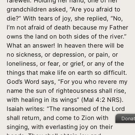
farewell. Holding her hand, one of her
grandchildren asked, “Are you afraid to
die?” With tears of joy, she replied, “No,
I’m not afraid of death because my Father
owns the land on both sides of the river.”
What an answer! In heaven there will be
no sickness, or depression, or pain, or
loneliness, or fear, or grief, or any of the
things that make life on earth so difficult.
God’s Word says, “For you who revere my
name the sun of righteousness shall rise,
with healing in its wings” (Mal 4:2 NRS).
Isaiah writes: “The ransomed of the Lord
shall return, and come to Zion with
Dona
singing, with everlasting joy on their