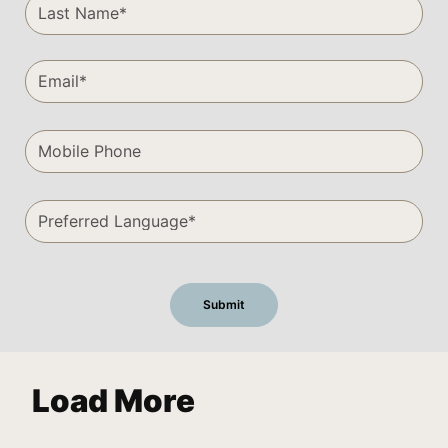
Load More