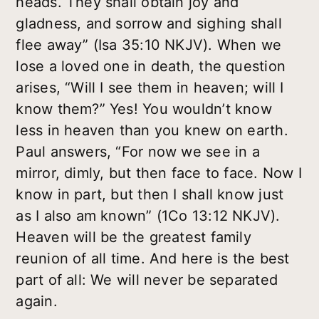
heads. They shall obtain joy and
gladness, and sorrow and sighing shall
flee away” (Isa 35:10 NKJV). When we
lose a loved one in death, the question
arises, “Will I see them in heaven; will I
know them?” Yes! You wouldn’t know
less in heaven than you knew on earth.
Paul answers, “For now we see in a
mirror, dimly, but then face to face. Now I
know in part, but then I shall know just
as I also am known” (1Co 13:12 NKJV).
Heaven will be the greatest family
reunion of all time. And here is the best
part of all: We will never be separated
again.