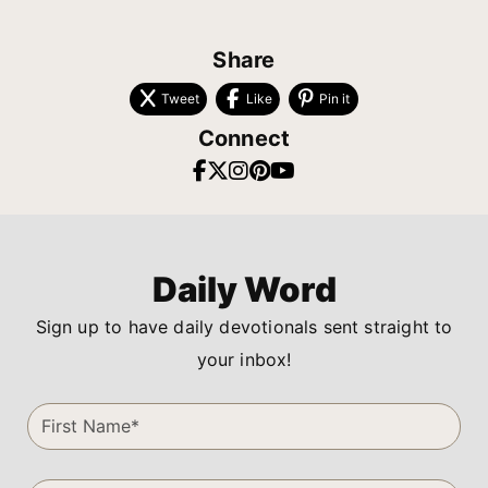
Share
Tweet
Like
Pin it
Connect
Daily Word
Sign up to have daily devotionals sent straight to
your inbox!