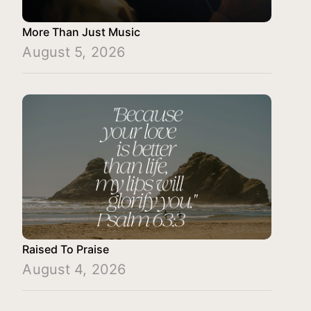
More Than Just Music
August 5, 2026
Raised To Praise
August 4, 2026