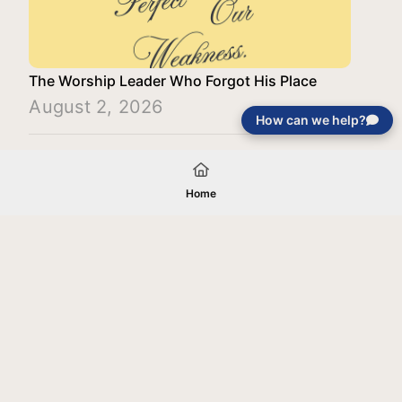
The Worship Leader Who Forgot His Place
August 2, 2026
How can we help?
Load More
Home
Your gift will be used in furtherance of
the tax-exempt charitable purposes of
Jentezen Franklin Media Ministries. All
gifts are received and considered
without restriction unless explicitly
stated otherwise by the donor. If funds