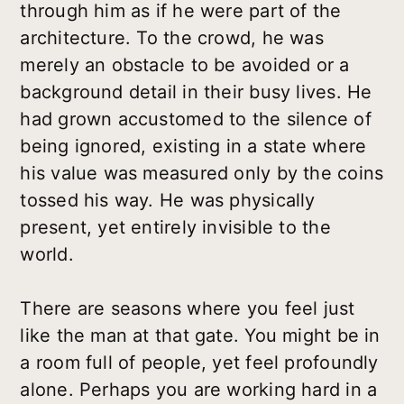
through him as if he were part of the
architecture. To the crowd, he was
merely an obstacle to be avoided or a
background detail in their busy lives. He
had grown accustomed to the silence of
being ignored, existing in a state where
his value was measured only by the coins
tossed his way. He was physically
present, yet entirely invisible to the
world.
There are seasons where you feel just
like the man at that gate. You might be in
a room full of people, yet feel profoundly
alone. Perhaps you are working hard in a