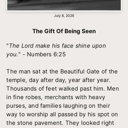
July 8, 2026
The Gift Of Being Seen
"
The Lord make his face shine upon
you.
" - Numbers 6:25
The man sat at the Beautiful Gate of the
temple, day after day, year after year.
Thousands of feet walked past him. Men
in fine robes, merchants with heavy
purses, and families laughing on their
way to worship all passed by his spot on
the stone pavement. They looked right