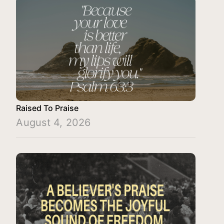
Raised To Praise
August 4, 2026