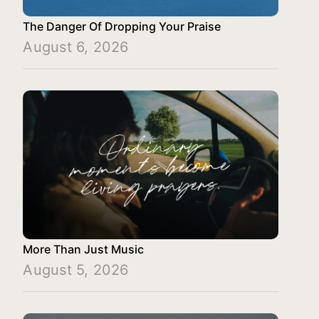
The Danger Of Dropping Your Praise
August 6, 2026
More Than Just Music
August 5, 2026