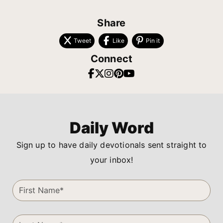
Share
Tweet
Like
Pin it
Connect
Daily Word
Sign up to have daily devotionals sent straight to
your inbox!