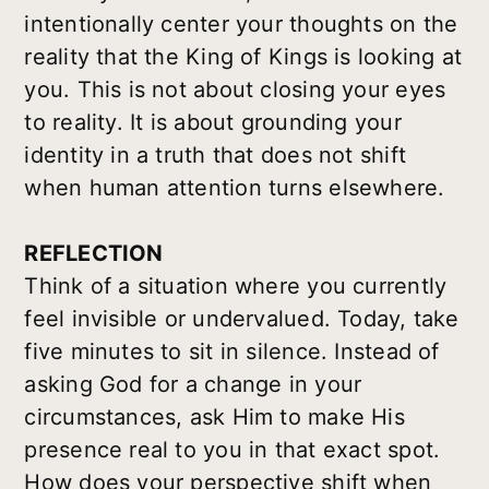
intentionally center your thoughts on the
reality that the King of Kings is looking at
you. This is not about closing your eyes
to reality. It is about grounding your
identity in a truth that does not shift
when human attention turns elsewhere.
REFLECTION
Think of a situation where you currently
feel invisible or undervalued. Today, take
five minutes to sit in silence. Instead of
asking God for a change in your
circumstances, ask Him to make His
presence real to you in that exact spot.
How does your perspective shift when