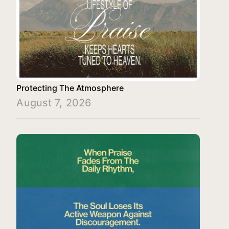
Protecting The Atmosphere
August 7, 2026