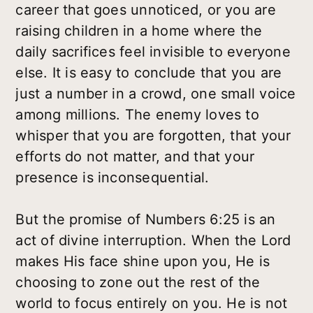
career that goes unnoticed, or you are
raising children in a home where the
daily sacrifices feel invisible to everyone
else. It is easy to conclude that you are
just a number in a crowd, one small voice
among millions. The enemy loves to
whisper that you are forgotten, that your
efforts do not matter, and that your
presence is inconsequential.
But the promise of Numbers 6:25 is an
act of divine interruption. When the Lord
makes His face shine upon you, He is
choosing to zone out the rest of the
world to focus entirely on you. He is not