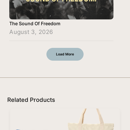
The Sound Of Freedom
August 3, 2026
Load More
Related Products