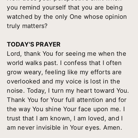
you remind yourself that you are being
watched by the only One whose opinion
truly matters?
TODAY'S PRAYER
Lord, thank You for seeing me when the
world walks past. I confess that I often
grow weary, feeling like my efforts are
overlooked and my voice is lost in the
noise. Today, I turn my heart toward You.
Thank You for Your full attention and for
the way You shine Your face upon me. I
trust that I am known, I am loved, and I
am never invisible in Your eyes. Amen.