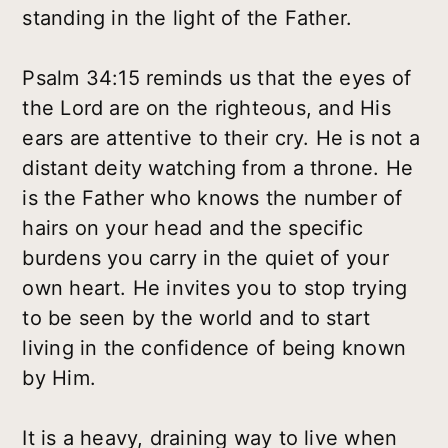
standing in the light of the Father.
Psalm 34:15 reminds us that the eyes of
the Lord are on the righteous, and His
ears are attentive to their cry. He is not a
distant deity watching from a throne. He
is the Father who knows the number of
hairs on your head and the specific
burdens you carry in the quiet of your
own heart. He invites you to stop trying
to be seen by the world and to start
living in the confidence of being known
by Him.
It is a heavy, draining way to live when