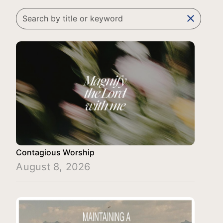
clear
Contagious Worship
August 8, 2026