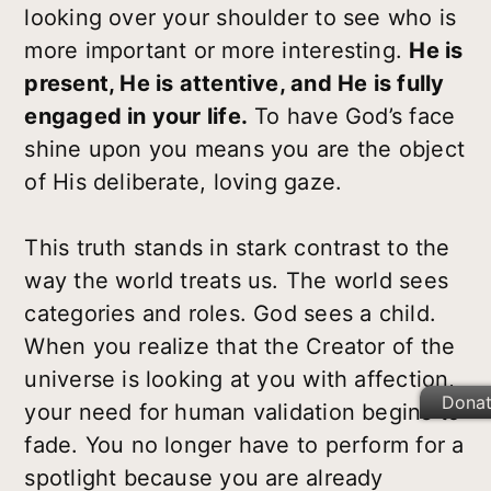
looking over your shoulder to see who is
more important or more interesting.
He is
present, He is attentive, and He is fully
engaged in your life.
To have God’s face
shine upon you means you are the object
of His deliberate, loving gaze.
This truth stands in stark contrast to the
way the world treats us. The world sees
categories and roles. God sees a child.
When you realize that the Creator of the
universe is looking at you with affection,
Dona
your need for human validation begins to
fade. You no longer have to perform for a
spotlight because you are already