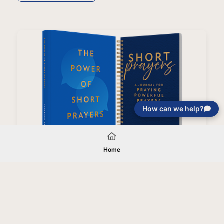
How can we help?
You Are Protected Bundle
Home
Your gift will be used in furtherance of
the tax-exempt charitable purposes of
Jentezen Franklin Media Ministries. All