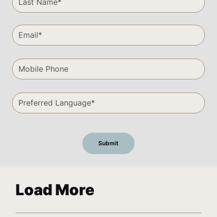
Load More