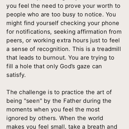
you feel the need to prove your worth to
people who are too busy to notice. You
might find yourself checking your phone
for notifications, seeking affirmation from
peers, or working extra hours just to feel
a sense of recognition. This is a treadmill
that leads to burnout. You are trying to
fill a hole that only God’s gaze can
satisfy.
The challenge is to practice the art of
being "seen" by the Father during the
moments when you feel the most
ignored by others. When the world
makes you feel small, take a breath and