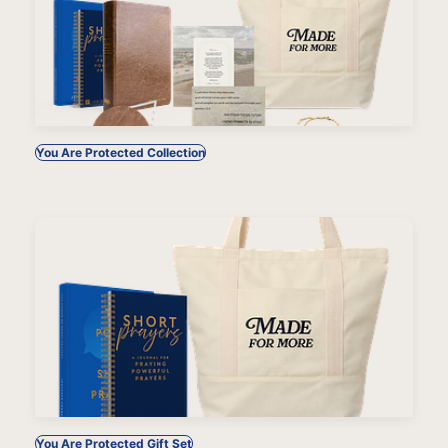
You Are Protected Collection
You Are Protected Gift Set