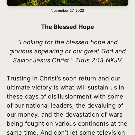
November 27, 2022
The Blessed Hope
“Looking for the blessed hope and
glorious appearing of our great God and
Savior Jesus Christ.” Titus 2:13 NKJV
Trusting in Christ’s soon return and our
ultimate victory is what will sustain us in
these days of disillusionment with some
of our national leaders, the devaluing of
our money, and the devastation of wars
being fought on various continents at the
same time. And don’t let some television