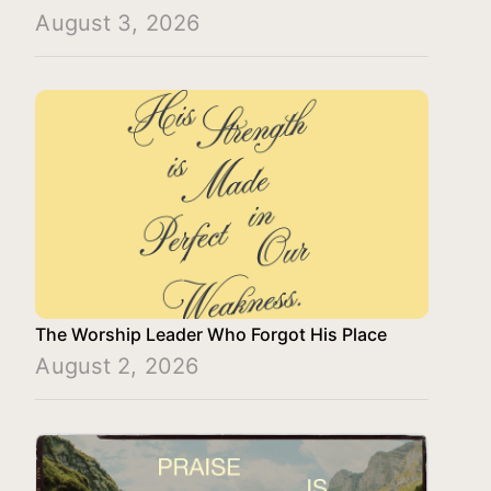
August 3, 2026
The Worship Leader Who Forgot His Place
August 2, 2026