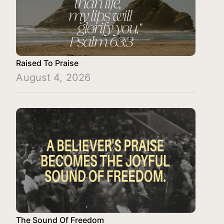
Raised To Praise
August 4, 2026
The Sound Of Freedom