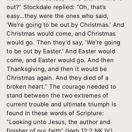
out?” Stockdale replied: “Oh, that’s
easy…they were the ones who said,
‘We’re going to be out by Christmas.’ And
Christmas would come, and Christmas
would go. Then they’d say, ‘We’re going
to be out by Easter.’ And Easter would
come, and Easter would go. And then
Thanksgiving, and then it would be
Christmas again. And they died of a
broken heart.” The courage needed to
stand between the two extremes of
current trouble and ultimate triumph is
found in these words of Scripture:
“Looking unto Jesus, the author and
finisher of our faith” (Heb 12:2 NKJV).