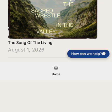
The Song Of The Living
August 1, 2026
How can we help?
Load More
Home
Your gift will be used in furtherance of
the tax-exempt charitable purposes of
Jentezen Franklin Media Ministries. All