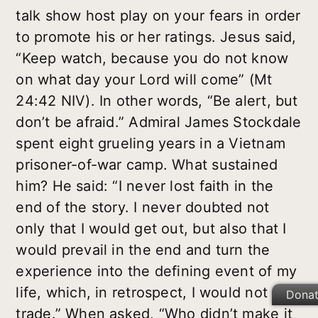
talk show host play on your fears in order
to promote his or her ratings. Jesus said,
“Keep watch, because you do not know
on what day your Lord will come” (Mt
24:42 NIV). In other words, “Be alert, but
don’t be afraid.” Admiral James Stockdale
spent eight grueling years in a Vietnam
prisoner-of-war camp. What sustained
him? He said: “I never lost faith in the
end of the story. I never doubted not
only that I would get out, but also that I
would prevail in the end and turn the
experience into the defining event of my
life, which, in retrospect, I would not
Dona
trade.” When asked, “Who didn’t make it