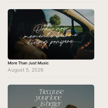
More Than Just Music
August 5, 2026