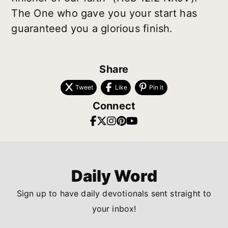
The One who gave you your start has
guaranteed you a glorious finish.
Share
Tweet
Like
Pin it
Connect
Daily Word
Sign up to have daily devotionals sent straight to
your inbox!