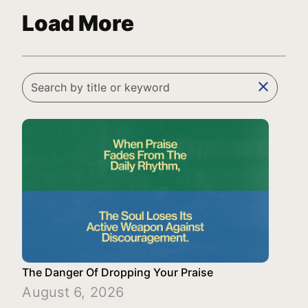
Load More
clear
The Danger Of Dropping Your Praise
August 6, 2026