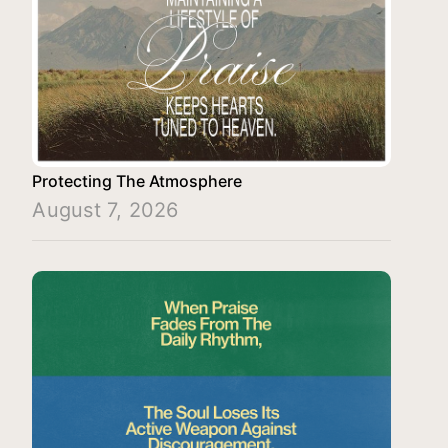
Protecting The Atmosphere
August 7, 2026