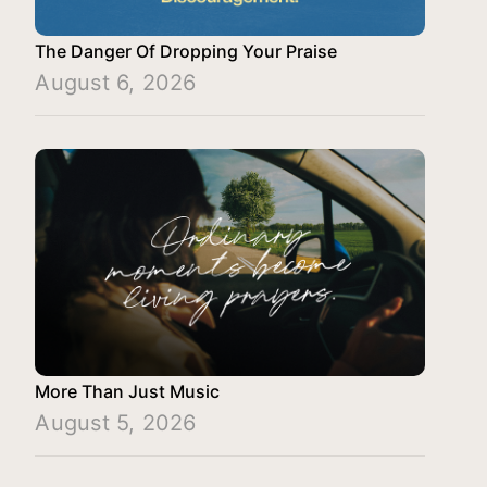
The Danger Of Dropping Your Praise
August 6, 2026
More Than Just Music
August 5, 2026