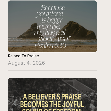
Raised To Praise
August 4, 2026