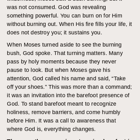
was not consumed. God was revealing
something powerful. You can burn on for Him
without burning out. When His fire fills your life, it
does not destroy you; it sustains you.
When Moses turned aside to see the burning
bush, God spoke. That turning matters. Many
pass by holy moments because they never
pause to look. But when Moses gave his
attention, God called his name and said, “Take
off your shoes.” This was more than a command;
it was an invitation into the barefoot presence of
God. To stand barefoot meant to recognize
holiness, remove barriers, and come humbly
before Him. It was a call to awareness that
where God is, everything changes.