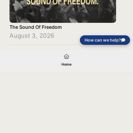
The Sound Of Freedom
August 3, 2026
How can we help?
Load More
Home
Your gift will be used in furtherance of
the tax-exempt charitable purposes of
Jentezen Franklin Media Ministries. All
gifts are received and considered
without restriction unless explicitly
stated otherwise by the donor. If funds