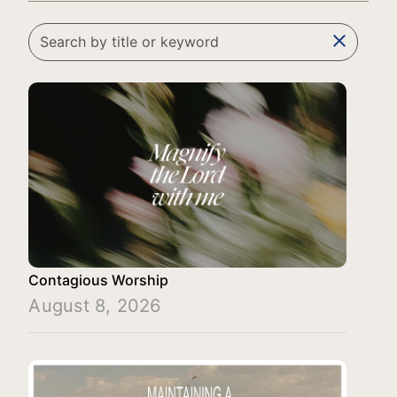
clear
Contagious Worship
August 8, 2026