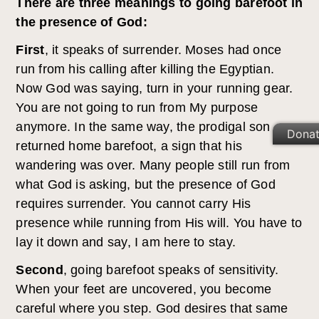
There are three meanings to going barefoot in
the presence of God:
First
, it speaks of surrender. Moses had once
run from his calling after killing the Egyptian.
Now God was saying, turn in your running gear.
You are not going to run from My purpose
anymore. In the same way, the prodigal son
Dona
returned home barefoot, a sign that his
wandering was over. Many people still run from
what God is asking, but the presence of God
requires surrender. You cannot carry His
presence while running from His will. You have to
lay it down and say, I am here to stay.
Second
, going barefoot speaks of sensitivity.
When your feet are uncovered, you become
careful where you step. God desires that same