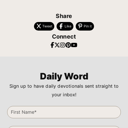
Share
Tweet
Like
Pin it
Connect
Daily Word
Sign up to have daily devotionals sent straight to
your inbox!