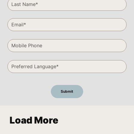
Load More