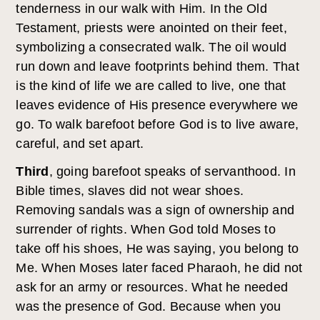
tenderness in our walk with Him. In the Old
Testament, priests were anointed on their feet,
symbolizing a consecrated walk. The oil would
run down and leave footprints behind them. That
is the kind of life we are called to live, one that
leaves evidence of His presence everywhere we
go. To walk barefoot before God is to live aware,
careful, and set apart.
Third
, going barefoot speaks of servanthood. In
Bible times, slaves did not wear shoes.
Removing sandals was a sign of ownership and
surrender of rights. When God told Moses to
take off his shoes, He was saying, you belong to
Me. When Moses later faced Pharaoh, he did not
ask for an army or resources. What he needed
was the presence of God. Because when you