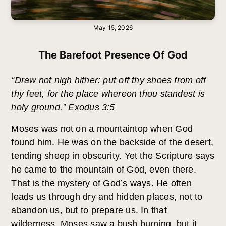
May 15, 2026
The Barefoot Presence Of God
“Draw not nigh hither: put off thy shoes from off
thy feet, for the place whereon thou standest is
holy ground.” Exodus 3:5
Moses was not on a mountaintop when God
found him. He was on the backside of the desert,
tending sheep in obscurity. Yet the Scripture says
he came to the mountain of God, even there.
That is the mystery of God’s ways. He often
leads us through dry and hidden places, not to
abandon us, but to prepare us. In that
wilderness, Moses saw a bush burning, but it