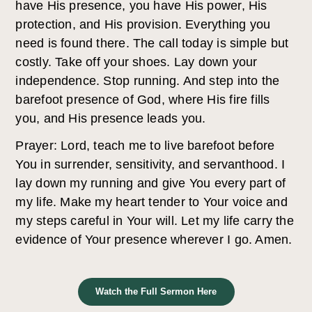
have His presence, you have His power, His
protection, and His provision. Everything you
need is found there. The call today is simple but
costly. Take off your shoes. Lay down your
independence. Stop running. And step into the
barefoot presence of God, where His fire fills
you, and His presence leads you.
Prayer: Lord, teach me to live barefoot before
You in surrender, sensitivity, and servanthood. I
lay down my running and give You every part of
my life. Make my heart tender to Your voice and
my steps careful in Your will. Let my life carry the
evidence of Your presence wherever I go. Amen.
Watch the Full Sermon Here