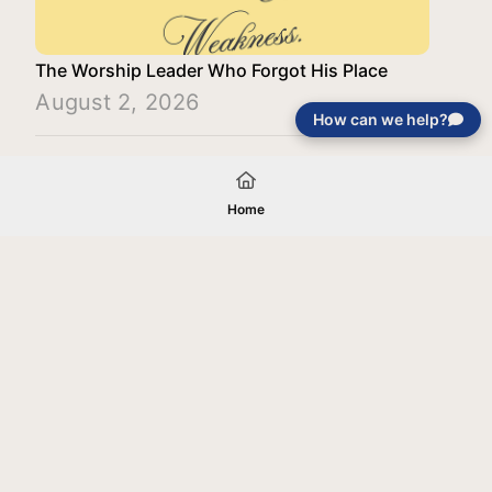
The Worship Leader Who Forgot His Place
August 2, 2026
How can we help?
Load More
Home
Your gift will be used in furtherance of
the tax-exempt charitable purposes of
Jentezen Franklin Media Ministries. All
gifts are received and considered
without restriction unless explicitly
stated otherwise by the donor. If funds
received exceed the specific need or