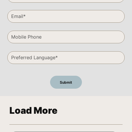
Load More