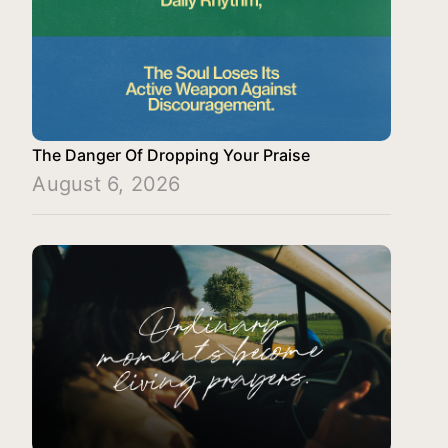
The Danger Of Dropping Your Praise
August 6, 2026