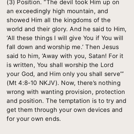
(3) Position. “The devil took Him up on
an exceedingly high mountain, and
showed Him all the kingdoms of the
world and their glory. And he said to Him,
‘All these things I will give You if You will
fall down and worship me.’ Then Jesus
said to him, ‘Away with you, Satan! For it
is written, You shall worship the Lord
your God, and Him only you shall serve’”
(Mt 4:8-10 NKJV). Now, there’s nothing
wrong with wanting provision, protection
and position. The temptation is to try and
get them through your own devices and
for your own ends.