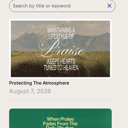
clear
Protecting The Atmosphere
August 7, 2026