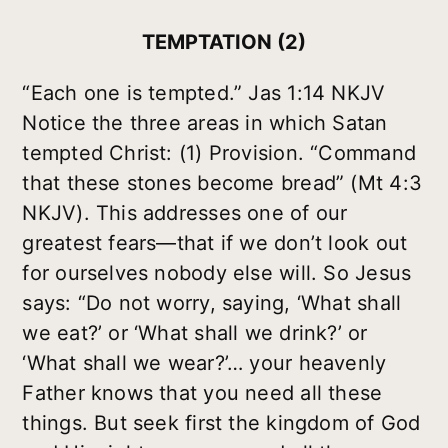
TEMPTATION (2)
“Each one is tempted.” Jas 1:14 NKJV
Notice the three areas in which Satan
tempted Christ: (1) Provision. “Command
that these stones become bread” (Mt 4:3
NKJV). This addresses one of our
greatest fears—that if we don’t look out
for ourselves nobody else will. So Jesus
says: “Do not worry, saying, ‘What shall
we eat?’ or ‘What shall we drink?’ or
‘What shall we wear?’… your heavenly
Father knows that you need all these
things. But seek first the kingdom of God