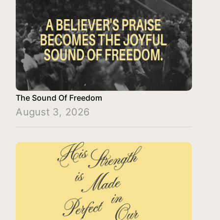
The Sound Of Freedom
August 3, 2026