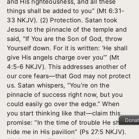
and His righteousness, and all these
things shall be added to you” (Mt 6:31-
33 NKJV). (2) Protection. Satan took
Jesus to the pinnacle of the temple and
said, “If You are the Son of God, throw
Yourself down. For it is written: ‘He shall
give His angels charge over you’” (Mt
4:5-6 NKJV). This addresses another of
our core fears—that God may not protect
us. Satan whispers, “You’re on the
pinnacle of success right now, but you
could easily go over the edge.” When
you start thinking like that—claim this
Dona
promise: “In the time of trouble He shall
hide me in His pavilion” (Ps 27:5 NKJV).