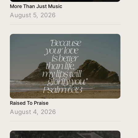
More Than Just Music
August 5, 2026
Raised To Praise
August 4, 2026