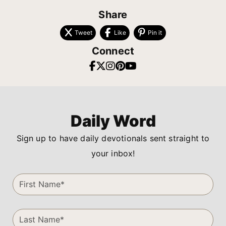
Share
Tweet
Like
Pin it
Connect
Daily Word
Sign up to have daily devotionals sent straight to
your inbox!