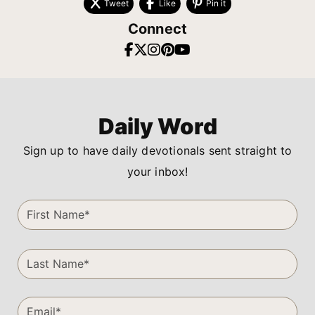
Tweet
Like
Pin it
Connect
Daily Word
Sign up to have daily devotionals sent straight to
your inbox!