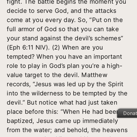
fight. The battle begins the moment you
decide to serve God, and the attacks
come at you every day. So, “Put on the
full armor of God so that you can take
your stand against the devil’s schemes”
(Eph 6:11 NIV). (2) When are you
tempted? When you have an important
role to play in God’s plan you’re a high-
value target to the devil. Matthew
records, “Jesus was led up by the Spirit
into the wilderness to be tempted by the
devil.” But notice what had just taken
place before this: “When He had been
Dona
baptized, Jesus came up immediately
from the water; and behold, the heavens