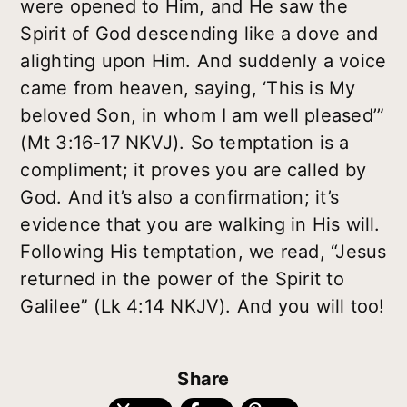
were opened to Him, and He saw the
Spirit of God descending like a dove and
alighting upon Him. And suddenly a voice
came from heaven, saying, ‘This is My
beloved Son, in whom I am well pleased’”
(Mt 3:16-17 NKVJ). So temptation is a
compliment; it proves you are called by
God. And it’s also a confirmation; it’s
evidence that you are walking in His will.
Following His temptation, we read, “Jesus
returned in the power of the Spirit to
Galilee” (Lk 4:14 NKJV). And you will too!
Share