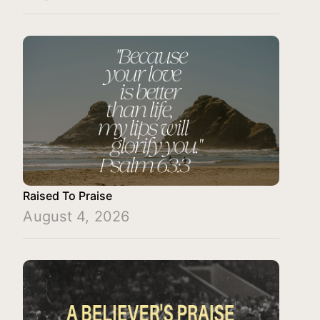
Raised To Praise
August 4, 2026