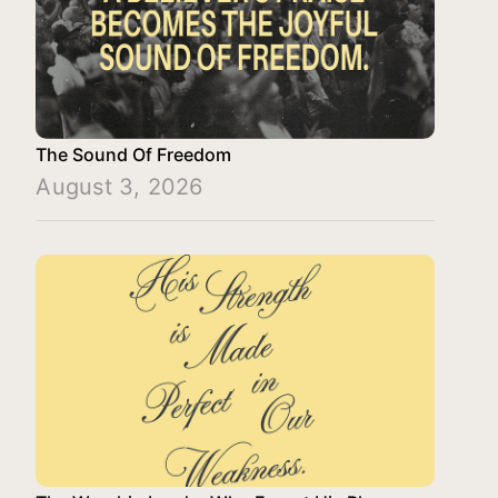
The Sound Of Freedom
August 3, 2026