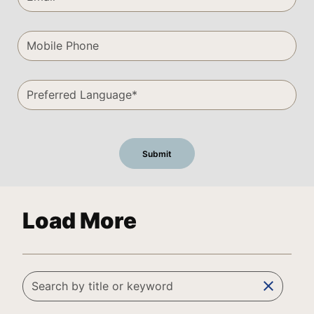
Load More
clear