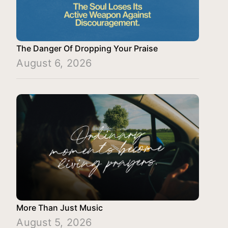
The Danger Of Dropping Your Praise
August 6, 2026
More Than Just Music
August 5, 2026