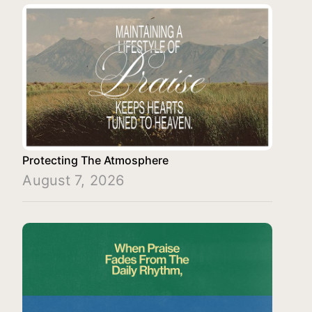
Protecting The Atmosphere
August 7, 2026