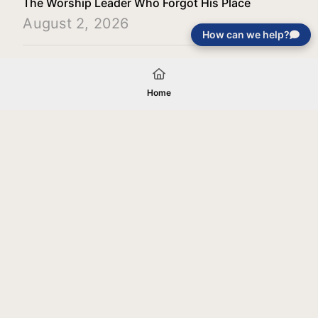
The Worship Leader Who Forgot His Place
August 2, 2026
How can we help?
Load More
Home
Your gift will be used in furtherance of
the tax-exempt charitable purposes of
Jentezen Franklin Media Ministries. All
gifts are received and considered
without restriction unless explicitly
stated otherwise by the donor. If funds
received exceed the specific need or
goal of a project, or if the project cannot
be completed, or at the discretion of