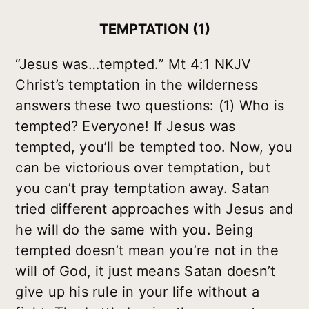
TEMPTATION (1)
“Jesus was…tempted.” Mt 4:1 NKJV
Christ’s temptation in the wilderness
answers these two questions: (1) Who is
tempted? Everyone! If Jesus was
tempted, you’ll be tempted too. Now, you
can be victorious over temptation, but
you can’t pray temptation away. Satan
tried different approaches with Jesus and
he will do the same with you. Being
tempted doesn’t mean you’re not in the
will of God, it just means Satan doesn’t
give up his rule in your life without a