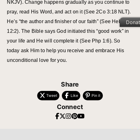
NKJV). Change happens gradually as you continue to
pray, read His Word, and act on it (See 2Co 3:18 NLT).
He’s “the author and finisher of our faith” (See Heb
Dona
12:2). The Bible says God initiated this “good work” in
your life and He will complete it (See Php 1:6). So
today ask Him to help you receive and embrace His
unconditional love for you.
Share
Tweet
Like
Pin it
Connect