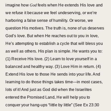
imagine how
God
feels when He extends His love and
we refuse it because we feel undeserving, or we’re
harboring a false sense of humility. Or worse, we
question His motives. The truth is, none of us deserves
God’s love. But when He reaches out to you in love,
He’s attempting to establish a cycle that will bless you
as well as others. His plan is simple. He wants you to:
(1) Receive His love. (2) Learn to love yourself in a
balanced and healthy way. (3) Love Him in return. (4)
Extend His love to those He sends into your life. And
learning to do those things takes time—in most cases,
lots of it! And just as God did when the Israelites
entered the Promised Land, He will help you to
conquer your hang-ups “little by little” (See Ex 23:30