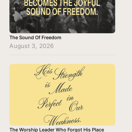
The Sound Of Freedom
August 3, 2026
The Worship Leader Who Forgot His Place