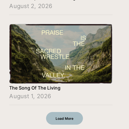
August 2, 2026
The Song Of The Living
August 1, 2026
Load More