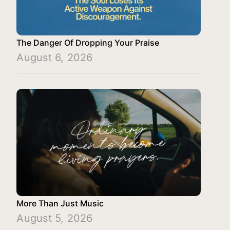
The Danger Of Dropping Your Praise
August 6, 2026
More Than Just Music
August 5, 2026