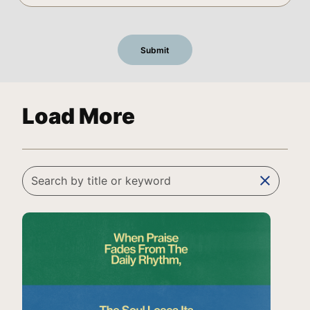
Load More
clear