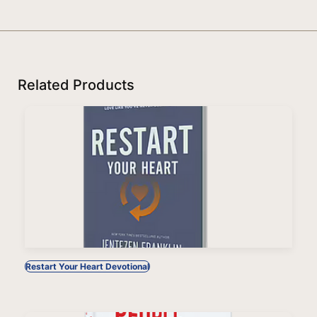
Related Products
Restart Your Heart Devotional