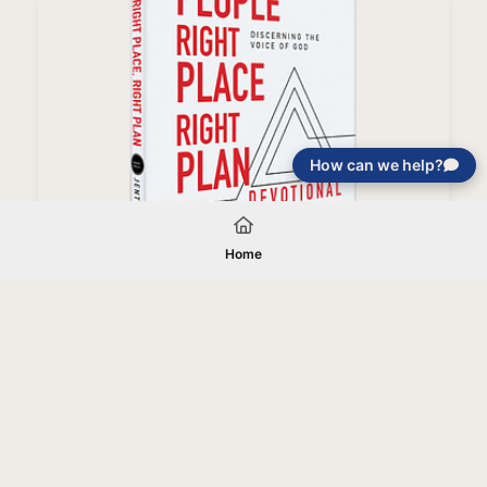
How can we help?
Right People, Right Place, Right Plan Devotional
Home
Your gift will be used in furtherance of
the tax-exempt charitable purposes of
Jentezen Franklin Media Ministries. All
gifts are received and considered
without restriction unless explicitly