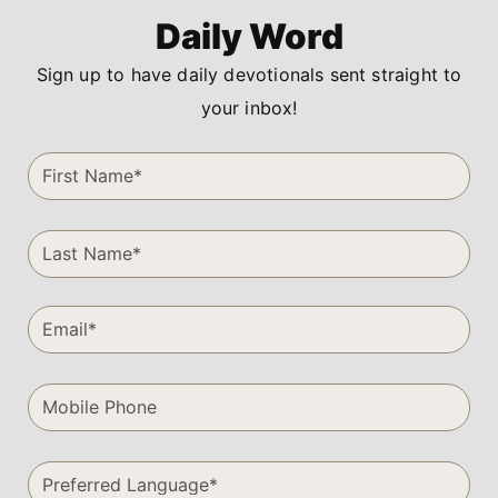
Daily Word
Sign up to have daily devotionals sent straight to
your inbox!