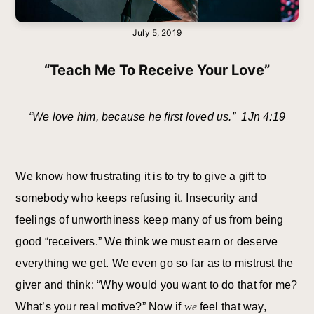
July 5, 2019
“Teach Me To Receive Your Love”
“We love him, because he first loved us.” 1Jn 4:19
We know how frustrating it is to try to give a gift to
somebody who keeps refusing it. Insecurity and
feelings of unworthiness keep many of us from being
good “receivers.” We think we must earn or deserve
everything we get. We even go so far as to mistrust the
giver and think: “Why would you want to do that for me?
What’s your real motive?” Now if
we
feel that way,