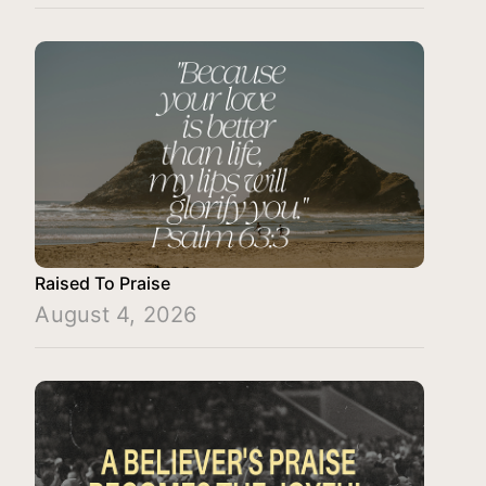
Raised To Praise
August 4, 2026