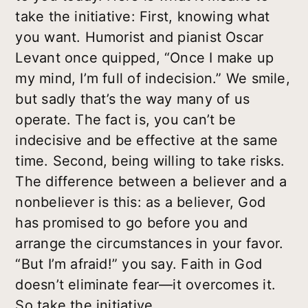
take the initiative: First, knowing what
you want. Humorist and pianist Oscar
Levant once quipped, “Once I make up
my mind, I’m full of indecision.” We smile,
but sadly that’s the way many of us
operate. The fact is, you can’t be
indecisive and be effective at the same
time. Second, being willing to take risks.
The difference between a believer and a
nonbeliever is this: as a believer, God
has promised to go before you and
arrange the circumstances in your favor.
“But I’m afraid!” you say. Faith in God
doesn’t eliminate fear—it overcomes it.
So take the initiative.