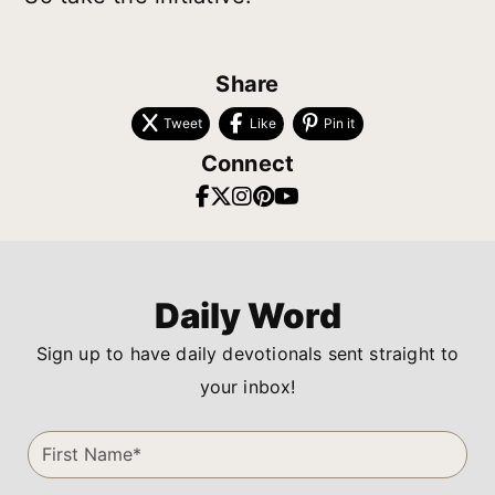
Share
Tweet
Like
Pin it
Connect
Daily Word
Sign up to have daily devotionals sent straight to
your inbox!