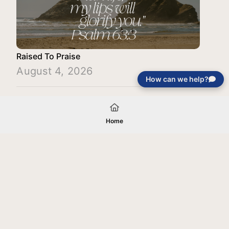
Raised To Praise
August 4, 2026
How can we help?
Load More
Home
Your gift will be used in furtherance of
the tax-exempt charitable purposes of
Jentezen Franklin Media Ministries. All
gifts are received and considered
without restriction unless explicitly