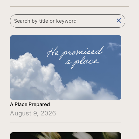
clear
A Place Prepared
August 9, 2026