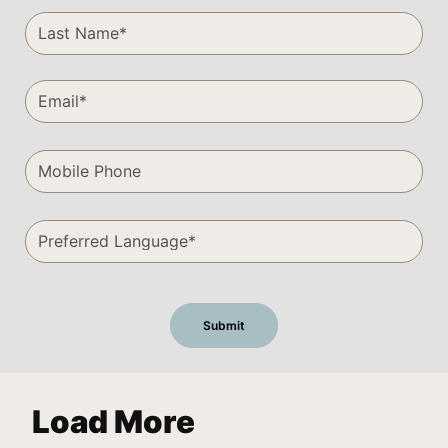
Load More