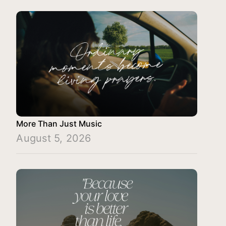
More Than Just Music
August 5, 2026