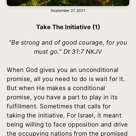
September 27, 2021
Take The Initiative (1)
“Be strong and of good courage, for you
must go.” Dt 31:7 NKJV
When God gives you an unconditional
promise, all you need to do is wait for it.
But when He makes a conditional
promise, you have a part to play in its
fulfillment. Sometimes that calls for
taking the initiative. For Israel, it meant
being willing to face opposition and drive
the occupying nations from the promised