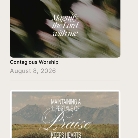
Contagious Worship
August 8, 2026