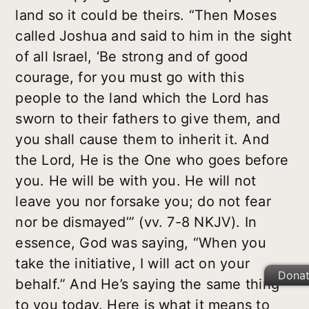
land so it could be theirs. “Then Moses
called Joshua and said to him in the sight
of all Israel, ‘Be strong and of good
courage, for you must go with this
people to the land which the Lord has
sworn to their fathers to give them, and
you shall cause them to inherit it. And
the Lord, He is the One who goes before
you. He will be with you. He will not
leave you nor forsake you; do not fear
nor be dismayed’” (vv. 7-8 NKJV). In
essence, God was saying, “When you
take the initiative, I will act on your
Dona
behalf.” And He’s saying the same thing
to you today. Here is what it means to