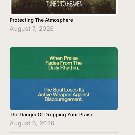
Protecting The Atmosphere
August 7, 2026
The Danger Of Dropping Your Praise
August 6, 2026