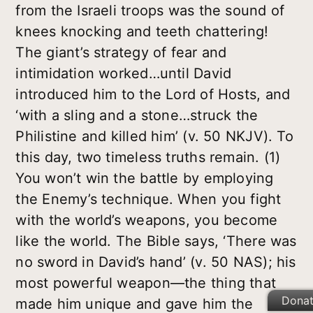
from the Israeli troops was the sound of
knees knocking and teeth chattering!
The giant’s strategy of fear and
intimidation worked…until David
introduced him to the Lord of Hosts, and
‘with a sling and a stone…struck the
Philistine and killed him’ (v. 50 NKJV). To
this day, two timeless truths remain. (1)
You won’t win the battle by employing
the Enemy’s technique. When you fight
with the world’s weapons, you become
like the world. The Bible says, ‘There was
no sword in David’s hand’ (v. 50 NAS); his
most powerful weapon—the thing that
Dona
made him unique and gave him the