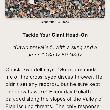
December 13, 2023
Tackle Your Giant Head-On
“David prevailed…with a sling and a
stone.” 1Sa 17:50 NKJV
Chuck Swindoll says: “Goliath reminds
me of the cross-eyed discus thrower. He
didn’t set any records…but he sure kept
the crowd awake! Every day Goliath
paraded along the slopes of the Valley of
Elah issuing threats…The only response