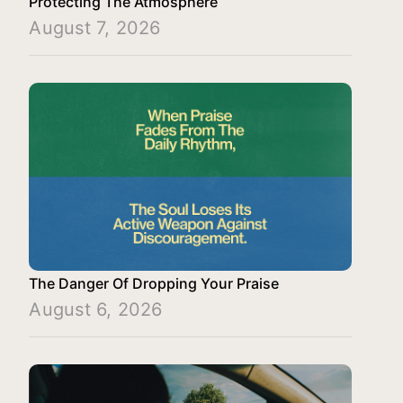
Protecting The Atmosphere
August 7, 2026
The Danger Of Dropping Your Praise
August 6, 2026