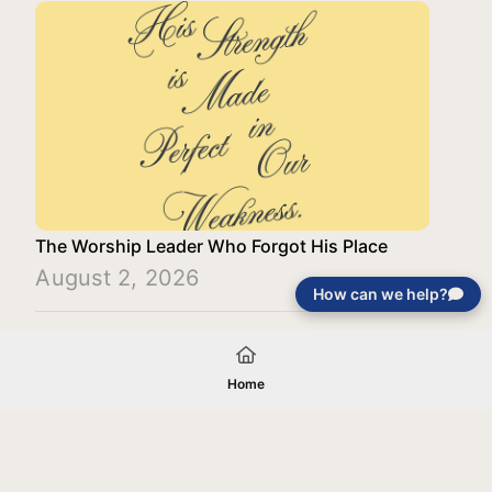
The Worship Leader Who Forgot His Place
August 2, 2026
How can we help?
Load More
Home
Your gift will be used in furtherance of