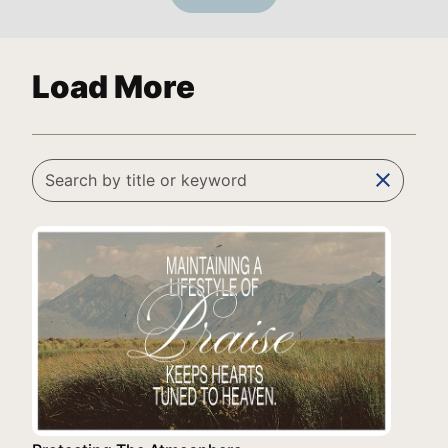
Load More
clear