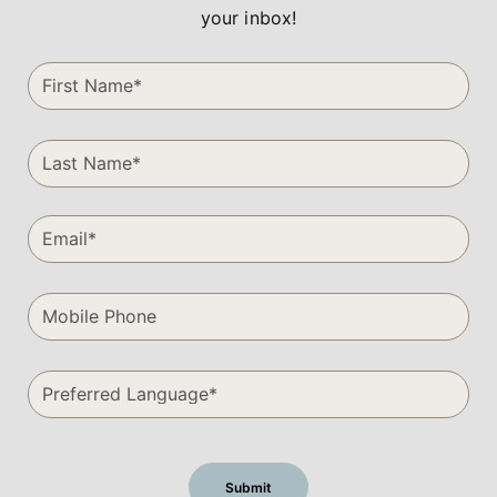
your inbox!