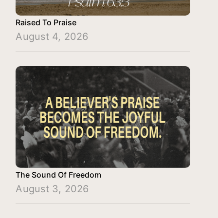
Raised To Praise
August 4, 2026
The Sound Of Freedom
August 3, 2026