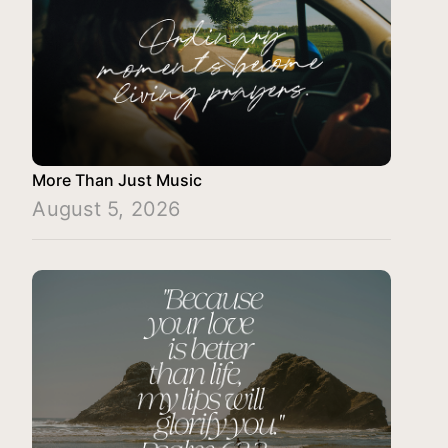
More Than Just Music
August 5, 2026