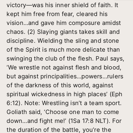
victory—was his inner shield of faith. It
kept him free from fear, cleared his
vision…and gave him composure amidst
chaos. (2) Slaying giants takes skill and
discipline. Wielding the sling and stone
of the Spirit is much more delicate than
swinging the club of the flesh. Paul says,
‘We wrestle not against flesh and blood,
but against principalities…powers…rulers
of the darkness of this world, against
spiritual wickedness in high places’ (Eph
6:12). Note: Wrestling isn’t a team sport.
Goliath said, ‘Choose one man to come
down…and fight me!’ (1Sa 17:8 NLT). For
the duration of the battle, you’re the