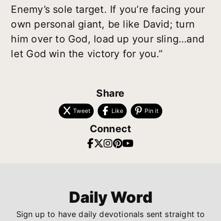
Enemy’s sole target. If you’re facing your
own personal giant, be like David; turn
him over to God, load up your sling…and
let God win the victory for you.”
Share
Tweet
Like
Pin it
Connect
Daily Word
Sign up to have daily devotionals sent straight to