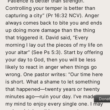
“Patience is better than strength.
Controlling your temper is better than
capturing a city” (Pr 16:32 NCV). Anger
always comes back to bite you and ends
up doing more damage than the thing
that triggered it. David said, “Every
morning I lay out the pieces of my life on
your altar” (See Ps 5:3). Start by offering
your day to God, then you will be less
likely to react in anger when things go
wrong. One pastor writes: “Our time here
is short. What a shame to let something
that happened—twenty years or twenty
minutes ago—ruin your day. I’ve made up
Dona
my mind to enjoy every single one. I may