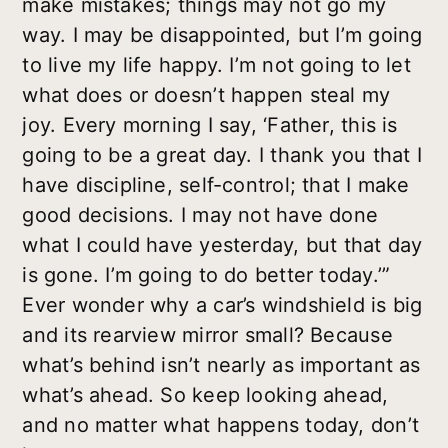
make mistakes; things may not go my
way. I may be disappointed, but I’m going
to live my life happy. I’m not going to let
what does or doesn’t happen steal my
joy. Every morning I say, ‘Father, this is
going to be a great day. I thank you that I
have discipline, self-control; that I make
good decisions. I may not have done
what I could have yesterday, but that day
is gone. I’m going to do better today.’”
Ever wonder why a car’s windshield is big
and its rearview mirror small? Because
what’s behind isn’t nearly as important as
what’s ahead. So keep looking ahead,
and no matter what happens today, don’t