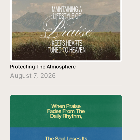
Protecting The Atmosphere
August 7, 2026