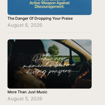
The Danger Of Dropping Your Praise
August 6, 2026
More Than Just Music
August 5, 2026