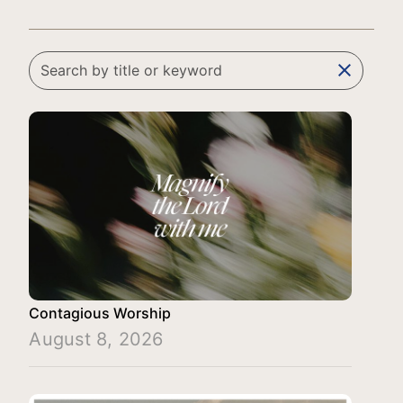
clear
Contagious Worship
August 8, 2026