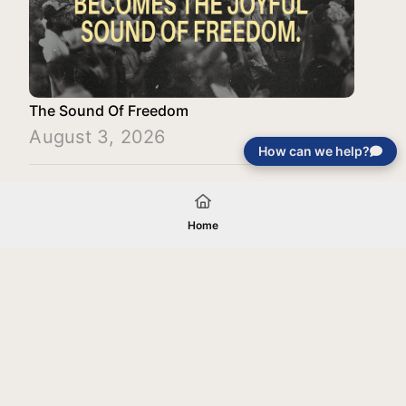
The Sound Of Freedom
August 3, 2026
How can we help?
Load More
Home
Your gift will be used in furtherance of
the tax-exempt charitable purposes of
Jentezen Franklin Media Ministries. All
gifts are received and considered
without restriction unless explicitly