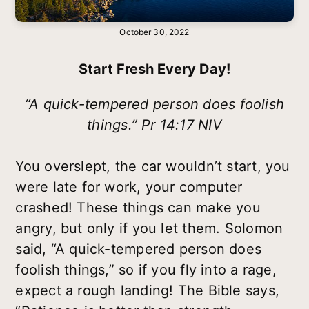
October 30, 2022
Start Fresh Every Day!
“A quick-tempered person does foolish
things.” Pr 14:17 NIV
You overslept, the car wouldn’t start, you
were late for work, your computer
crashed! These things can make you
angry, but only if you let them. Solomon
said, “A quick-tempered person does
foolish things,” so if you fly into a rage,
expect a rough landing! The Bible says,