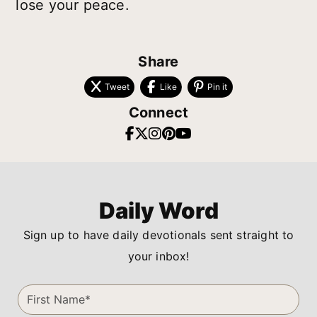
lose your peace.
Share
Tweet
Like
Pin it
Connect
Daily Word
Sign up to have daily devotionals sent straight to
your inbox!