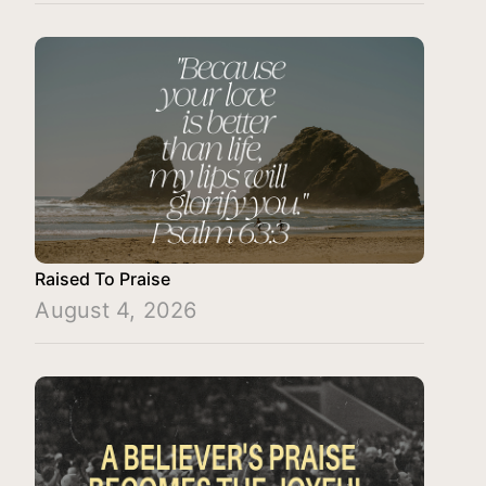
Raised To Praise
August 4, 2026