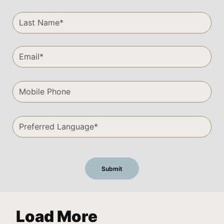
Load More