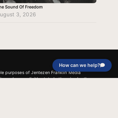
he Sound Of Freedom
ugust 3, 2026
How can we help?
able purposes of Jentezen Franklin Media
tion unless explicitly stated otherwise by the
roject, or if the project cannot be
y be used for similar purposes or other
 inspirational resources or continue