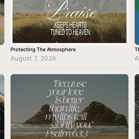
Protecting The Atmosphere
T
August 7, 2026
A