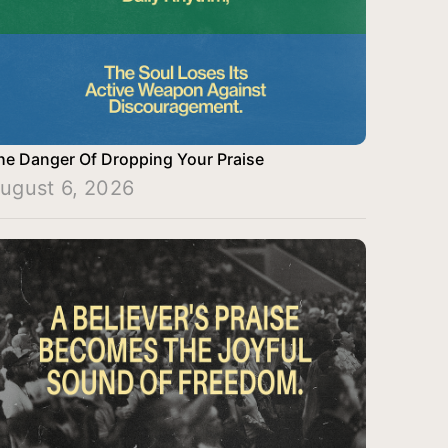
he Danger Of Dropping Your Praise
ugust 6, 2026