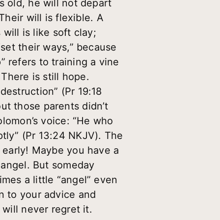
 old, he will not depart
eir will is flexible. A
ill is like soft clay;
“set their ways,” because
 refers to training a vine
 There is still hope.
destruction” (Pr 19:18
ut those parents didn’t
 Solomon’s voice: “He who
ptly” (Pr 13:24 NKJV). The
t early! Maybe you have a
an angel. But someday
mes a little “angel” even
en to your advice and
will never regret it.