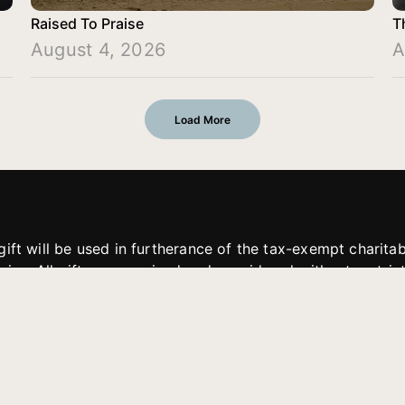
Raised To Praise
T
August 4, 2026
A
Load More
gift will be used in furtherance of the tax-exempt charit
tries. All gifts are received and considered without restric
. If funds received exceed the specific need or goal of a p
eted, or at the discretion of JFMM, any funds donated ma
aches of JFMM such as helping preach the gospel, produce
rt for other outreach projects of JFMM.