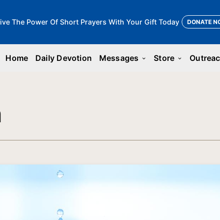
ive The Power Of Short Prayers With Your Gift Today
DONATE N
Home
Daily Devotion
Messages
Store
Outrea
keyboard_arrow_down
keyboard_arrow_down
n