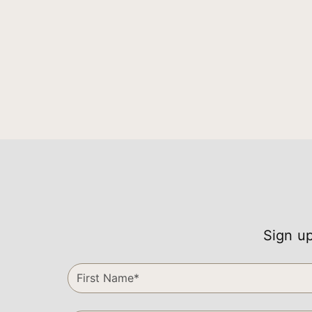
Sign up