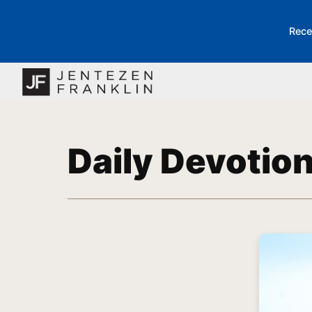
Rece
Daily Devotio