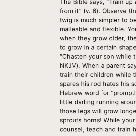
The Bible says, “Train up 
from it” (v. 6). Observe th
twig is much simpler to ben
malleable and flexible. Yo
when they grow older, thei
to grow in a certain shape o
“Chasten your son while th
NKJV). When a parent says
train their children while
spares his rod hates his 
Hebrew word for “promptly
little darling running aro
those legs will grow long
sprouts horns! While your
counsel, teach and train h