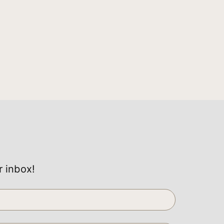
r inbox!