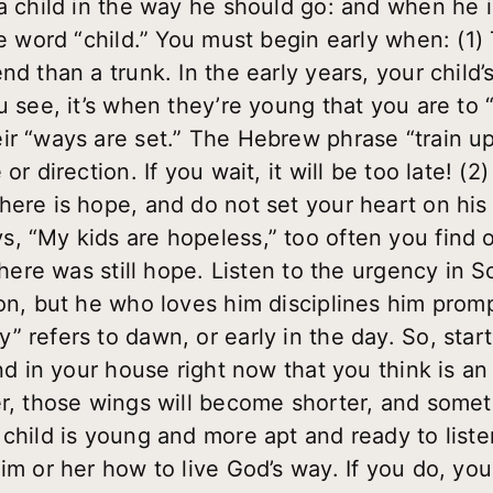
a child in the way he should go: and when he is
e word “child.” You must begin early when: (1) Th
d than a trunk. In the early years, your child’s w
u see, it’s when they’re young that you are to 
r “ways are set.” The Hebrew phrase “train up”
r direction. If you wait, it will be too late! (2)
ere is hope, and do not set your heart on his 
, “My kids are hopeless,” too often you find o
 there was still hope. Listen to the urgency in
son, but he who loves him disciplines him prom
” refers to dawn, or early in the day. So, star
und in your house right now that you think is 
er, those wings will become shorter, and someti
 child is young and more apt and ready to list
im or her how to live God’s way. If you do, you 