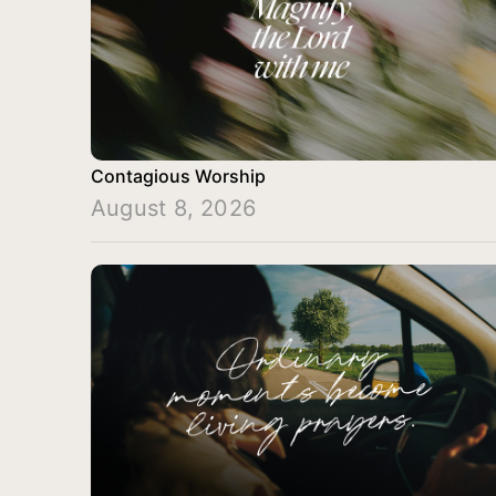
Contagious Worship
August 8, 2026