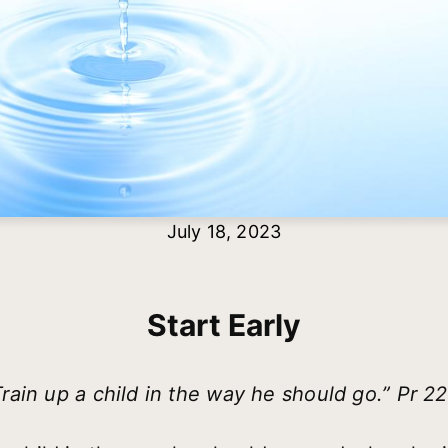
July 18, 2023
Start Early
Train up a child in the way he should go.” Pr 22