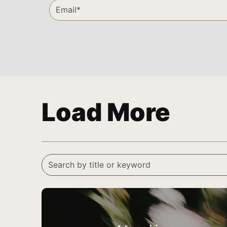
Load More