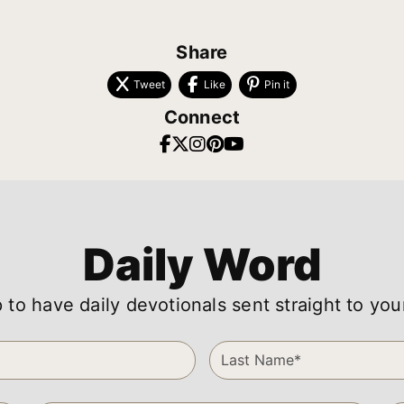
Share
Tweet
Like
Pin it
Connect
Daily Word
 to have daily devotionals sent straight to you