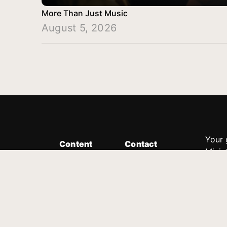
More Than Just Music
August 5, 2026
Your 
Content
Contact
Minis
Messages
Customer Service
donor
Devotions
1.888.339.0049
compl
8:30am - 4:30pm EST
Podcast
outre
suppo
Prayer Line
Legal
1.888.331.8827