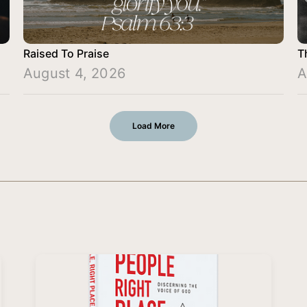
Raised To Praise
T
August 4, 2026
A
Load More