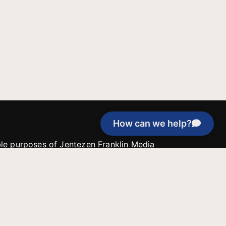
How can we help?
able purposes of Jentezen Franklin Media
tion unless explicitly stated otherwise by the
roject, or if the project cannot be
y be used for similar purposes or other
 inspirational resources or continue