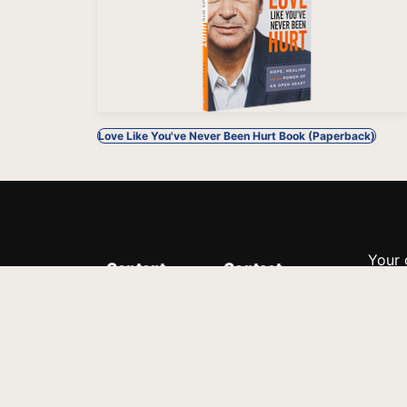
Love Like You've Never Been Hurt Book (Paperback)
Your 
Content
Contact
Minis
Messages
Customer Service
donor
Devotions
1.888.339.0049
compl
8:30am - 4:30pm EST
Podcast
outre
suppo
Prayer Line
Legal
1.888.331.8827