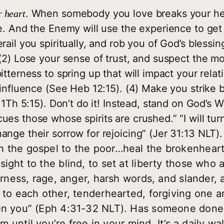
. When somebody you love breaks your hea
 heart
e. And the Enemy will use the experience to get 
ail you spiritually, and rob you of God’s blessing:
 (2) Lose your sense of trust, and suspect the m
itterness to spring up that will impact your relat
f influence (See Heb 12:15). (4) Make you strike
 1Th 5:15). Don’t do it! Instead, stand on God’s 
es those whose spirits are crushed.” “I will turn
nge their sorrow for rejoicing” (Jer 31:13 NLT).
h the gospel to the poor…heal the brokenheart
ight to the blind, to set at liberty those who 
erness, rage, anger, harsh words, and slander, a
 to each other, tenderhearted, forgiving one a
ven you” (Eph 4:31-32 NLT). Has someone don
m until you’re free in your mind. It’s a daily w