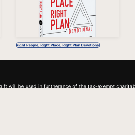
Right People, Right Place, Right Plan Devotional
gift will be used in furtherance of the tax-exempt charit
tries. All gifts are received and considered without restric
. If funds received exceed the specific need or goal of a p
eted, or at the discretion of JFMM, any funds donated ma
aches of JFMM such as helping preach the gospel, produce
rt for other outreach projects of JFMM.