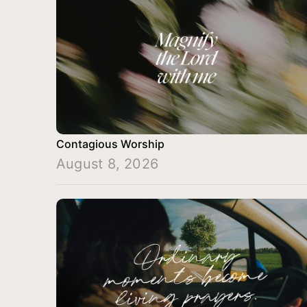
Contagious Worship
August 8, 2026