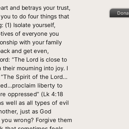
rt and betrays your trust,
Dona
you to do four things that
 (1) Isolate yourself,
otives of everyone you
ionship with your family
 back and get even,
Word: “The Lord is close to
 their mourning into joy. I
“The Spirit of the Lord…
ed…proclaim liberty to
are oppressed” (Lk 4:18
s well as all types of evil
nother, just as God
e you wrong? Forgive them
alk that sometimes feels