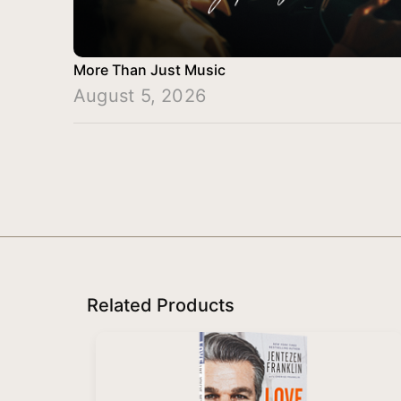
More Than Just Music
August 5, 2026
Related Products