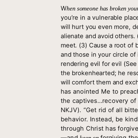
W
hen someone has broken your
you’re in a vulnerable plac
will hurt you even more, der
alienate and avoid others.
meet. (3) Cause a root of b
and those in your circle o
rendering evil for evil (See
the brokenhearted; he rescu
will comfort them and excha
has anointed Me to preac
the captives…recovery of s
NKJV). “Get rid of all bitt
behavior. Instead, be kind
through Christ has forgi
—and
forgiving the
keep on