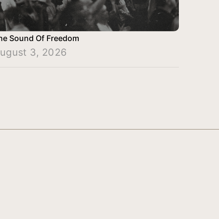
he Sound Of Freedom
ugust 3, 2026