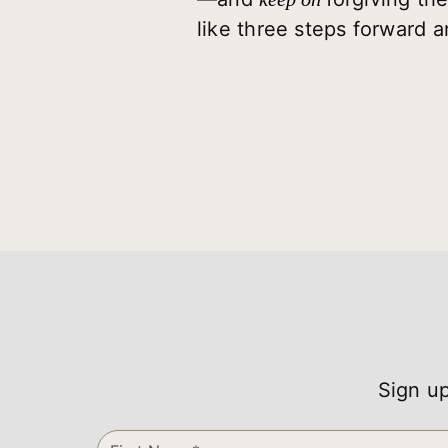
like three steps forward 
Sign up