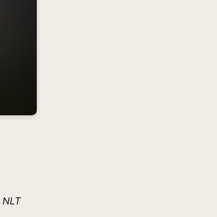
8 NLT