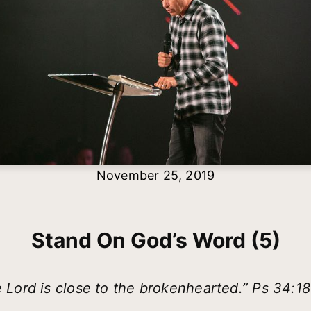
November 25, 2019
Stand On God’s Word (5)
 Lord is close to the brokenhearted.” Ps 34:1