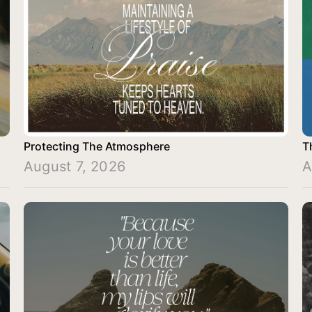
Protecting The Atmosphere
T
August 7, 2026
A