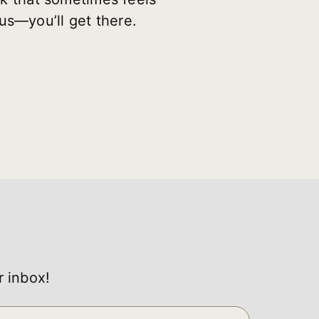
us—you’ll get there.
r inbox!