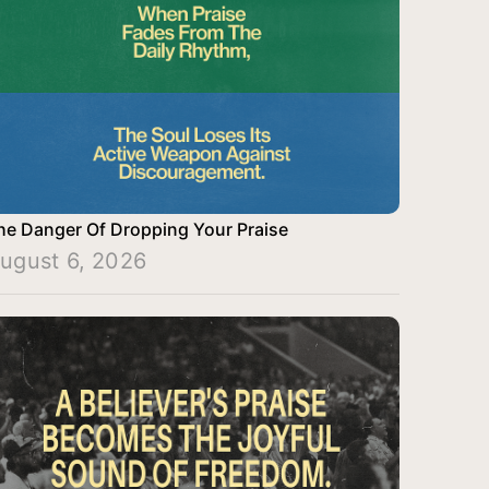
he Danger Of Dropping Your Praise
ugust 6, 2026