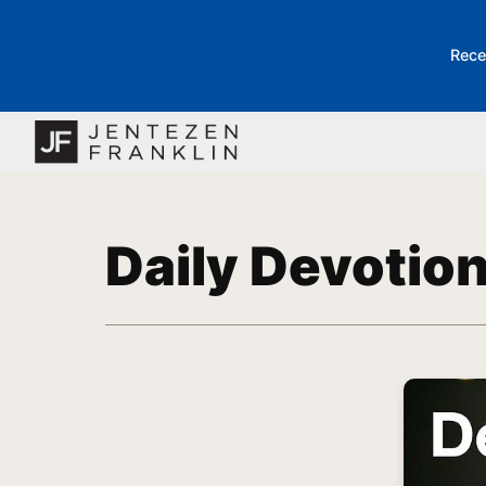
Rece
Daily Devotio