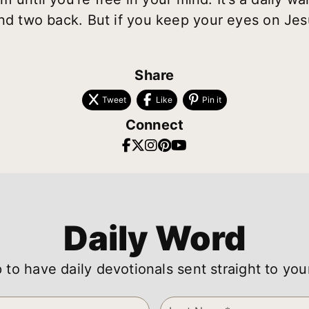
and two back. But if you keep your eyes on Jes
Share
Tweet
Like
Pin it
Connect
Daily Word
 to have daily devotionals sent straight to you