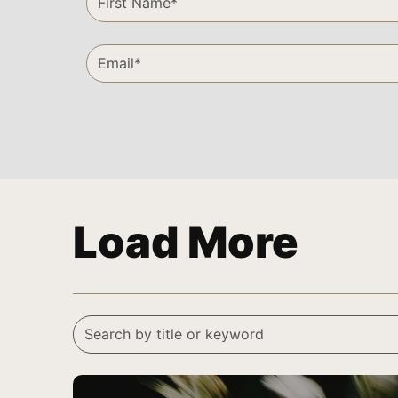
Load More