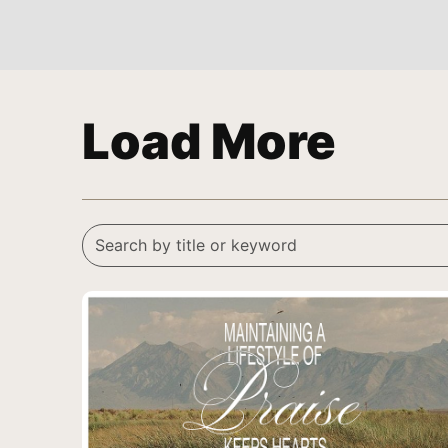
Load More