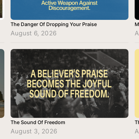
The Danger Of Dropping Your Praise
M
August 6, 2026
A
The Sound Of Freedom
T
August 3, 2026
A