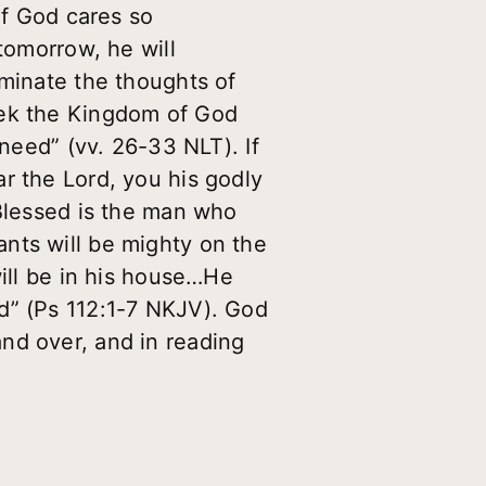
if God cares so
tomorrow, he will
ominate the thoughts of
eek the Kingdom of God
 need” (vv. 26-33 NLT). If
r the Lord, you his godly
“Blessed is the man who
nts will be mighty on the
will be in his house…He
Lord” (Ps 112:1-7 NKJV). God
nd over, and in reading