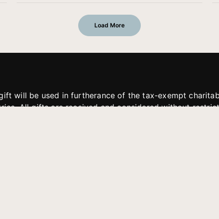
Load More
gift will be used in furtherance of the tax-exempt charit
tries. All gifts are received and considered without restric
. If funds received exceed the specific need or goal of a p
eted, or at the discretion of JFMM, any funds donated ma
aches of JFMM such as helping preach the gospel, produce
rt for other outreach projects of JFMM.