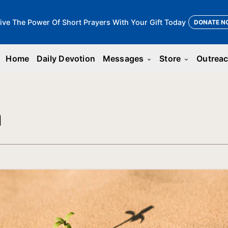
ive The Power Of Short Prayers With Your Gift Today
DONATE N
Home
Daily Devotion
Messages
Store
Outrea
keyboard_arrow_down
keyboard_arrow_down
n