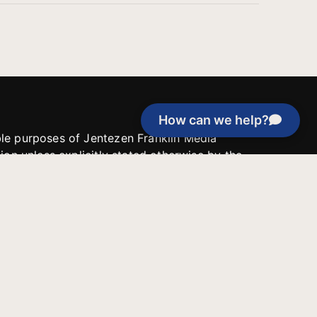
How can we help?
able purposes of Jentezen Franklin Media
tion unless explicitly stated otherwise by the
roject, or if the project cannot be
y be used for similar purposes or other
 inspirational resources or continue