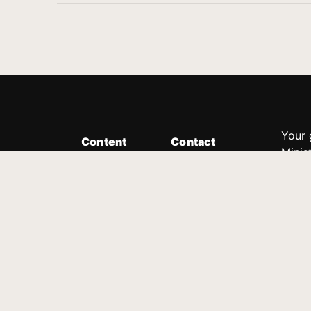
Your 
Content
Contact
Minis
Messages
Customer Service
donor
Devotions
1.888.339.0049
compl
8:30am - 4:30pm EST
Podcast
outre
suppo
Prayer Line
Legal
1.888.331.8827