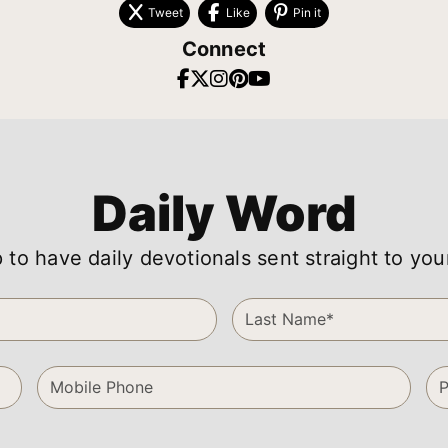
Tweet
Like
Pin it
Connect
Daily Word
 to have daily devotionals sent straight to you