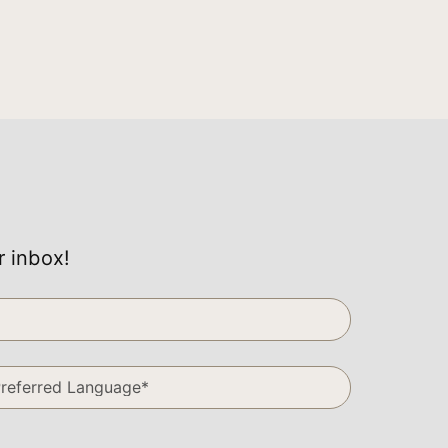
r inbox!