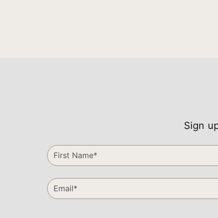
Sign up