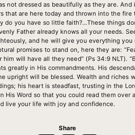
as not dressed as beautifully as they are. And 
s that are here today and thrown into the fire 
hy do you have so little faith?…These things d
avenly Father already knows all your needs. S
ighteously, and he will give you everything you
ural promises to stand on, here they are: “Fea
r him will have all they need” (Ps 34:9 NLT). 
hts greatly in His commandments. His descenda
he upright will be blessed. Wealth and riches 
tidings; his heart is steadfast, trusting in the 
n His Word so that you could read them over a
 live your life with joy and confidence.
Share