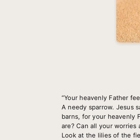
“Your heavenly Father fe
A needy sparrow. Jesus sai
barns, for your heavenly 
are? Can all your worries
Look at the lilies of the 