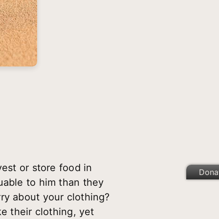
est or store food in
Dona
uable to him than they
ry about your clothing?
e their clothing, yet