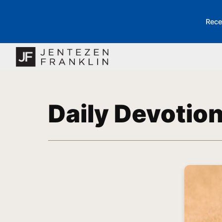
Rece
Daily Devotio