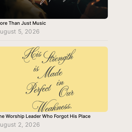
ore Than Just Music
ugust 5, 2026
he Worship Leader Who Forgot His Place
ugust 2, 2026