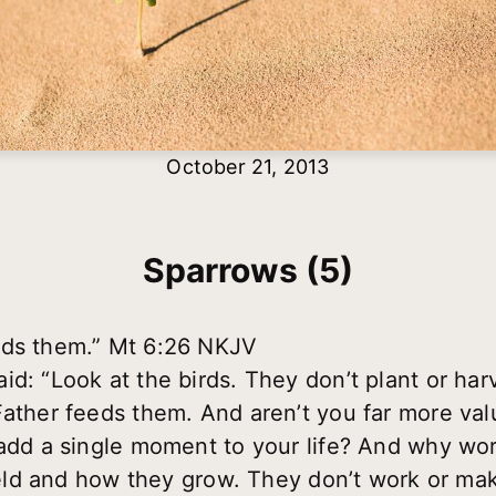
October 21, 2013
Sparrows (5)
eds them.” Mt 6:26 NKJV
d: “Look at the birds. They don’t plant or harv
Father feeds them. And aren’t you far more val
 add a single moment to your life? And why wor
field and how they grow. They don’t work or mak