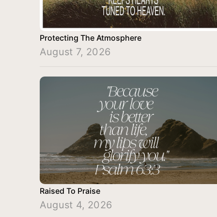
Protecting The Atmosphere
August 7, 2026
Raised To Praise
August 4, 2026