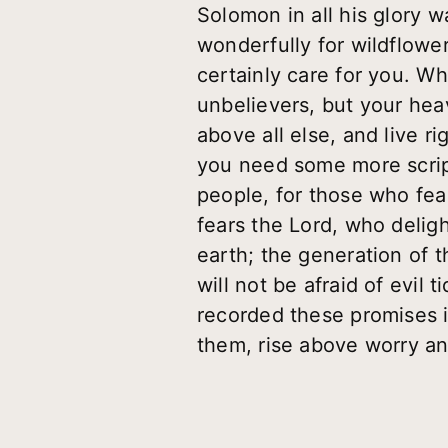
Solomon in all his glory w
wonderfully for wildflower
certainly care for you. W
unbelievers, but your he
above all else, and live r
you need some more script
people, for those who fea
fears the Lord, who delig
earth; the generation of t
will not be afraid of evil 
recorded these promises i
them, rise above worry and