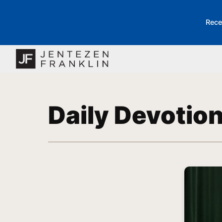
Rece
Daily Devotio