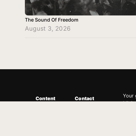
The Sound Of Freedom
August 3, 2026
Your 
Content
Contact
Minis
Messages
Customer Service
donor
Devotions
1.888.339.0049
compl
8:30am - 4:30pm EST
Podcast
outre
suppo
Prayer Line
Legal