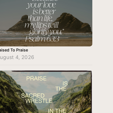
aised To Praise
ugust 4, 2026