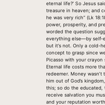
eternal life?’ So Jesus sa
treasure in heaven; and c
he was very rich” (Lk 18:
power, prosperity, and pr
worded the question sugge
everything else—by self-
but it’s not. Only a cold-
concept to grasp since we
Picasso with your crayon 
Eternal life costs more t
redeemer. Money wasn’t th
him out of God’s kingdom, 
this; so do the educated, 
receive salvation you mus
and your reputation wort