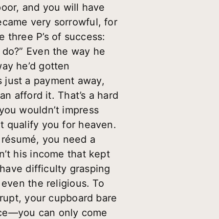
 poor, and you will have
ecame very sorrowful, for
 three P’s of success:
I do?” Even the way he
way he’d gotten
s just a payment away,
n afford it. That’s a hard
 you wouldn’t impress
t qualify you for heaven.
a résumé, you need a
n’t his income that kept
have difficulty grasping
 even the religious. To
krupt, your cupboard bare
tice—you can only come