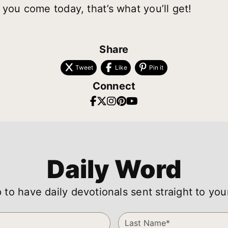
 you come today, that’s what you’ll get!
Share
Tweet
Like
Pin it
Connect
Daily Word
 to have daily devotionals sent straight to you