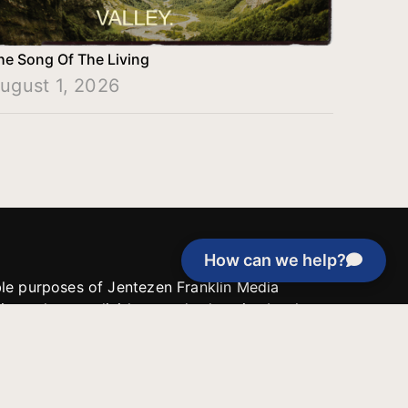
he Song Of The Living
ugust 1, 2026
How can we help?
able purposes of Jentezen Franklin Media
tion unless explicitly stated otherwise by the
roject, or if the project cannot be
y be used for similar purposes or other
 inspirational resources or continue