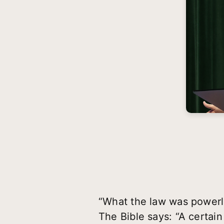
“What the law was powerl
The Bible says: “A certain