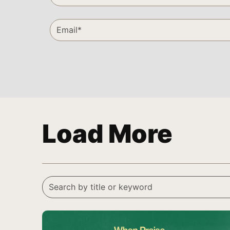
Load More