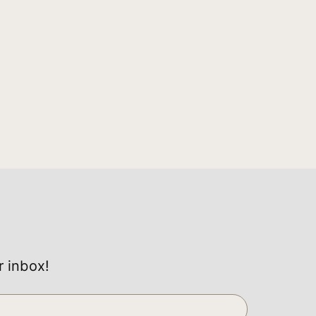
r inbox!