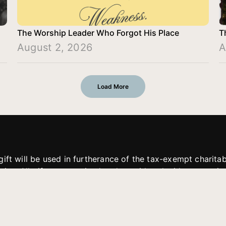
The Worship Leader Who Forgot His Place
T
August 2, 2026
A
Load More
gift will be used in furtherance of the tax-exempt charit
tries. All gifts are received and considered without restric
. If funds received exceed the specific need or goal of a p
eted, or at the discretion of JFMM, any funds donated ma
aches of JFMM such as helping preach the gospel, produce
rt for other outreach projects of JFMM.