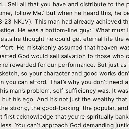
id…‘Sell all that you have and distribute to the
ome, follow Me.’ But when he heard this, he b
18-23 NKJV). This man had already achieved the
estige. He was a bottom-line guy: “What must 
sts he thought he could get eternal life the 
effort. He mistakenly assumed that heaven wa
hearted God would sell salvation to those who ca
’re rewarded for our performance. But just as
sketch, so your character and good works don’
han you can afford. That’s why you don’t need 
is man’s problem, self-sufficiency was. It was
but his ego. And it’s not just the wealthy that 
the strong, the good-looking, the popular, and
t first acknowledge that you’re spiritually ban
hless. You can’t approach God demanding jus