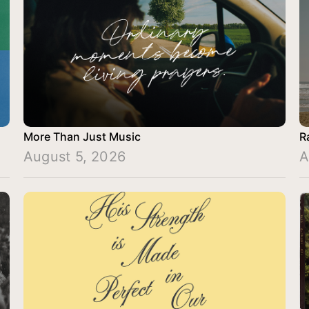
More Than Just Music
R
August 5, 2026
A