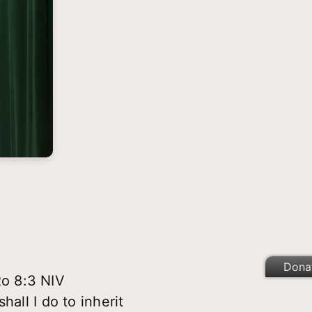
Dona
Ro 8:3 NIV
all I do to inherit