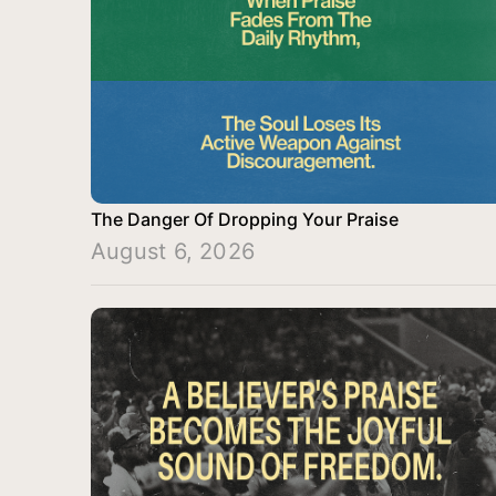
The Danger Of Dropping Your Praise
August 6, 2026