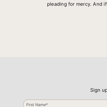
pleading for mercy. And if
Sign up