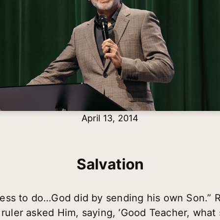
April 13, 2014
Salvation
ess to do…God did by sending his own Son.” 
 ruler asked Him, saying, ‘Good Teacher, what sh