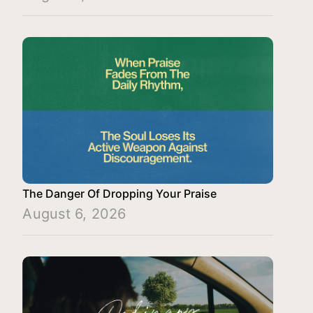
The Danger Of Dropping Your Praise
August 6, 2026