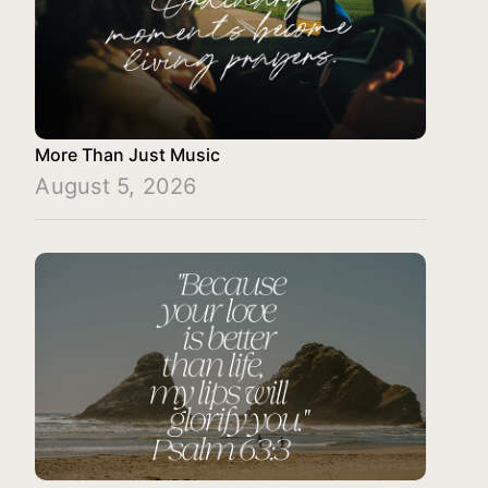
More Than Just Music
August 5, 2026