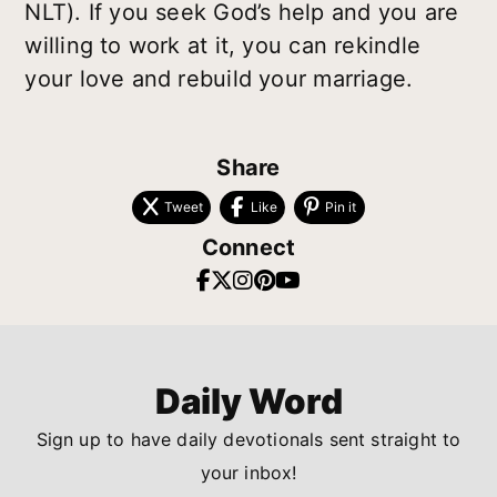
NLT). If you seek God’s help and you are
willing to work at it, you can rekindle
your love and rebuild your marriage.
Share
Tweet
Like
Pin it
Connect
Daily Word
Sign up to have daily devotionals sent straight to
your inbox!