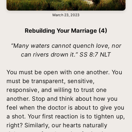
March 23, 2023
Rebuilding Your Marriage (4)
“Many waters cannot quench love, nor
can rivers drown it.” SS 8:7 NLT
You must be open with one another. You
must be transparent, sensitive,
responsive, and willing to trust one
another. Stop and think about how you
feel when the doctor is about to give you
a shot. Your first reaction is to tighten up,
right? Similarly, our hearts naturally