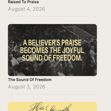
Raised To Praise
August 4, 2026
The Sound Of Freedom
August 3, 2026