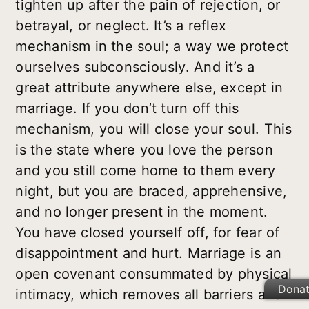
tighten up after the pain of rejection, or
betrayal, or neglect. It’s a reflex
mechanism in the soul; a way we protect
ourselves subconsciously. And it’s a
great attribute anywhere else, except in
marriage. If you don’t turn off this
mechanism, you will close your soul. This
is the state where you love the person
and you still come home to them every
night, but you are braced, apprehensive,
and no longer present in the moment.
You have closed yourself off, for fear of
disappointment and hurt. Marriage is an
open covenant consummated by physical
Dona
intimacy, which removes all barriers and