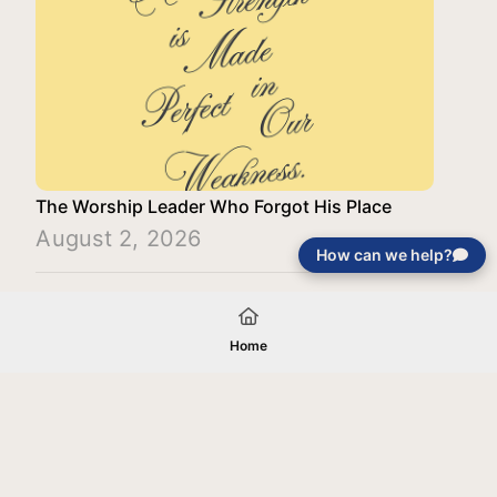
The Worship Leader Who Forgot His Place
August 2, 2026
How can we help?
Load More
Home
Your gift will be used in furtherance of
the tax-exempt charitable purposes of