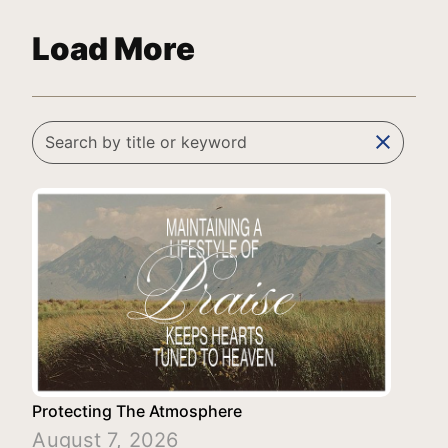
Load More
clear
Protecting The Atmosphere
August 7, 2026