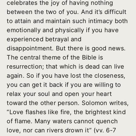
celebrates the joy of having nothing
between the two of you. And it’s difficult
to attain and maintain such intimacy both
emotionally and physically if you have
experienced betrayal and
disappointment. But there is good news.
The central theme of the Bible is
resurrection; that which is dead can live
again. So if you have lost the closeness,
you can get it back if you are willing to
relax your soul and open your heart
toward the other person. Solomon writes,
“Love flashes like fire, the brightest kind
of flame. Many waters cannot quench
love, nor can rivers drown it” (vv. 6-7