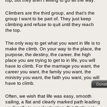
top, but they aren’t willing to go all the way.
Climbers are the third group, and that’s the
group I want to be part of. They just keep
climbing and refuse to quit until they reach
the top.
The only way to get what you want in life is to
make the climb. On your way to the place, the
purpose, the destiny, the career, the high
place you are trying to get to in life, you will
have to climb. For the marriage you want, the
career you want, the family you want, the
ministry you want, the faith you want, you will
have to climb.
Dona
Often, we wish that life was easy, smooth
sailing, a flat and clearly marked path leading