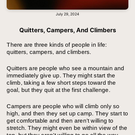
July 29, 2024
Quitters, Campers, And Climbers
There are three kinds of people in life:
quitters, campers, and climbers.
Quitters are people who see a mountain and
immediately give up. They might start the
climb, taking a few short steps toward the
goal, but they quit at the first challenge.
Campers are people who will climb only so
high, and then they set up camp. They start to
get comfortable and then aren’t willing to
stretch. They might even be within view of the