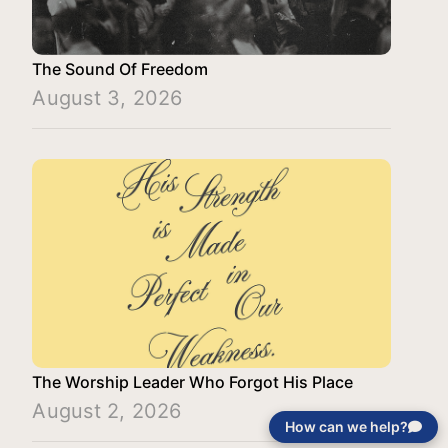
The Sound Of Freedom
August 3, 2026
The Worship Leader Who Forgot His Place
August 2, 2026
How can we help?