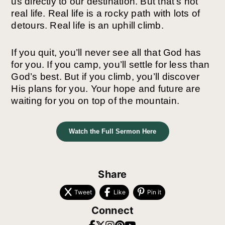
us directly to our destination. But that’s not
real life. Real life is a rocky path with lots of
detours. Real life is an uphill climb.
If you quit, you’ll never see all that God has
for you. If you camp, you’ll settle for less than
God’s best. But if you climb, you’ll discover
His plans for you. Your hope and future are
waiting for you on top of the mountain.
Watch the Full Sermon Here
Share
Tweet
Like
Pin it
Connect