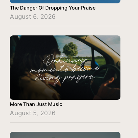
The Danger Of Dropping Your Praise
August 6, 2026
More Than Just Music
August 5, 2026