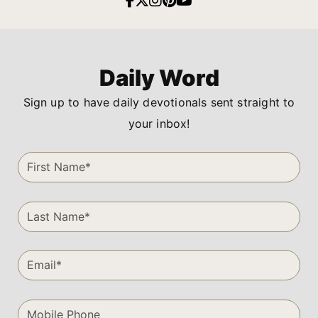
Daily Word
Sign up to have daily devotionals sent straight to
your inbox!