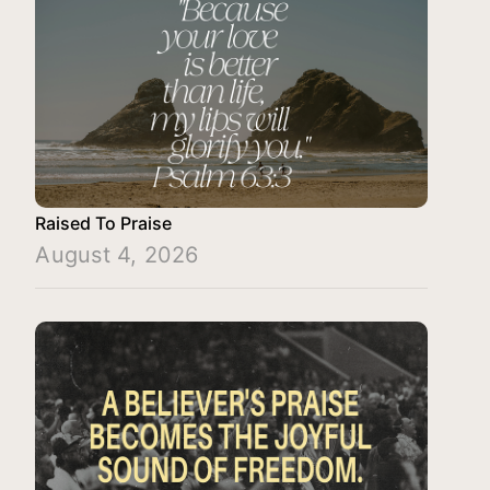
Raised To Praise
August 4, 2026