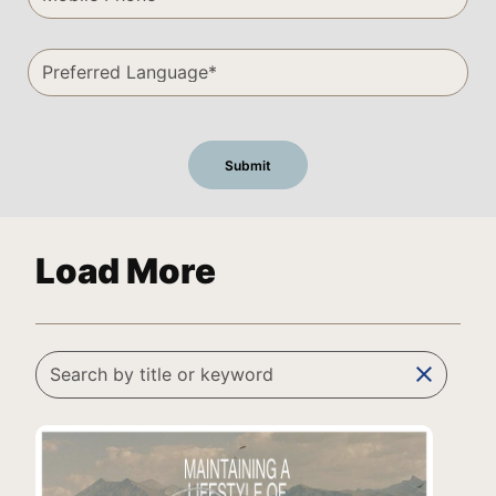
Load More
clear