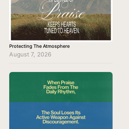
Protecting The Atmosphere
August 7, 2026