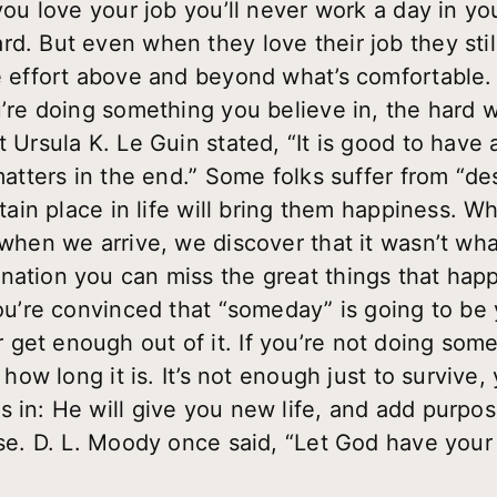
you love your job you’ll never work a day in your
rd. But even when they love their job they stil
ve effort above and beyond what’s comfortable. 
u’re doing something you believe in, the hard 
t Ursula K. Le Guin stated, “It is good to have
 matters in the end.” Some folks suffer from “de
ertain place in life will bring them happiness.
 when we arrive, we discover that it wasn’t wh
nation you can miss the great things that hap
you’re convinced that “someday” is going to be
get enough out of it. If you’re not doing somet
r how long it is. It’s not enough just to survive
s in: He will give you new life, and add purpos
ose. D. L. Moody once said, “Let God have your