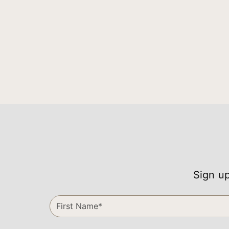
Sign up