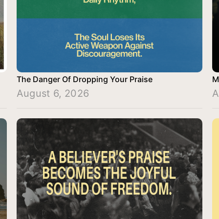
The Danger Of Dropping Your Praise
M
August 6, 2026
A