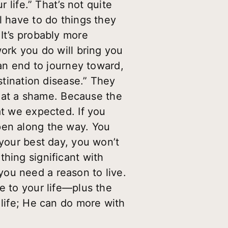
 life.” That’s not quite
l have to do things they
It’s probably more
work you do will bring you
 an end to journey toward,
stination disease.” They
 What a shame. Because the
at we expected. If you
pen along the way. You
 your best day, you won’t
hing significant with
, you need a reason to live.
e to your life—plus the
 life; He can do more with