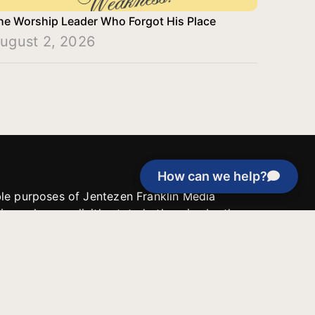
he Worship Leader Who Forgot His Place
ugust 2, 2026
How can we help?
able purposes of Jentezen Franklin Media
tion unless explicitly stated otherwise by the
roject, or if the project cannot be
y be used for similar purposes or other
 inspirational resources or continue