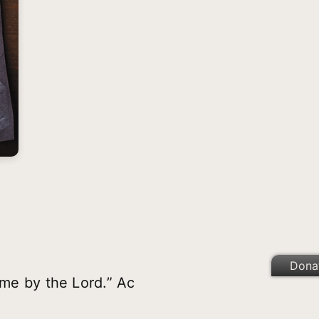
Dona
 me by the Lord.” Ac