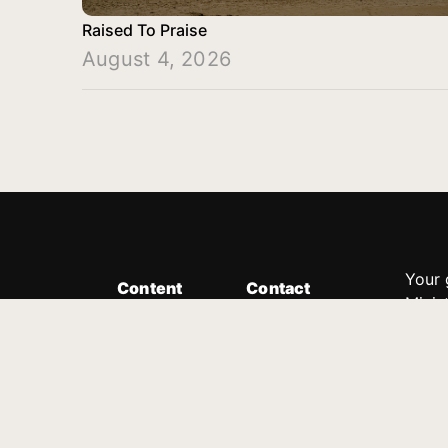
Raised To Praise
August 4, 2026
Your 
Content
Contact
Minis
Messages
Customer Service
donor
Devotions
1.888.339.0049
compl
8:30am - 4:30pm EST
Podcast
outre
suppo
Prayer Line
Legal
1.888.331.8827