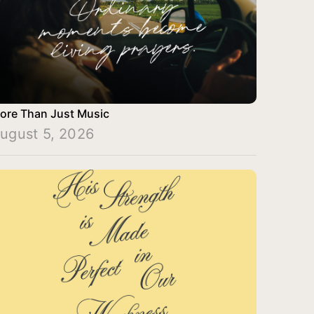
ore Than Just Music
ugust 5, 2026