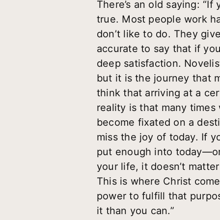
There’s an old saying: “If 
true. Most people work ha
don’t like to do. They gi
accurate to say that if yo
deep satisfaction. Novelis
but it is the journey that
think that arriving at a c
reality is that many times
become fixated on a desti
miss the joy of today. If 
put enough into today—or 
your life, it doesn’t matte
This is where Christ come
power to fulfill that purp
it than you can.”