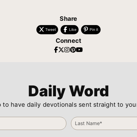
Share
Tweet
Like
Pin it
Connect
Daily Word
 to have daily devotionals sent straight to you