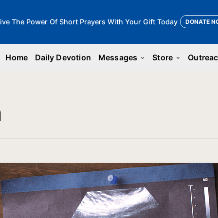
ive The Power Of Short Prayers With Your Gift Today
DONATE N
Home
Daily Devotion
Messages
Store
Outrea
keyboard_arrow_down
keyboard_arrow_down
n