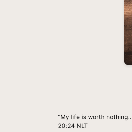
“My life is worth nothing…
20:24 NLT