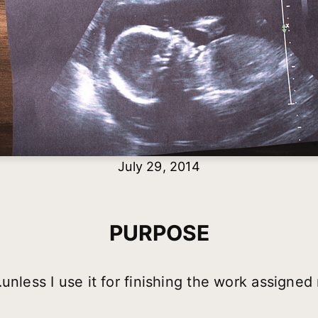
July 29, 2014
PURPOSE
unless I use it for finishing the work assigned