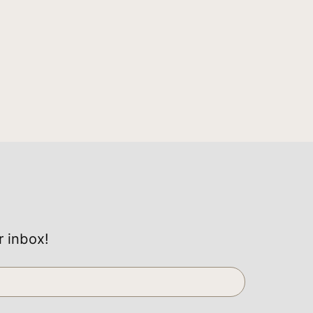
r inbox!