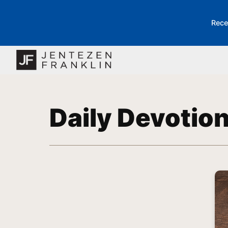
Rece
Daily Devotio