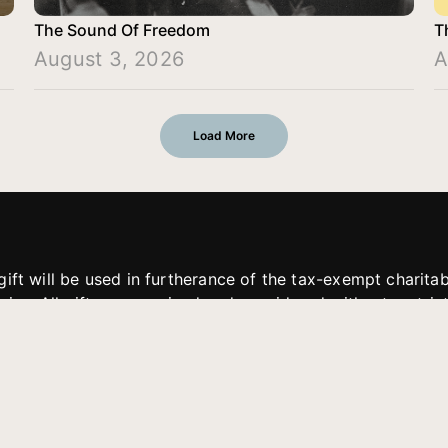
The Sound Of Freedom
T
August 3, 2026
A
Load More
gift will be used in furtherance of the tax-exempt charit
tries. All gifts are received and considered without restric
. If funds received exceed the specific need or goal of a p
eted, or at the discretion of JFMM, any funds donated ma
aches of JFMM such as helping preach the gospel, produce
rt for other outreach projects of JFMM.