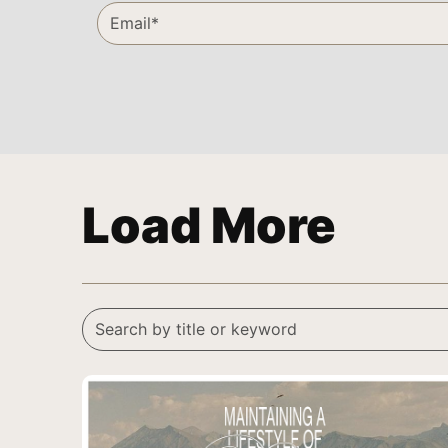
Load More