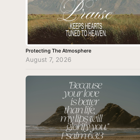
Protecting The Atmosphere
August 7, 2026