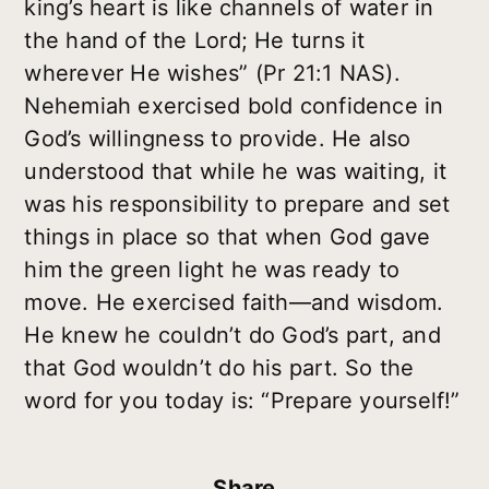
king’s heart is like channels of water in
the hand of the Lord; He turns it
wherever He wishes” (Pr 21:1 NAS).
Nehemiah exercised bold confidence in
God’s willingness to provide. He also
understood that while he was waiting, it
was his responsibility to prepare and set
things in place so that when God gave
him the green light he was ready to
move. He exercised faith—and wisdom.
He knew he couldn’t do God’s part, and
that God wouldn’t do his part. So the
word for you today is: “Prepare yourself!”
Share