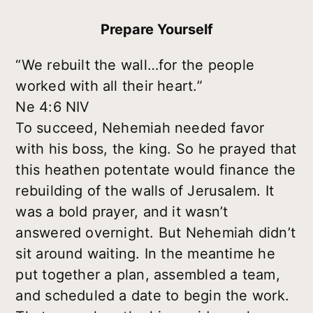
Prepare Yourself
“We rebuilt the wall…for the people
worked with all their heart.”
Ne 4:6 NIV
To succeed, Nehemiah needed favor
with his boss, the king. So he prayed that
this heathen potentate would finance the
rebuilding of the walls of Jerusalem. It
was a bold prayer, and it wasn’t
answered overnight. But Nehemiah didn’t
sit around waiting. In the meantime he
put together a plan, assembled a team,
and scheduled a date to begin the work.