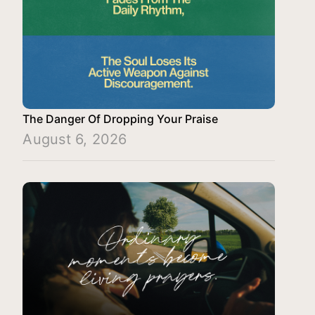
The Danger Of Dropping Your Praise
August 6, 2026