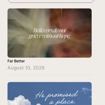
Far Better
August 10, 2026