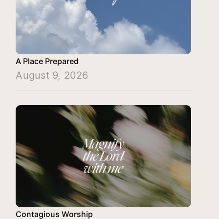
A Place Prepared
August 9, 2026
Contagious Worship