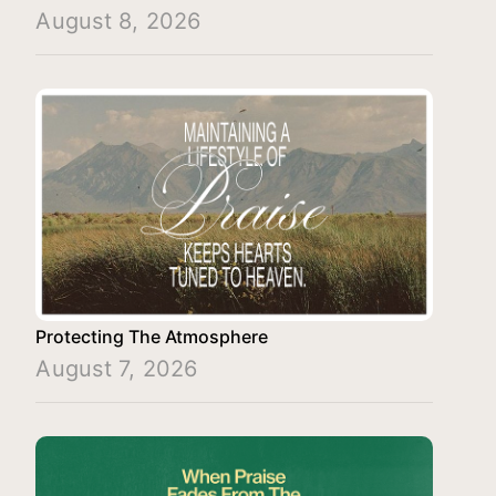
August 8, 2026
Protecting The Atmosphere
August 7, 2026