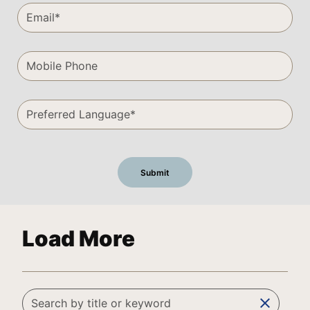
Load More
clear