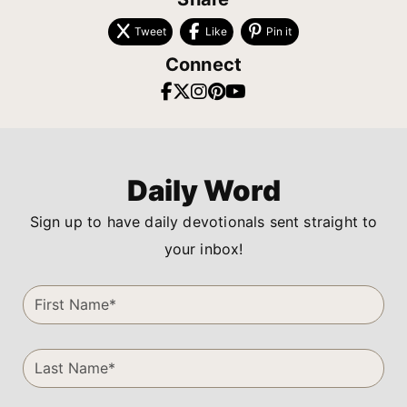
Tweet
Like
Pin it
Connect
Daily Word
Sign up to have daily devotionals sent straight to
your inbox!