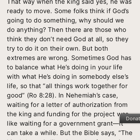
That way when the king said yes, he was
ready to move. Some folks think if God’s
going to do something, why should we
do anything? Then there are those who
think they don’t need God at all, so they
try to do it on their own. But both
extremes are wrong. Sometimes God has
to balance what He’s doing in your life
with what He’s doing in somebody else’s
life, so that “all things work together for
good” (Ro 8:28). In Nehemiah’s case,
waiting for a letter of authorization from
the king and funding for the project was
Dona
like waiting for a government grant—it
can take a while. But the Bible says, “The