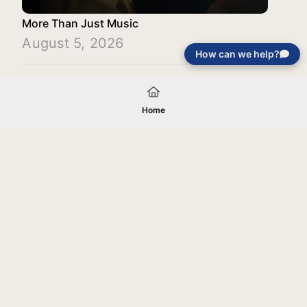
More Than Just Music
August 5, 2026
How can we help?
Load More
Home
Your gift will be used in furtherance of
the tax-exempt charitable purposes of
Jentezen Franklin Media Ministries. All
gifts are received and considered
without restriction unless explicitly
stated otherwise by the donor. If funds
received exceed the specific need or
goal of a project, or if the project cannot