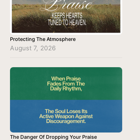
Protecting The Atmosphere
August 7, 2026
The Danger Of Dropping Your Praise