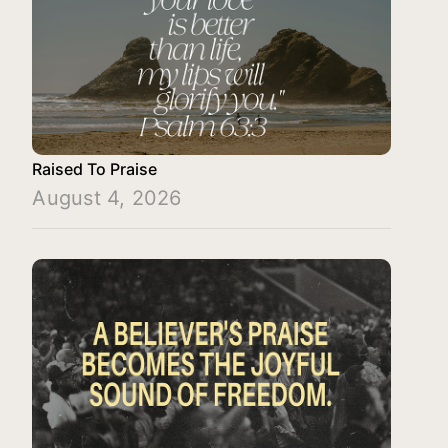
Raised To Praise
August 4, 2026