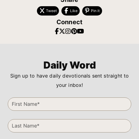
Tweet
Like
Pin it
Connect
Daily Word
Sign up to have daily devotionals sent straight to
your inbox!