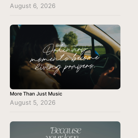
August 6, 2026
More Than Just Music
August 5, 2026