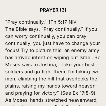
PRAYER (3)
“Pray continually.” 1Th 5:17 NIV
The Bible says, “Pray continually.” If you
can worry continually, you can pray
continually; you just have to change your
focus! Try to picture this: an enemy army
has arrived intent on wiping out Israel. So
Moses says to Joshua, “Take your best
soldiers and go fight them. I’m taking two
men, climbing the hill that overlooks the
plains, raising my hands toward heaven
and praying for victory” (See Ex 17:8-9).
As Moses’ hands stretched heavenward,