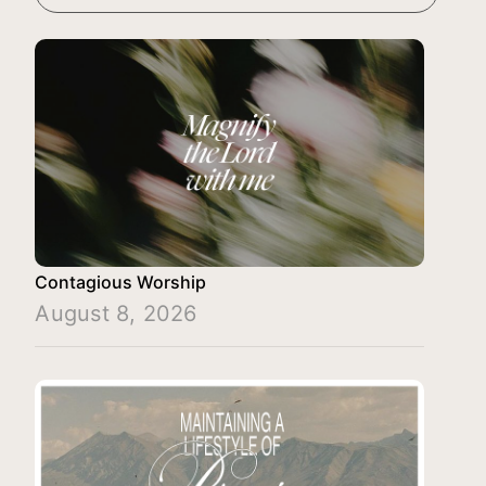
Contagious Worship
August 8, 2026