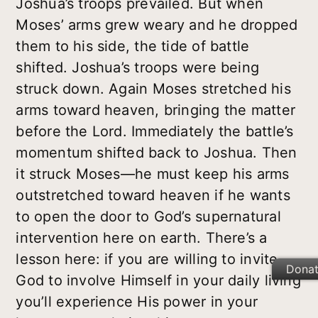
Joshua’s troops prevailed. But when
Moses’ arms grew weary and he dropped
them to his side, the tide of battle
shifted. Joshua’s troops were being
struck down. Again Moses stretched his
arms toward heaven, bringing the matter
before the Lord. Immediately the battle’s
momentum shifted back to Joshua. Then
it struck Moses—he must keep his arms
outstretched toward heaven if he wants
to open the door to God’s supernatural
intervention here on earth. There’s a
lesson here: if you are willing to invite
Dona
God to involve Himself in your daily living
you’ll experience His power in your