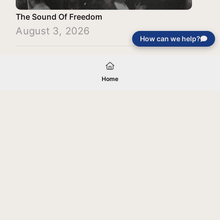
The Sound Of Freedom
August 3, 2026
How can we help?
Load More
Home
Your gift will be used in furtherance of
the tax-exempt charitable purposes of
Jentezen Franklin Media Ministries. All
gifts are received and considered
without restriction unless explicitly
stated otherwise by the donor. If funds
received exceed the specific need or
goal of a project, or if the project cannot