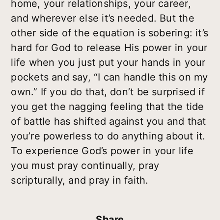
home, your relationships, your career,
and wherever else it’s needed. But the
other side of the equation is sobering: it’s
hard for God to release His power in your
life when you just put your hands in your
pockets and say, “I can handle this on my
own.” If you do that, don’t be surprised if
you get the nagging feeling that the tide
of battle has shifted against you and that
you’re powerless to do anything about it.
To experience God’s power in your life
you must pray continually, pray
scripturally, and pray in faith.
Share