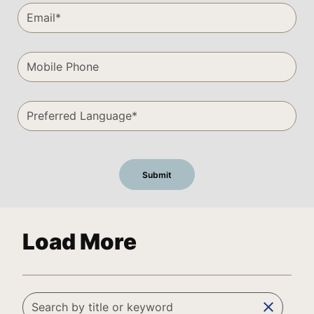
Load More
clear