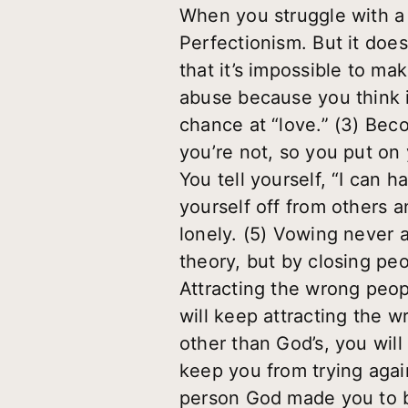
When you struggle with a se
Perfectionism. But it doe
that it’s impossible to ma
abuse because you think i
chance at “love.” (3) Bec
you’re not, so you put on
You tell yourself, “I can
yourself off from others 
lonely. (5) Vowing never 
theory, but by closing peop
Attracting the wrong peop
will keep attracting the 
other than God’s, you will 
keep you from trying agai
person God made you to b