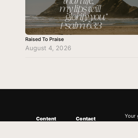
Raised To Praise
August 4, 2026
Your 
Content
Contact
Minis
Messages
Customer Service
donor
Devotions
1.888.339.0049