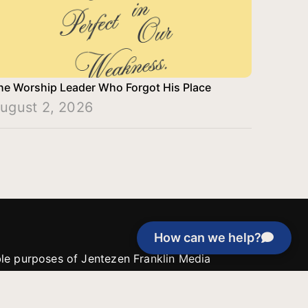
he Worship Leader Who Forgot His Place
ugust 2, 2026
How can we help?
able purposes of Jentezen Franklin Media
tion unless explicitly stated otherwise by the
roject, or if the project cannot be