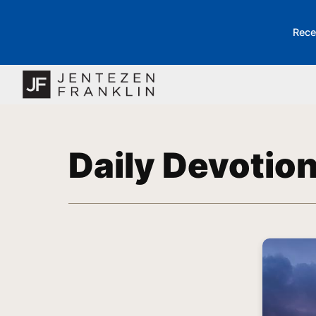
Rece
Daily Devotio