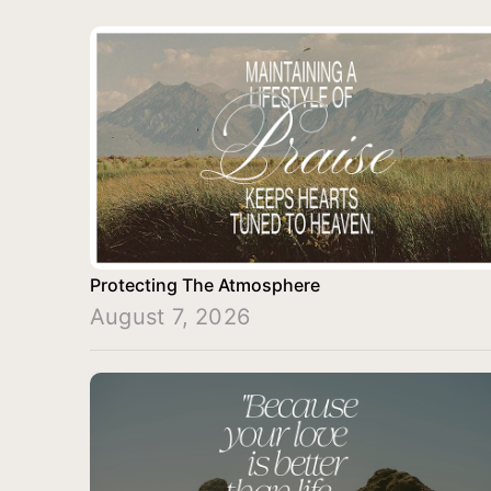
Protecting The Atmosphere
August 7, 2026