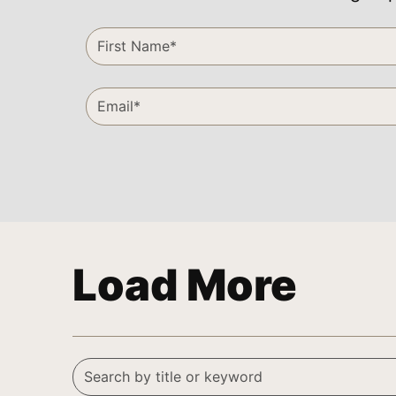
Load More