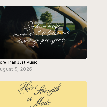
ore Than Just Music
ugust 5, 2026