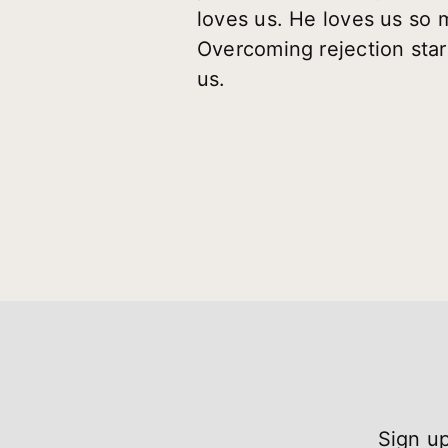
loves us. He loves us so m
Overcoming rejection sta
us.
Sign up