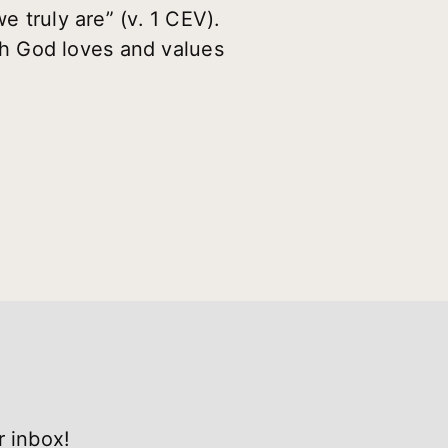
e truly are” (v. 1 CEV).
h God loves and values
r inbox!