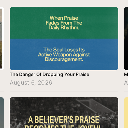
The Danger Of Dropping Your Praise
M
August 6, 2026
A