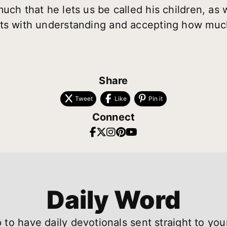
uch that he lets us be called his children, as w
rts with understanding and accepting how muc
Share
Tweet
Like
Pin it
Connect
Daily Word
 to have daily devotionals sent straight to you