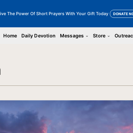
ive The Power Of Short Prayers With Your Gift Today
DONATE N
Home
Daily Devotion
Messages
Store
Outrea
keyboard_arrow_down
keyboard_arrow_down
n