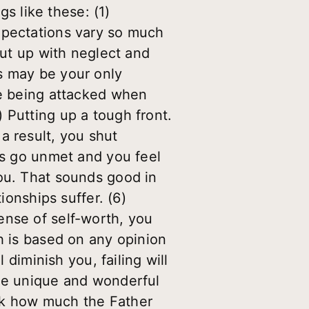
gs like these: (1)
xpectations vary so much
put up with neglect and
s may be your only
re being attacked when
 Putting up a tough front.
a result, you shut
eds go unmet and you feel
you. That sounds good in
ionships suffer. (6)
ense of self-worth, you
h is based on any opinion
 diminish you, failing will
the unique and wonderful
nk how much the Father