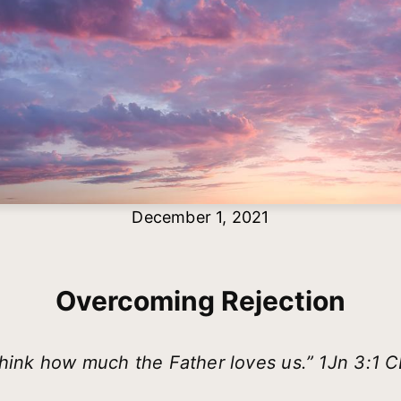
December 1, 2021
Overcoming Rejection
hink how much the Father loves us.” 1Jn 3:1 