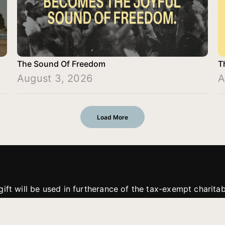
The Sound Of Freedom
T
August 3, 2026
A
Load More
gift will be used in furtherance of the tax-exempt charit
tries. All gifts are received and considered without restric
. If funds received exceed the specific need or goal of a p