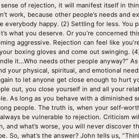
nse of rejection, it will manifest itself in thin
sn’t work, because other people’s needs and e
ke everybody happy. (2) Settling for less. You 
t’s what you deserve. Or you’re concerned thi
oming aggressive. Rejection can feel like you’
 your boxing gloves and come out swinging. (4)
 handle it…Who needs other people anyway?” As 
and your physical, spiritual, and emotional ne
again to let anyone get close enough to hurt 
le out, you close yourself in and all your relat
le. As long as you behave with a diminished s
wrong people. The truth is, when your self-wort
always be vulnerable to rejection. Criticism will
n, and what’s worse, you will never discover 
e. So, what’s the answer? John tells us, “Thi