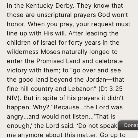
in the Kentucky Derby. They know that
those are unscriptural prayers God won’t
honor. When you pray, your request must
line up with His will. After leading the
children of Israel for forty years in the
wilderness Moses naturally longed to
enter the Promised Land and celebrate
victory with them; to “go over and see
the good land beyond the Jordan—that
fine hill country and Lebanon” (Dt 3:25
NIV). But in spite of his prayers it didn’t
happen. Why? “Because…the Lord was
angry…and would not listen…‘That is
Dona
enough,’ the Lord said. ‘Do not speak to
me anymore about this matter. Go up to