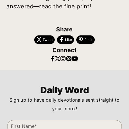
answered—read the fine print!
Share
Tweet
Like
Pin it
Connect
Daily Word
Sign up to have daily devotionals sent straight to
your inbox!