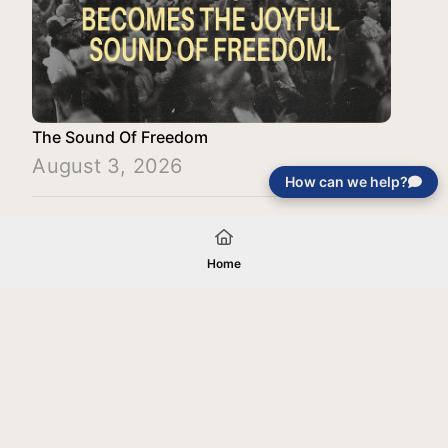
The Sound Of Freedom
August 3, 2026
How can we help?
Load More
Home
Your gift will be used in furtherance of
the tax-exempt charitable purposes of
Jentezen Franklin Media Ministries. All
gifts are received and considered