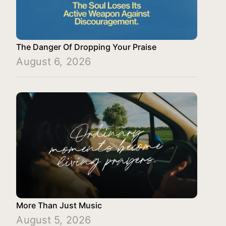
The Danger Of Dropping Your Praise
August 6, 2026
More Than Just Music
August 5, 2026