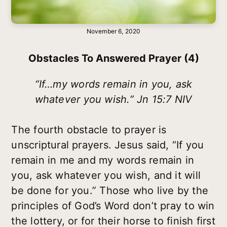
November 6, 2020
Obstacles To Answered Prayer (4)
“If…my words remain in you, ask
whatever you wish.” Jn 15:7 NIV
The fourth obstacle to prayer is
unscriptural prayers. Jesus said, “If you
remain in me and my words remain in
you, ask whatever you wish, and it will
be done for you.” Those who live by the
principles of God’s Word don’t pray to win
the lottery, or for their horse to finish first