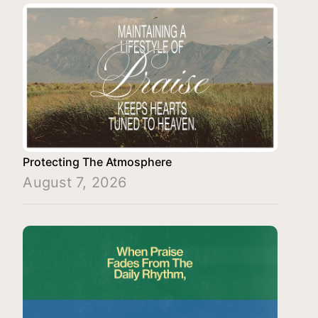
Protecting The Atmosphere
August 7, 2026