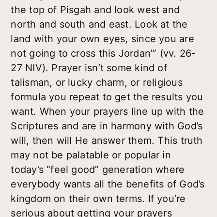
the top of Pisgah and look west and
north and south and east. Look at the
land with your own eyes, since you are
not going to cross this Jordan’” (vv. 26-
27 NIV). Prayer isn’t some kind of
talisman, or lucky charm, or religious
formula you repeat to get the results you
want. When your prayers line up with the
Scriptures and are in harmony with God’s
will, then will He answer them. This truth
may not be palatable or popular in
today’s “feel good” generation where
everybody wants all the benefits of God’s
kingdom on their own terms. If you’re
serious about getting your prayers