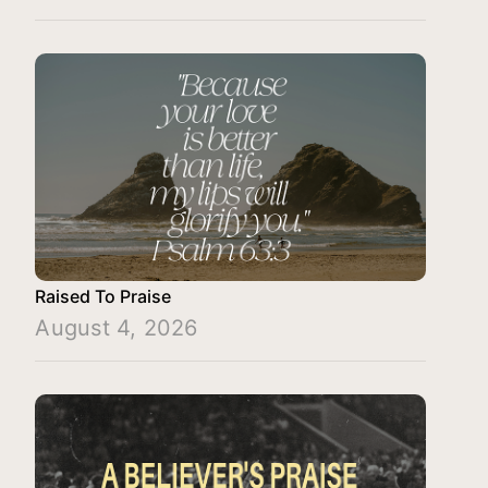
Raised To Praise
August 4, 2026