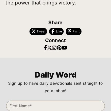
the power that brings victory.
Share
Tweet
Like
Pin it
Connect
Daily Word
Sign up to have daily devotionals sent straight to
your inbox!