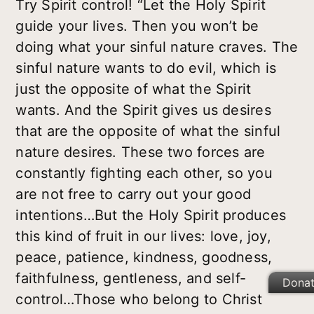
Try Spirit control! “Let the Holy Spirit
guide your lives. Then you won’t be
doing what your sinful nature craves. The
sinful nature wants to do evil, which is
just the opposite of what the Spirit
wants. And the Spirit gives us desires
that are the opposite of what the sinful
nature desires. These two forces are
constantly fighting each other, so you
are not free to carry out your good
intentions…But the Holy Spirit produces
this kind of fruit in our lives: love, joy,
peace, patience, kindness, goodness,
faithfulness, gentleness, and self-
Dona
control…Those who belong to Christ