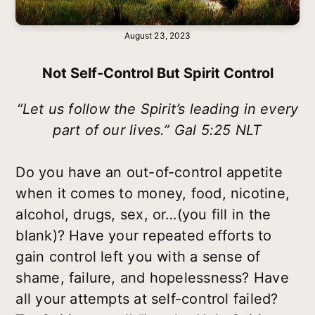
August 23, 2023
Not Self-Control But Spirit Control
“Let us follow the Spirit’s leading in every
part of our lives.” Gal 5:25 NLT
Do you have an out-of-control appetite
when it comes to money, food, nicotine,
alcohol, drugs, sex, or…(you fill in the
blank)? Have your repeated efforts to
gain control left you with a sense of
shame, failure, and hopelessness? Have
all your attempts at self-control failed?