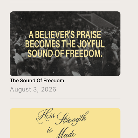
The Sound Of Freedom
August 3, 2026