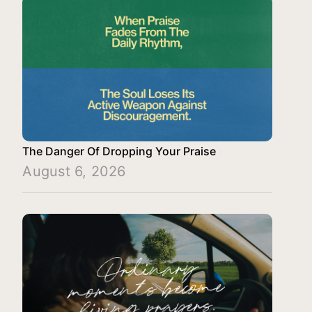
The Danger Of Dropping Your Praise
August 6, 2026