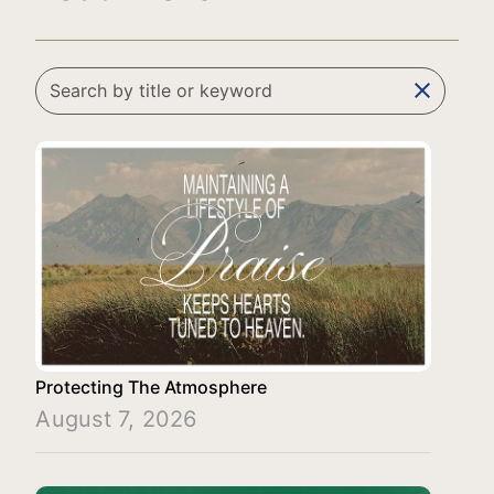
clear
Protecting The Atmosphere
August 7, 2026