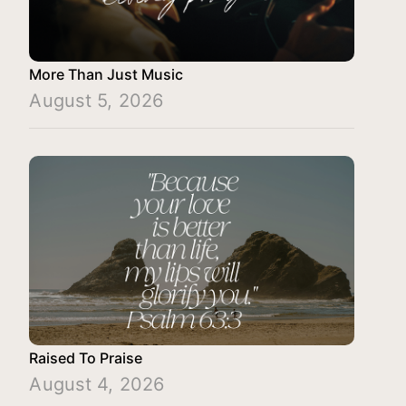
More Than Just Music
August 5, 2026
Raised To Praise
August 4, 2026