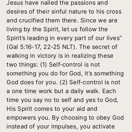
Jesus have nailed the passions and
desires of their sinful nature to his cross
and crucified them there. Since we are
living by the Spirit, let us follow the
Spirit’s leading in every part of our lives”
(Gal 5:16-17, 22-25 NLT). The secret of
walking in victory is in realizing these
two things: (1) Self-control is not
something you do for God, it’s something
God does for you. (2) Self-control is not
a one time work but a daily walk. Each
time you say no to self and yes to God,
His Spirit comes to your aid and
empowers you. By choosing to obey God
instead of your impulses, you activate