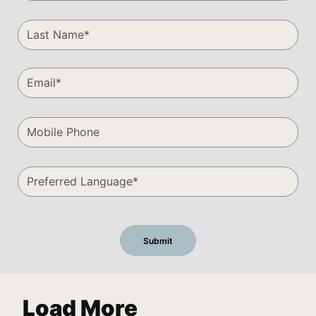
Load More