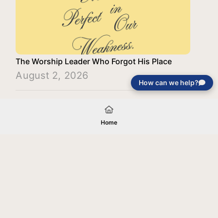
The Worship Leader Who Forgot His Place
August 2, 2026
How can we help?
Load More
Home
Your gift will be used in furtherance of
the tax-exempt charitable purposes of
Jentezen Franklin Media Ministries. All
gifts are received and considered