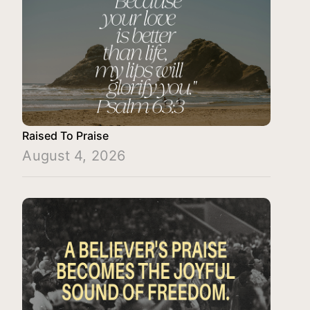
Raised To Praise
August 4, 2026