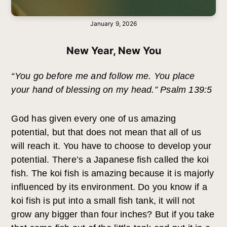
January 9, 2026
New Year, New You
“You go before me and follow me. You place
your hand of blessing on my head.” Psalm 139:5
God has given every one of us amazing
potential, but that does not mean that all of us
will reach it. You have to choose to develop your
potential. There’s a Japanese fish called the koi
fish. The koi fish is amazing because it is majorly
influenced by its environment. Do you know if a
koi fish is put into a small fish tank, it will not
grow any bigger than four inches? But if you take