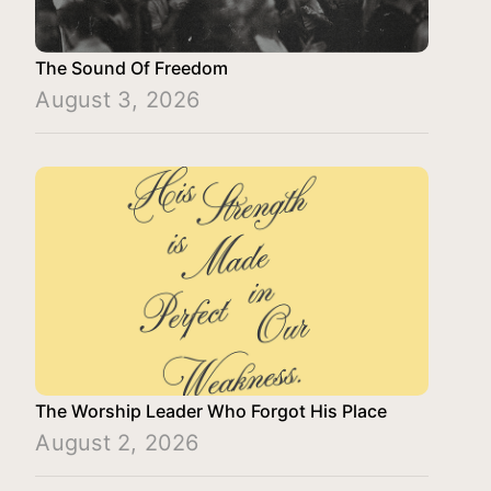
The Sound Of Freedom
August 3, 2026
The Worship Leader Who Forgot His Place
August 2, 2026