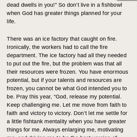
dead dwells in you!” So don’t live in a fishbowl
when God has greater things planned for your
life.
There was an ice factory that caught on fire.
Ironically, the workers had to call the fire
department. The ice factory had all they needed
to put out the fire, but the problem was that all
their resources were frozen. You have enormous
potential, but if your talents and resources are
frozen, you cannot be what God intended you to
be. Pray this year, “God, release my potential.
Keep challenging me. Let me move from faith to
faith and victory to victory. Don’t let me settle for
a little fishtank mentality when you have greater
things for me. Always enlarging me, motivating