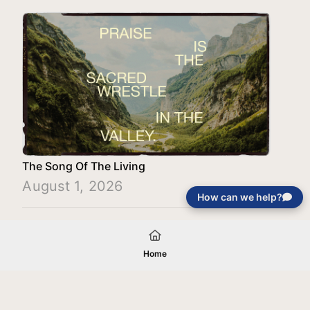
The Song Of The Living
August 1, 2026
How can we help?
Load More
Home
Your gift will be used in furtherance of