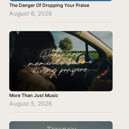
The Danger Of Dropping Your Praise
August 6, 2026
More Than Just Music
August 5, 2026