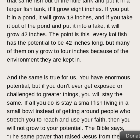
that same fish out of the little tank and put it in a
larger fish tank, it’ll grow eight inches. If you put
it in a pond, it will grow 18 inches, and if you take
it out of the pond and put it into a lake, it will
grow 42 inches. The point is this- every koi fish
has the potential to be 42 inches long, but many
of them only grow to four inches because of the
environment they are kept in.
And the same is true for us. You have enormous
potential, but if you don’t ever get exposed or
challenged to greater things, you will stay the
same. If all you do is stay a small fish living in a
small bowl instead of getting around people who
stretch you to reach and use your faith, then you
will not grow to your potential. The Bible says,
Dona
“The same power that raised Jesus from the