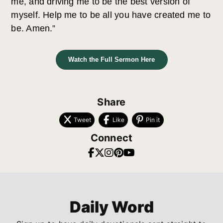
me, and driving me to be the best version of
myself. Help me to be all you have created me to
be. Amen.”
Watch the Full Sermon Here
Share
Tweet
Like
Pin it
Connect
Daily Word