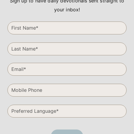
Sign up to have daily devotionals sent straight to
your inbox!