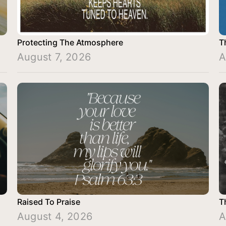
Protecting The Atmosphere
T
August 7, 2026
A
Raised To Praise
T
August 4, 2026
A