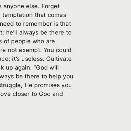
as anyone else. Forget
or temptation that comes
 need to remember is that
; he’ll always be there to
s of people who are
ou’re not exempt. You could
ce; it’s useless. Cultivate
k up again. “God will
always be there to help you
struggle, He promises you
 Move closer to God and