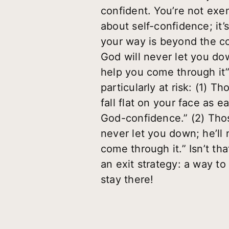
confident. You’re not exem
about self-confidence; it
your way is beyond the co
God will never let you dow
help you come through it”
particularly at risk: (1) 
fall flat on your face as e
God-confidence.” (2) Thos
never let you down; he’ll 
come through it.” Isn’t t
an exit strategy: a way to
stay there!