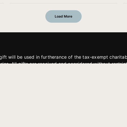
Load More
gift will be used in furtherance of the tax-exempt charit
tries. All gifts are received and considered without restric
. If funds received exceed the specific need or goal of a p
eted, or at the discretion of JFMM, any funds donated ma
aches of JFMM such as helping preach the gospel, produce
rt for other outreach projects of JFMM.