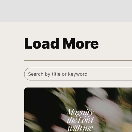
Load More