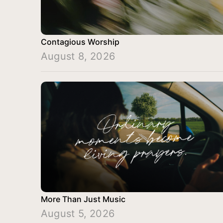
Contagious Worship
August 8, 2026
More Than Just Music
August 5, 2026