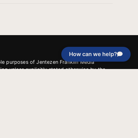
How can we help?
able purposes of Jentezen Franklin Media
tion unless explicitly stated otherwise by the
roject, or if the project cannot be
y be used for similar purposes or other
 inspirational resources or continue