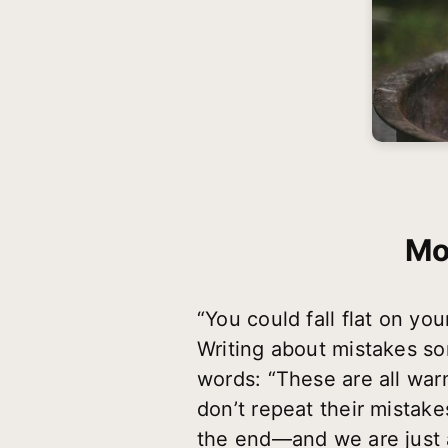
Mo
“You could fall flat o
Writing about mistakes so
words: “These are all wa
don’t repeat their mistake
the end—and we are just a