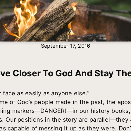
September 17, 2016
ve Closer To God And Stay The
n your face as easily as anyone else.” 
me of God’s people made in the past, the apo
rning markers—DANGER!—in our history books,
s. Our positions in the story are parallel—they
s capable of messing it up as they were. Don’t