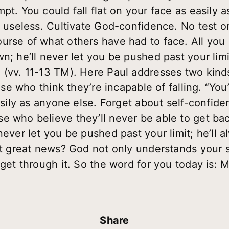
pt. You could fall flat on your face as easily 
’s useless. Cultivate God-confidence. No test 
urse of what others have had to face. All you
n; he’ll never let you be pushed past your limit
 (vv. 11-13 TM). Here Paul addresses two kind
Those who think they’re incapable of falling. “Y
asily as anyone else. Forget about self-confiden
e who believe they’ll never be able to get bac
never let you be pushed past your limit; he’ll 
hat great news? God not only understands your 
 get through it. So the word for you today is:
Share