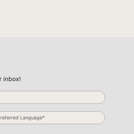
r inbox!