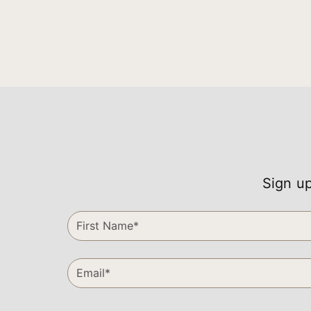
Sign up