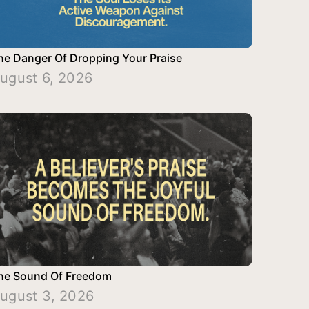
he Danger Of Dropping Your Praise
ugust 6, 2026
he Sound Of Freedom
ugust 3, 2026