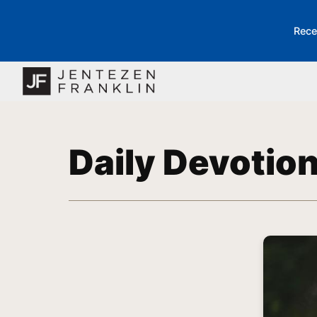
Rece
Daily Devotio