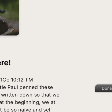
re!
1Co 10:12 TM
stle Paul penned these
Dona
 written down so that we
 at the beginning, we at
 be so naïve and self-