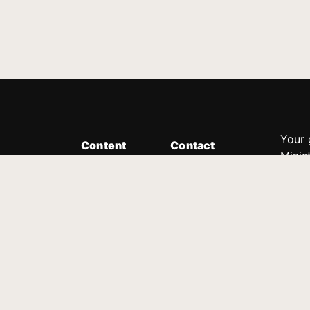
Your 
Content
Contact
Minis
Messages
Customer Service
donor
Devotions
1.888.339.0049
compl
8:30am - 4:30pm EST
Podcast
outre
suppo
Prayer Line
Legal
1.888.331.8827