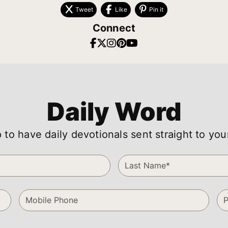
Tweet
Like
Pin it
Connect
Daily Word
 to have daily devotionals sent straight to you