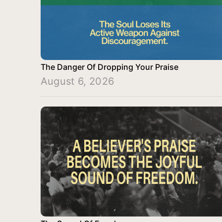
The Danger Of Dropping Your Praise
August 6, 2026