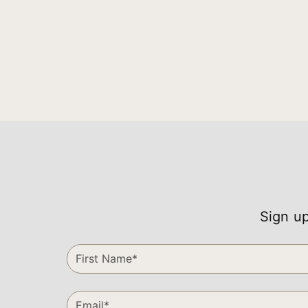
Sign up