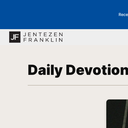
Rece
Daily Devotio