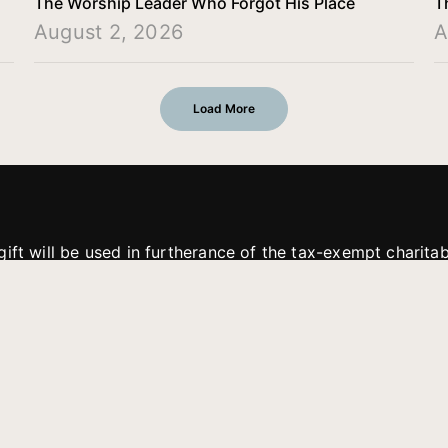
The Worship Leader Who Forgot His Place
T
August 2, 2026
A
Load More
gift will be used in furtherance of the tax-exempt charit
tries. All gifts are received and considered without restric
. If funds received exceed the specific need or goal of a p
eted, or at the discretion of JFMM, any funds donated ma
aches of JFMM such as helping preach the gospel, produce
rt for other outreach projects of JFMM.