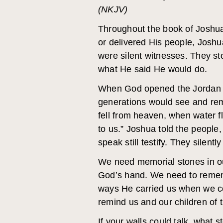
(NKJV)
Throughout the book of Joshua
or delivered His people, Josh
were silent witnesses. They s
what He said He would do.
When God opened the Jordan R
generations would see and re
fell from heaven, when water f
to us.” Joshua told the people
speak still testify. They silentl
We need memorial stones in ou
God’s hand. We need to remem
ways He carried us when we c
remind us and our children of
If your walls could talk, what 