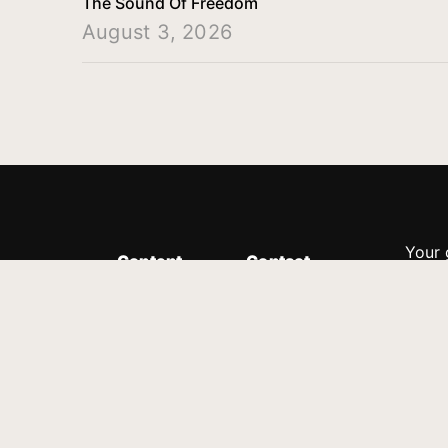
The Sound Of Freedom
August 3, 2026
Your 
Content
Contact
Minis
Messages
Customer Service
donor
Devotions
1.888.339.0049
compl
8:30am - 4:30pm EST
Podcast
outre
suppo
Prayer Line
Legal
1.888.331.8827