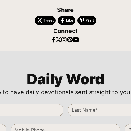
Share
Tweet
Like
Pin it
Connect
Daily Word
 to have daily devotionals sent straight to you