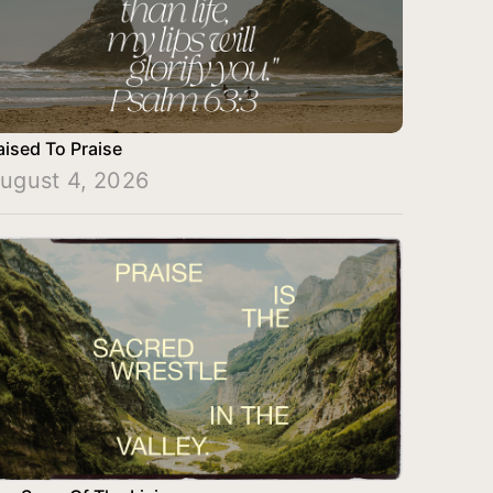
aised To Praise
ugust 4, 2026