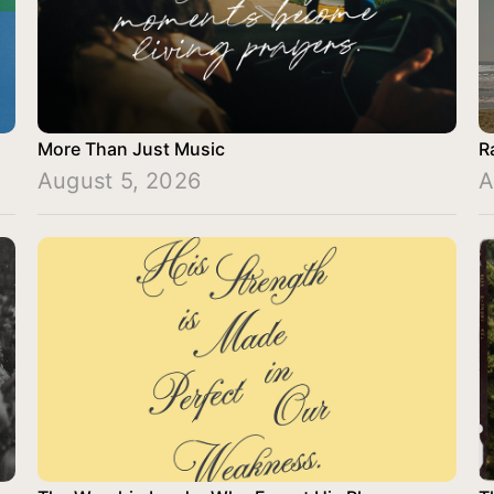
More Than Just Music
R
August 5, 2026
A