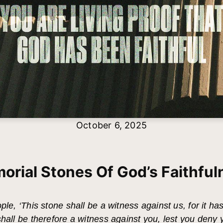
October 6, 2025
orial Stones Of God’s Faithful
ple, ‘This stone shall be a witness against us, for it ha
shall be therefore a witness against you, lest you deny