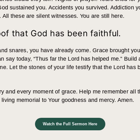
God sustained you. Accidents you survived. Addiction 
All these are silent witnesses. You are still here.
oof that God has been faithful.
nd snares, you have already come. Grace brought you th
 say today, “Thus far the Lord has helped me.” Build a
. Let the stones of your life testify that the Lord has b
tory and every moment of grace. Help me remember all
 a living memorial to Your goodness and mercy. Amen.
Watch the Full Sermon Here