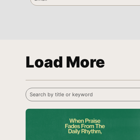
Load More