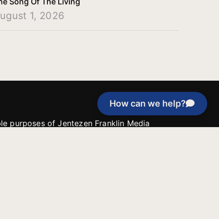
he Song Of The Living
ugust 1, 2026
How can we help?
able purposes of Jentezen Franklin Media
tion unless explicitly stated otherwise by the
roject, or if the project cannot be
y be used for similar purposes or other
 inspirational resources or continue