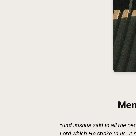
Mem
"And Joshua said to all the peo
Lord which He spoke to us. It 