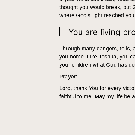
thought you would break, but 
where God’s light reached you. 
You are living pr
Through many dangers, toils, a
you home. Like Joshua, you can
your children what God has done
Prayer:
Lord, thank You for every vic
faithful to me. May my life be