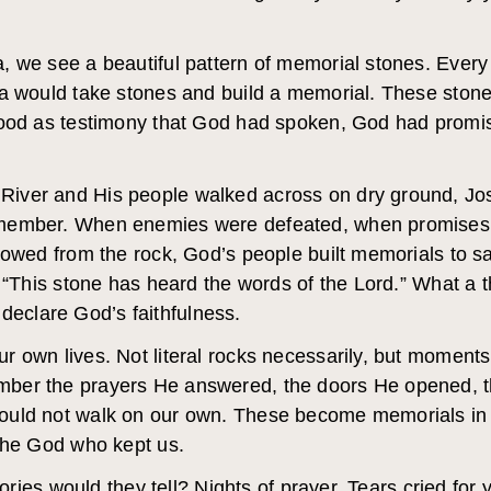
, we see a beautiful pattern of memorial stones. Ever
ua would take stones and build a memorial. These ston
tood as testimony that God had spoken, God had promi
iver and His people walked across on dry ground, Jos
member. When enemies were defeated, when promises 
lowed from the rock, God’s people built memorials to sa
, “This stone has heard the words of the Lord.” What a 
y declare God’s faithfulness.
r own lives. Not literal rocks necessarily, but moment
ber the prayers He answered, the doors He opened, t
ould not walk on our own. These become memorials in
 the God who kept us.
stories would they tell? Nights of prayer. Tears cried fo