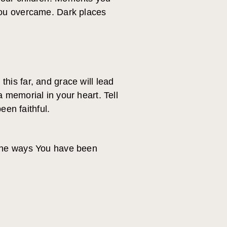
you overcame. Dark places
is far, and grace will lead
 memorial in your heart. Tell
een faithful.
 the ways You have been