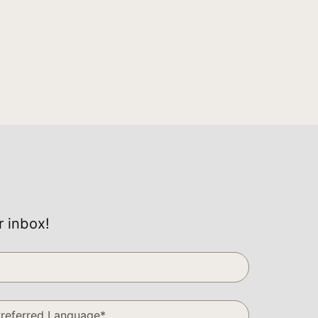
r inbox!