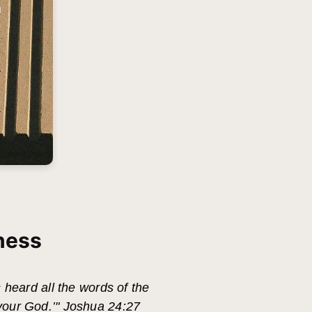
ness
s heard all the words of the
 your God.’" Joshua 24:27