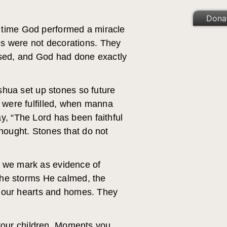
Dona
y time God performed a miracle
es were not decorations. They
sed, and God had done exactly
hua set up stones so future
were fulfilled, when manna
y, “The Lord has been faithful
thought. Stones that do not
s we mark as evidence of
he storms He calmed, the
 our hearts and homes. They
r your children. Moments you