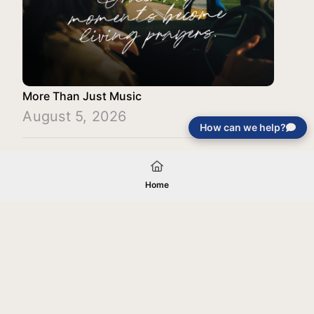
More Than Just Music
August 5, 2026
How can we help?
Load More
Home
Your gift will be used in furtherance of
the tax-exempt charitable purposes of
Jentezen Franklin Media Ministries. All
gifts are received and considered