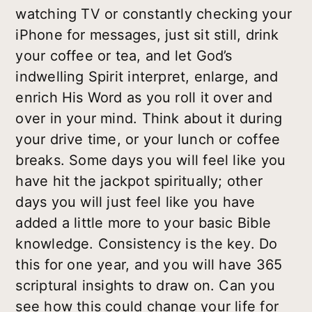
watching TV or constantly checking your
iPhone for messages, just sit still, drink
your coffee or tea, and let God’s
indwelling Spirit interpret, enlarge, and
enrich His Word as you roll it over and
over in your mind. Think about it during
your drive time, or your lunch or coffee
breaks. Some days you will feel like you
have hit the jackpot spiritually; other
days you will just feel like you have
added a little more to your basic Bible
knowledge. Consistency is the key. Do
this for one year, and you will have 365
scriptural insights to draw on. Can you
see how this could change your life for