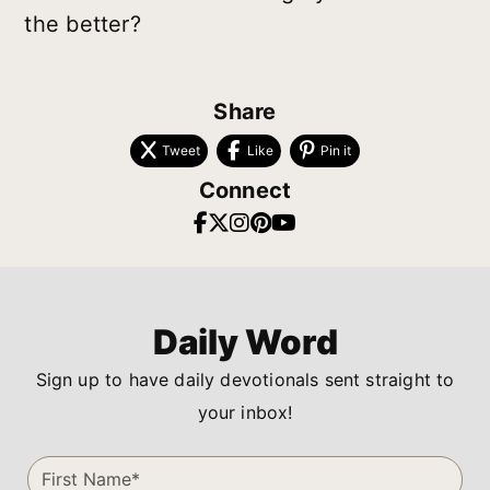
the better?
Share
Tweet
Like
Pin it
Connect
Daily Word
Sign up to have daily devotionals sent straight to
your inbox!