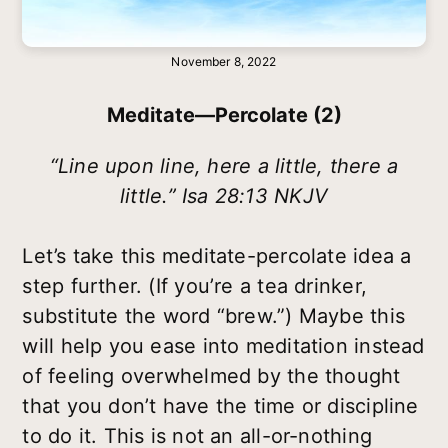
November 8, 2022
Meditate—Percolate (2)
“Line upon line, here a little, there a
little.” Isa 28:13 NKJV
Let’s take this meditate-percolate idea a
step further. (If you’re a tea drinker,
substitute the word “brew.”) Maybe this
will help you ease into meditation instead
of feeling overwhelmed by the thought
that you don’t have the time or discipline
to do it. This is not an all-or-nothing