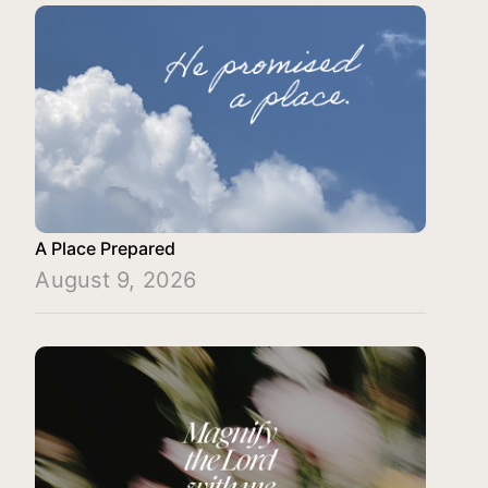
A Place Prepared
August 9, 2026