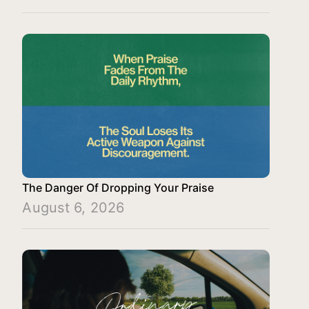
The Danger Of Dropping Your Praise
August 6, 2026