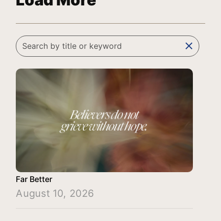
Load More
clear
Far Better
August 10, 2026