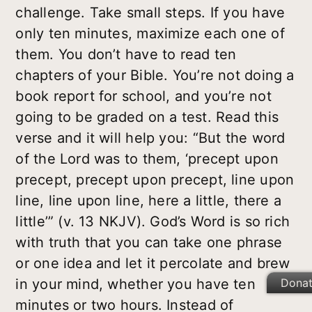
challenge. Take small steps. If you have
only ten minutes, maximize each one of
them. You don’t have to read ten
chapters of your Bible. You’re not doing a
book report for school, and you’re not
going to be graded on a test. Read this
verse and it will help you: “But the word
of the Lord was to them, ‘precept upon
precept, precept upon precept, line upon
line, line upon line, here a little, there a
little’” (v. 13 NKJV). God’s Word is so rich
with truth that you can take one phrase
or one idea and let it percolate and brew
Dona
in your mind, whether you have ten
minutes or two hours. Instead of