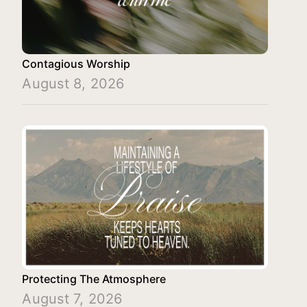
Contagious Worship
August 8, 2026
Protecting The Atmosphere
August 7, 2026