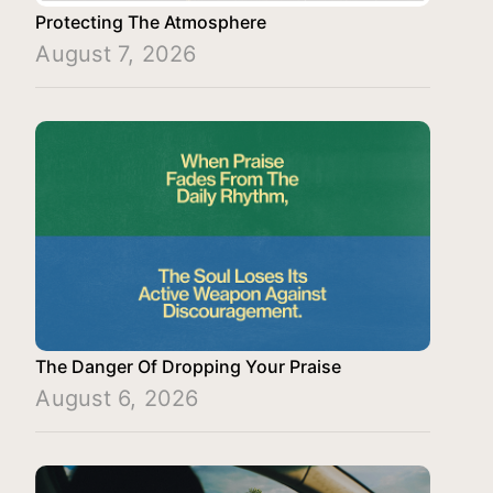
Protecting The Atmosphere
August 7, 2026
The Danger Of Dropping Your Praise
August 6, 2026