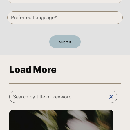
Load More
clear