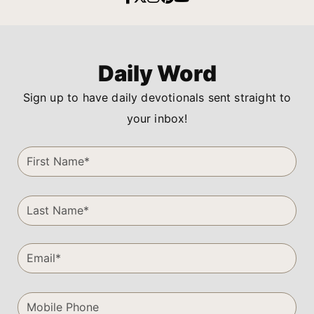
Daily Word
Sign up to have daily devotionals sent straight to
your inbox!