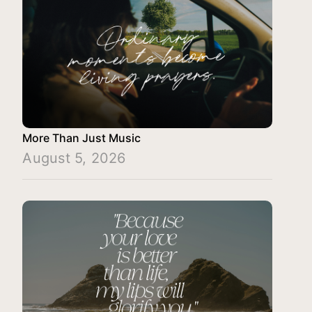
More Than Just Music
August 5, 2026