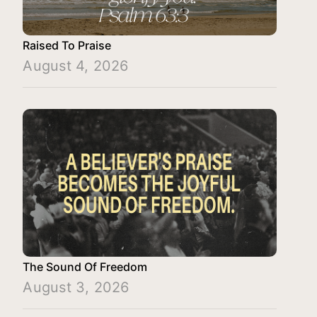
Raised To Praise
August 4, 2026
The Sound Of Freedom
August 3, 2026