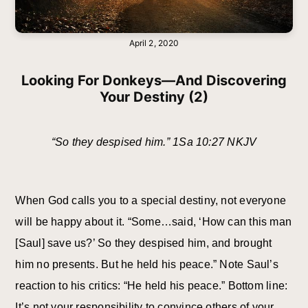
April 2, 2020
Looking For Donkeys—And Discovering
Your Destiny (2)
“So they despised him.” 1Sa 10:27 NKJV
When God calls you to a special destiny, not everyone
will be happy about it. “Some…said, ‘How can this man
[Saul] save us?’ So they despised him, and brought
him no presents. But he held his peace.” Note Saul’s
reaction to his critics: “He held his peace.” Bottom line:
It’s not your responsibility to convince others of your