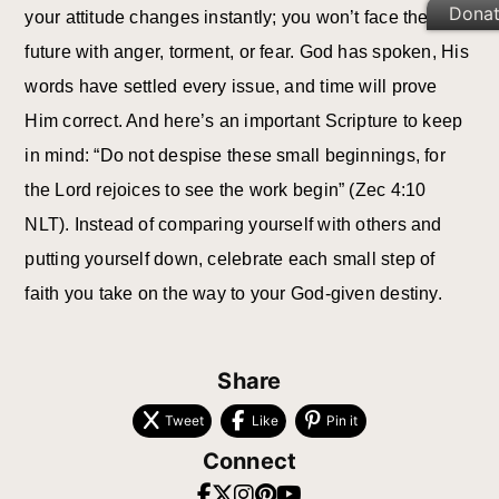
Dona
your attitude changes instantly; you won’t face the
future with anger, torment, or fear. God has spoken, His
words have settled every issue, and time will prove
Him correct. And here’s an important Scripture to keep
in mind: “Do not despise these small beginnings, for
the Lord rejoices to see the work begin” (Zec 4:10
NLT). Instead of comparing yourself with others and
putting yourself down, celebrate each small step of
faith you take on the way to your God-given destiny.
Share
Tweet
Like
Pin it
Connect