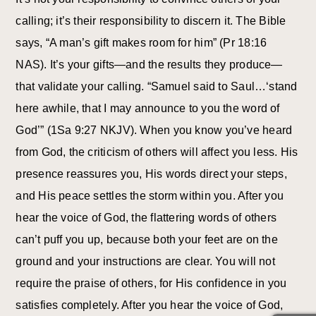
calling; it’s their responsibility to discern it. The Bible
says, “A man’s gift makes room for him” (Pr 18:16
NAS). It’s your gifts—and the results they produce—
that validate your calling. “Samuel said to Saul…‘stand
here awhile, that I may announce to you the word of
God’” (1Sa 9:27 NKJV). When you know you’ve heard
from God, the criticism of others will affect you less. His
presence reassures you, His words direct your steps,
and His peace settles the storm within you. After you
hear the voice of God, the flattering words of others
can’t puff you up, because both your feet are on the
ground and your instructions are clear. You will not
require the praise of others, for His confidence in you
satisfies completely. After you hear the voice of God,