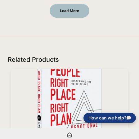
Load More
Related Products
How can we help?