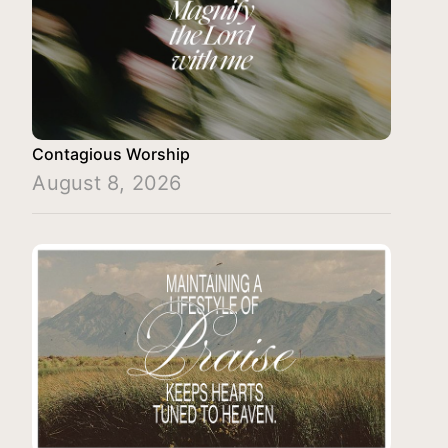
Contagious Worship
August 8, 2026