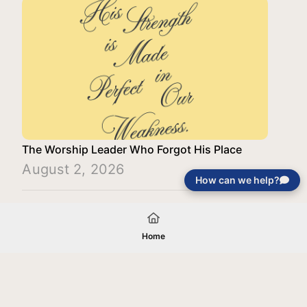
The Worship Leader Who Forgot His Place
August 2, 2026
How can we help?
Load More
Home
Your gift will be used in furtherance of