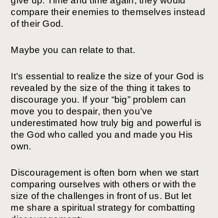
give up. Time and time again, they would
compare their enemies to themselves instead
of their God.
Maybe you can relate to that.
It’s essential to realize the size of your God is
revealed by the size of the thing it takes to
discourage you. If your “big” problem can
move you to despair, then you’ve
underestimated how truly big and powerful is
the God who called you and made you His
own.
Discouragement is often born when we start
comparing ourselves with others or with the
size of the challenges in front of us. But let
me share a spiritual strategy for combatting