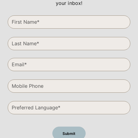
your inbox!