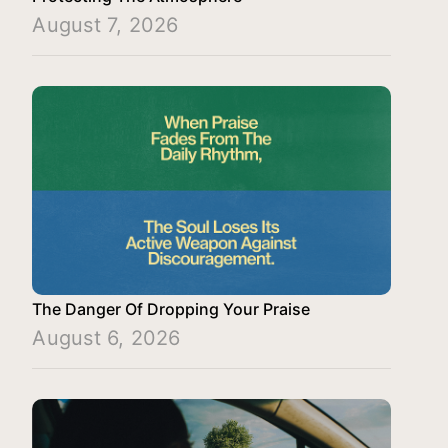
August 7, 2026
The Danger Of Dropping Your Praise
August 6, 2026