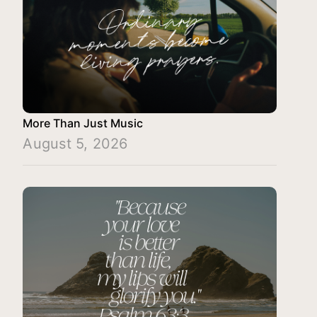
More Than Just Music
August 5, 2026