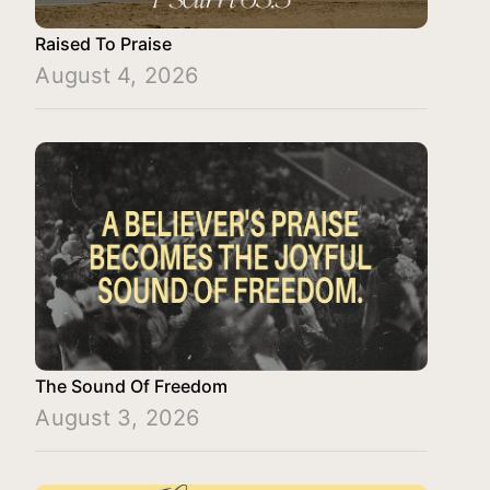
Raised To Praise
August 4, 2026
The Sound Of Freedom
August 3, 2026