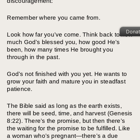
discouragement:
Remember where you came from.
Dona
Look how far you’ve come. Think back to how
much God’s blessed you, how good He’s
been, how many times He brought you
through in the past.
God’s not finished with you yet. He wants to
grow your faith and mature you in steadfast
patience.
The Bible said as long as the earth exists,
there will be seed, time, and harvest (Genesis
8:22). There’s the promise, but then there’s
the waiting for the promise to be fulfilled. Like
a woman who’s pregnant—there’s a due