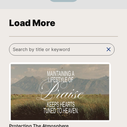
Load More
clear
Protecting The Atmosphere