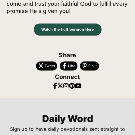
come and trust your faithful God to fulfill every
promise He’s given you!
Watch the Full Sermon Here
Share
Tweet
Like
Pin it
Connect
Daily Word
Sign up to have daily devotionals sent straight to