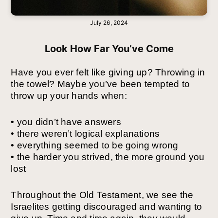
July 26, 2024
Look How Far You’ve Come
Have you ever felt like giving up? Throwing in
the towel? Maybe you’ve been tempted to
throw up your hands when:
• you didn’t have answers
• there weren’t logical explanations
• everything seemed to be going wrong
• the harder you strived, the more ground you
lost
Throughout the Old Testament, we see the
Israelites getting discouraged and wanting to