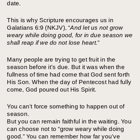
date.
This is why Scripture encourages us in
Galatians 6:9 (NKJV), “
And let us not grow
weary while doing
good, for in due season we
shall reap if we do not
lose heart.
”
Many people are trying to get fruit in the
season before it’s due. But it was when the
fullness of time had come that God sent forth
His Son. When the day of Pentecost had fully
come, God poured out His Spirit.
You can’t force something to happen out of
season.
But you can remain faithful in the waiting. You
can choose not to “grow weary while doing
good.” You can remember how far you’ve