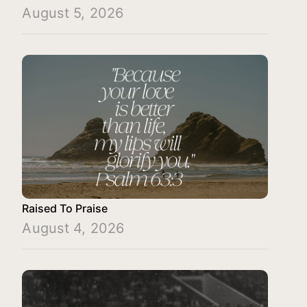
August 5, 2026
Raised To Praise
August 4, 2026