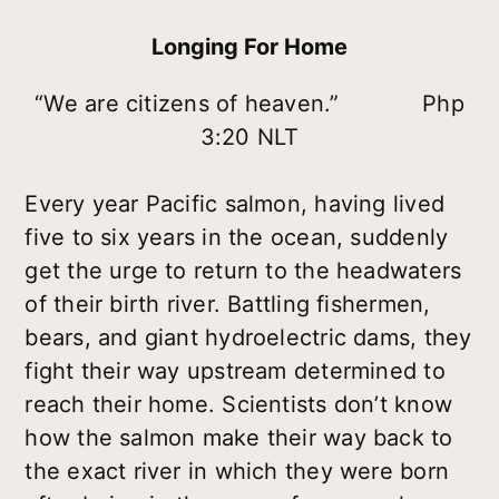
Longing For Home
“We are citizens of heaven.” Php
3:20 NLT
Every year Pacific salmon, having lived
five to six years in the ocean, suddenly
get the urge to return to the headwaters
of their birth river. Battling fishermen,
bears, and giant hydroelectric dams, they
fight their way upstream determined to
reach their home. Scientists don’t know
how the salmon make their way back to
the exact river in which they were born