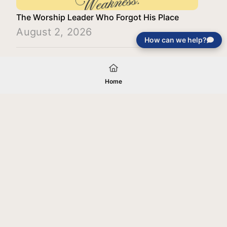
The Worship Leader Who Forgot His Place
August 2, 2026
How can we help?
Load More
Home
Your gift will be used in furtherance of
the tax-exempt charitable purposes of
Jentezen Franklin Media Ministries. All
gifts are received and considered
without restriction unless explicitly
stated otherwise by the donor. If funds
received exceed the specific need or
goal of a project, or if the project cannot