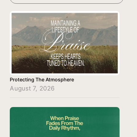
Protecting The Atmosphere
August 7, 2026