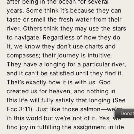
after being in the ocean for several
years. Some think it’s because they can
taste or smell the fresh water from their
river. Others think they may use the stars
to navigate. Regardless of how they do
it, we know they don’t use charts and
compasses; their journey is intuitive.
They have a longing for a particular river,
and it can’t be satisfied until they find it.
That’s exactly how it is with us. God
created us for heaven, and nothing in
this life will fully satisfy that longing (See
Ecc 3:11). Just like those salmon—we’re
Dona
in this world but we’re not of it. Yes, we
find joy in fulfilling the assignment in life