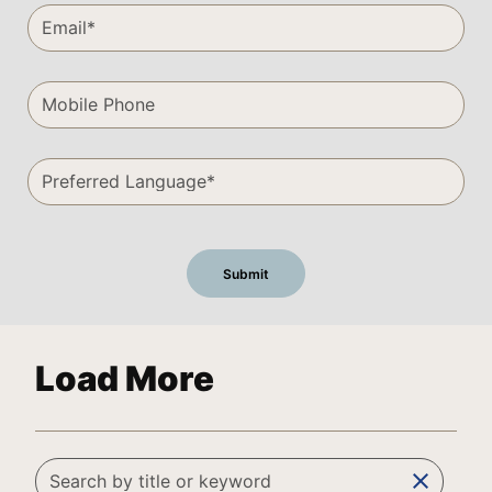
Load More
clear