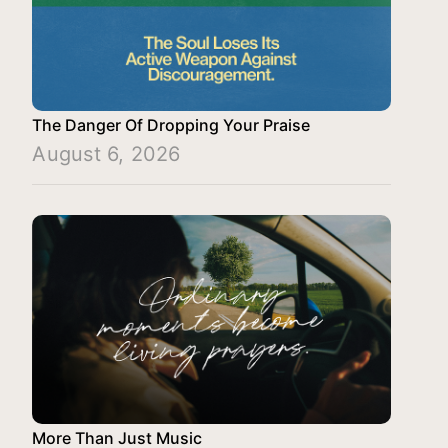
The Danger Of Dropping Your Praise
August 6, 2026
More Than Just Music