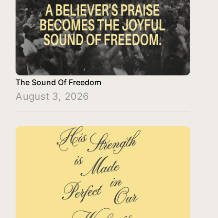
The Sound Of Freedom
August 3, 2026