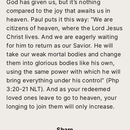
God has given us, but it’s nothing
compared to the joy that awaits us in
heaven. Paul puts it this way: “We are
citizens of heaven, where the Lord Jesus
Christ lives. And we are eagerly waiting
for him to return as our Savior. He will
take our weak mortal bodies and change
them into glorious bodies like his own,
using the same power with which he will
bring everything under his control” (Php
3:20-21 NLT). And as your redeemed
loved ones leave to go to heaven, your
longing to join them will only increase.
Share