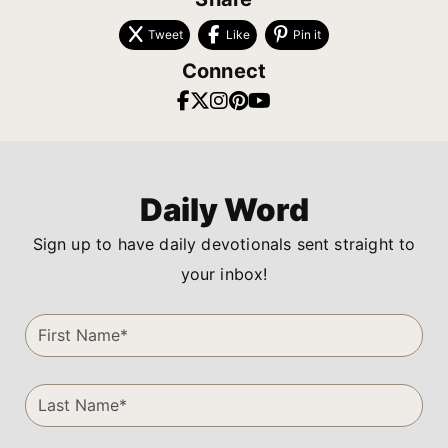
Tweet
Like
Pin it
Connect
Daily Word
Sign up to have daily devotionals sent straight to
your inbox!