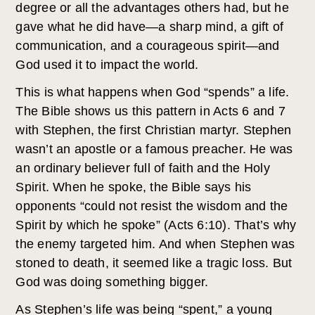
degree or all the advantages others had, but he
gave what he did have—a sharp mind, a gift of
communication, and a courageous spirit—and
God used it to impact the world.
This is what happens when God “spends” a life.
The Bible shows us this pattern in Acts 6 and 7
with Stephen, the first Christian martyr. Stephen
wasn’t an apostle or a famous preacher. He was
an ordinary believer full of faith and the Holy
Spirit. When he spoke, the Bible says his
opponents “could not resist the wisdom and the
Spirit by which he spoke” (Acts 6:10). That’s why
the enemy targeted him. And when Stephen was
stoned to death, it seemed like a tragic loss. But
God was doing something bigger.
As Stephen’s life was being “spent,” a young