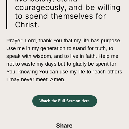
courageously, and be willing
to spend themselves for
Christ.
Prayer: Lord, thank You that my life has purpose.
Use me in my generation to stand for truth, to
speak with wisdom, and to live in faith. Help me
not to waste my days but to gladly be spent for
You, knowing You can use my life to reach others
I may never meet. Amen.
Watch the Full Sermon Here
Share