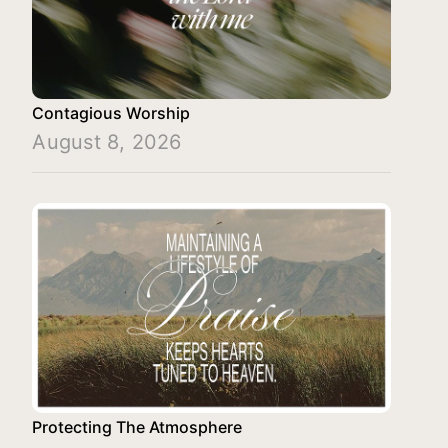
Contagious Worship
August 8, 2026
Protecting The Atmosphere