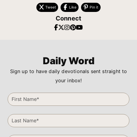
Tweet
Like
Pin it
Connect
Daily Word
Sign up to have daily devotionals sent straight to
your inbox!