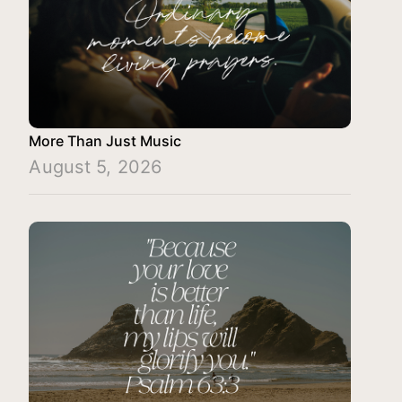
More Than Just Music
August 5, 2026