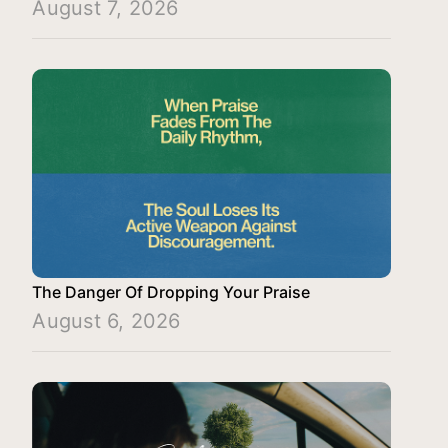
August 7, 2026
The Danger Of Dropping Your Praise
August 6, 2026