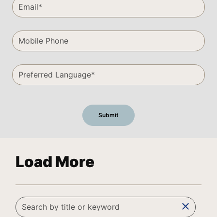
Load More
clear