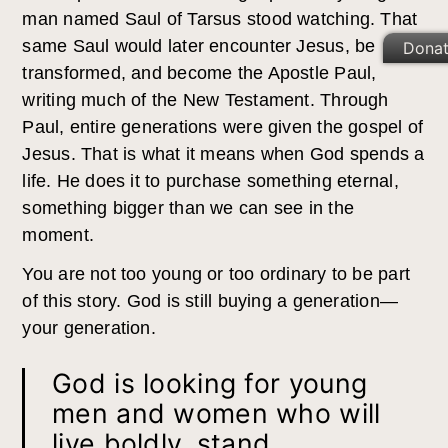
man named Saul of Tarsus stood watching. That
same Saul would later encounter Jesus, be
Dona
transformed, and become the Apostle Paul,
writing much of the New Testament. Through
Paul, entire generations were given the gospel of
Jesus. That is what it means when God spends a
life. He does it to purchase something eternal,
something bigger than we can see in the
moment.
You are not too young or too ordinary to be part
of this story. God is still buying a generation—
your generation.
God is looking for young
men and women who will
live boldly, stand