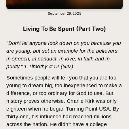
September 29, 2025
Living To Be Spent (Part Two)
"Don’t let anyone look down on you because you
are young, but set an example for the believers
in speech, in conduct, in love, in faith and in
purity." 1 Timothy 4:12 (NIV)
Sometimes people will tell you that you are too
young to dream big, too inexperienced to make a
difference, or too ordinary for God to use. But
history proves otherwise. Charlie Kirk was only
eighteen when he began Turning Point USA. By
thirty-one, his influence had reached millions
across the nation. He didn’t have a college