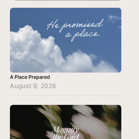
A Place Prepared
August 9, 2026