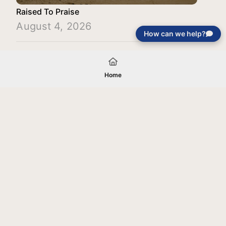
Raised To Praise
August 4, 2026
How can we help?
Load More
Home
Your gift will be used in furtherance of
the tax-exempt charitable purposes of
Jentezen Franklin Media Ministries. All
gifts are received and considered
without restriction unless explicitly
stated otherwise by the donor. If funds
received exceed the specific need or
goal of a project, or if the project cannot