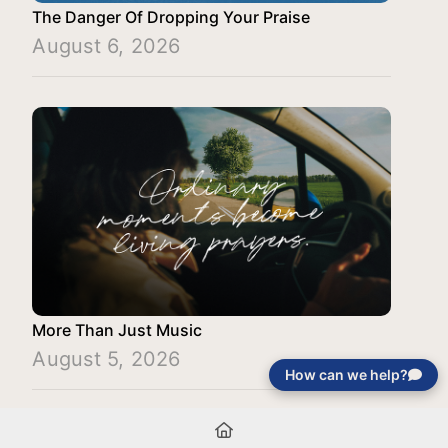
The Danger Of Dropping Your Praise
August 6, 2026
More Than Just Music
August 5, 2026
How can we help?
Load More