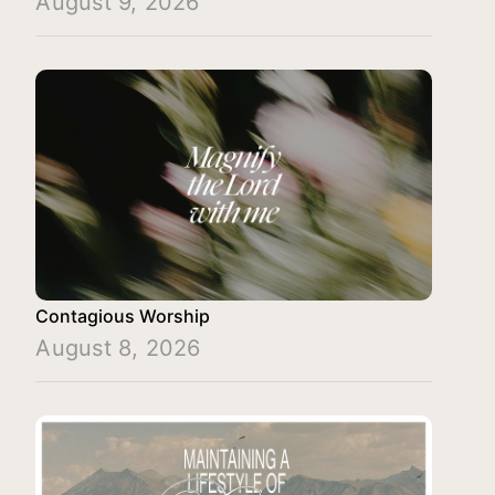
August 9, 2026
Contagious Worship
August 8, 2026