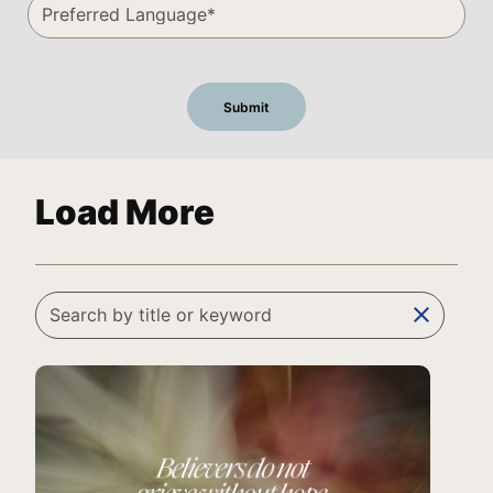
Load More
clear