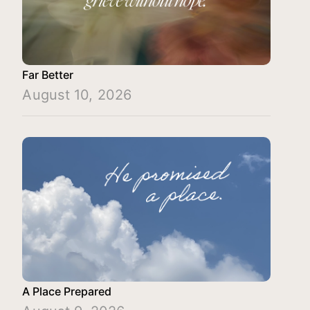
Far Better
August 10, 2026
A Place Prepared