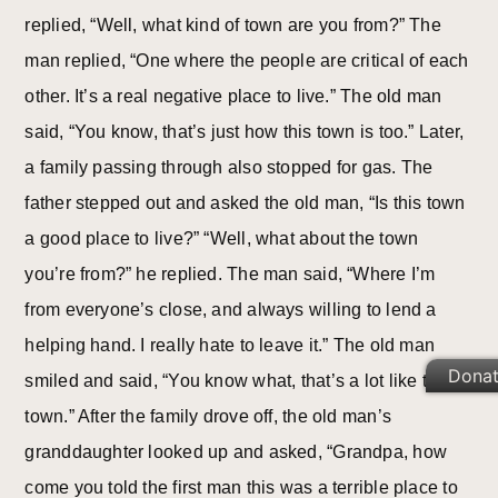
replied, “Well, what kind of town are you from?” The
man replied, “One where the people are critical of each
other. It’s a real negative place to live.” The old man
said, “You know, that’s just how this town is too.” Later,
a family passing through also stopped for gas. The
father stepped out and asked the old man, “Is this town
a good place to live?” “Well, what about the town
you’re from?” he replied. The man said, “Where I’m
from everyone’s close, and always willing to lend a
helping hand. I really hate to leave it.” The old man
Dona
smiled and said, “You know what, that’s a lot like this
town.” After the family drove off, the old man’s
granddaughter looked up and asked, “Grandpa, how
come you told the first man this was a terrible place to