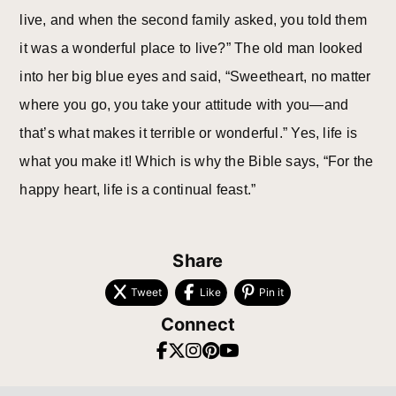
live, and when the second family asked, you told them
it was a wonderful place to live?” The old man looked
into her big blue eyes and said, “Sweetheart, no matter
where you go, you take your attitude with you—and
that’s what makes it terrible or wonderful.” Yes, life is
what you make it! Which is why the Bible says, “For the
happy heart, life is a continual feast.”
Share
Tweet
Like
Pin it
Connect