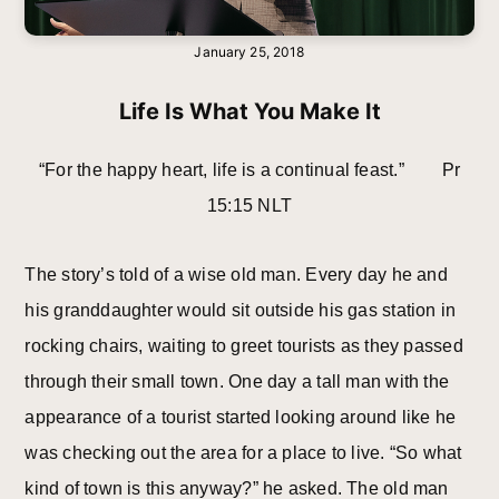
January 25, 2018
Life Is What You Make It
“For the happy heart, life is a continual feast.” Pr
15:15 NLT
The story’s told of a wise old man. Every day he and
his granddaughter would sit outside his gas station in
rocking chairs, waiting to greet tourists as they passed
through their small town. One day a tall man with the
appearance of a tourist started looking around like he
was checking out the area for a place to live. “So what
kind of town is this anyway?” he asked. The old man