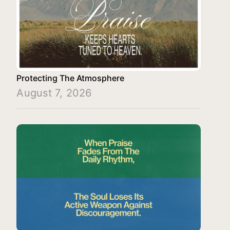
Protecting The Atmosphere
August 7, 2026