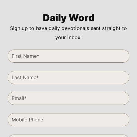
Daily Word
Sign up to have daily devotionals sent straight to
your inbox!