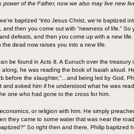
s power of the Father, now we also may live new li
we’re baptized “into Jesus Christ, we’re baptized int
, and then you come out with “newness of life.” So
, and defeats, and then you come up with a new life
 the dead now raises you into a new life.
can be found in Acts 8. A Eunuch over the treasury i
 along, he was reading the book of Isaiah aloud. He
amb before the slaughter,”…and being led by God, Phi
t and asked him if he understood what he was readi
he one who had gone to the cross for him.
cs, economics, or religion with him. He simply prea
hen they came to some water that was near the road
aptized?” So right then and there, Philip baptized 