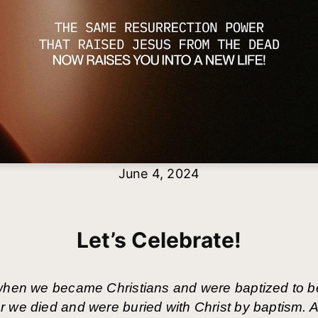
June 4, 2024
Let’s Celebrate!
 when we became Christians and were baptized to b
 we died and were buried with Christ by baptism. A