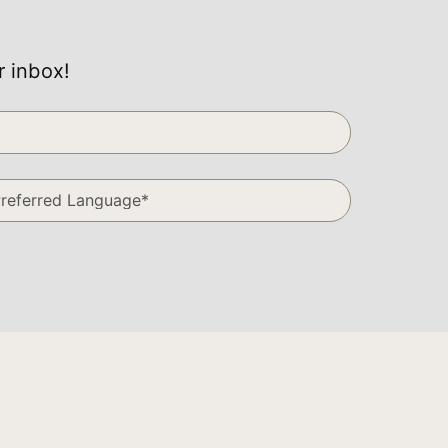
r inbox!