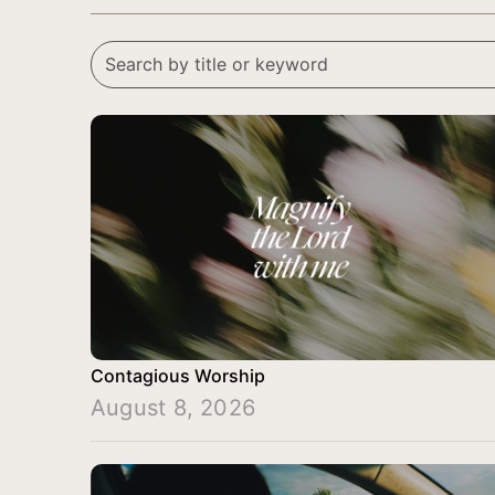
Contagious Worship
August 8, 2026