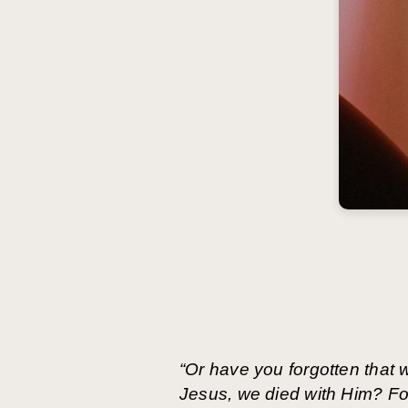
“Or have you forgotten that
Jesus, we died with Him? For