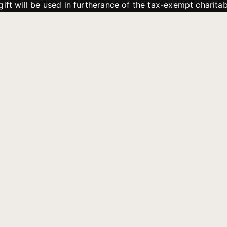
gift will be used in furtherance of the tax-exempt charit
tries. All gifts are received and considered without restric
. If funds received exceed the specific need or goal of a p
eted, or at the discretion of JFMM, any funds donated ma
aches of JFMM such as helping preach the gospel, produce
rt for other outreach projects of JFMM.