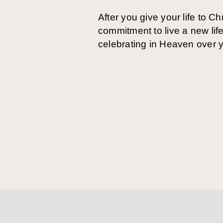
After you give your life to Ch
commitment to live a new life
celebrating in Heaven over y