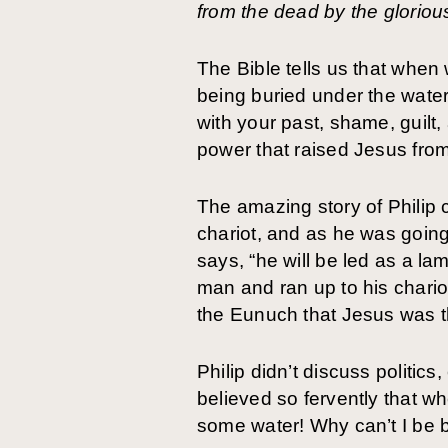
from the dead by the gloriou
The Bible tells us that when 
being buried under the water
with your past, shame, guilt
power that raised Jesus from
The amazing story of Philip 
chariot, and as he was going
says, “he will be led as a l
man and ran up to his chario
the Eunuch that Jesus was t
Philip didn’t discuss politi
believed so fervently that w
some water! Why can’t I be b