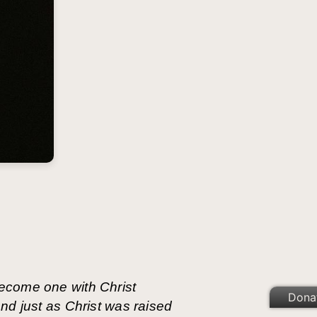
ecome one with Christ
Dona
nd just as Christ was raised