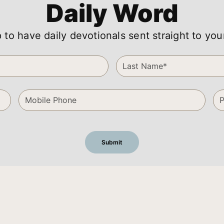
Daily Word
 to have daily devotionals sent straight to you