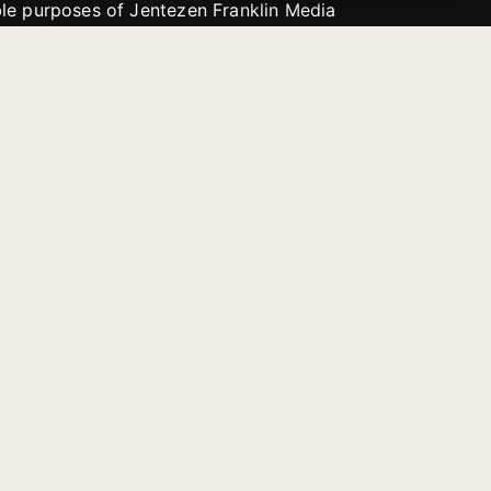
able purposes of Jentezen Franklin Media
tion unless explicitly stated otherwise by the
roject, or if the project cannot be
y be used for similar purposes or other
 inspirational resources or continue
Evangelical Council for
Financial Accountability