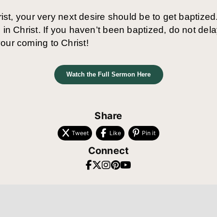
rist, your very next desire should be to get baptized.
 in Christ. If you haven’t been baptized, do not del
our coming to Christ!
Watch the Full Sermon Here
Share
Tweet
Like
Pin it
Connect