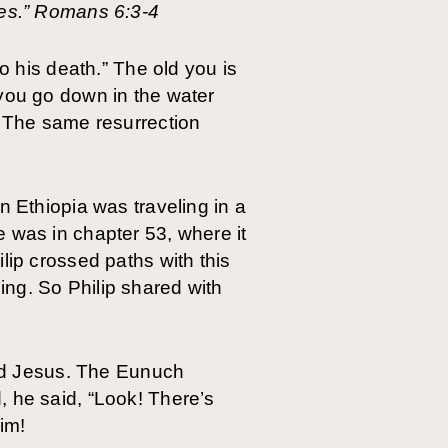
ves.” Romans 6:3-4
o his death.” The old you is
 you go down in the water
. The same resurrection
n Ethiopia was traveling in a
 was in chapter 53, where it
lip crossed paths with this
ng. So Philip shared with
ched Jesus. The Eunuch
, he said, “Look! There’s
him!