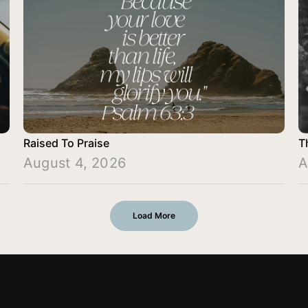
Raised To Praise
T
August 4, 2026
A
Load More