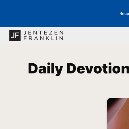
Rece
Daily Devotio