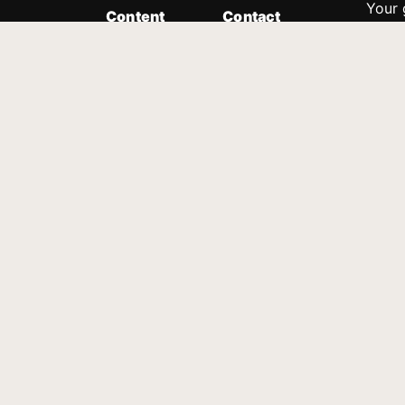
Your 
Content
Contact
Minis
Messages
Customer Service
donor
Devotions
1.888.339.0049
compl
8:30am - 4:30pm EST
Podcast
outre
suppo
Prayer Line
Legal
1.888.331.8827
PO Box 315
Gainesville, GA 30503