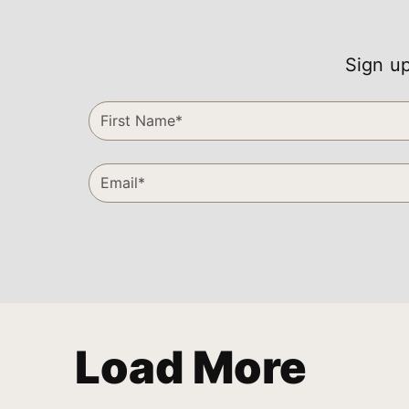
Sign up
Load More