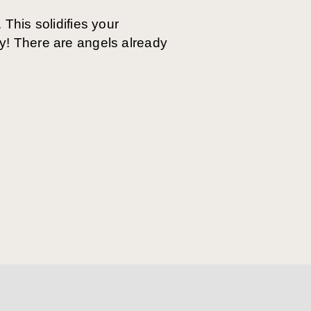
 This solidifies your
ay! There are angels already