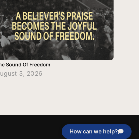
he Sound Of Freedom
ugust 3, 2026
How can we help?