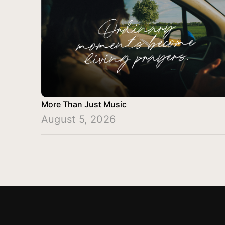
More Than Just Music
August 5, 2026