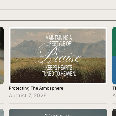
Protecting The Atmosphere
T
August 7, 2026
A