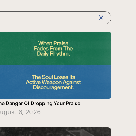
clear
he Danger Of Dropping Your Praise
ugust 6, 2026