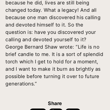
because he did, lives are still being
changed today. What a legacy! And all
because one man discovered his calling
and devoted himself to it. So the
question is: have you discovered your
calling and devoted yourself to it?
George Bernard Shaw wrote: “Life is no
brief candle to me. It is a sort of splendid
torch which I get to hold for a moment,
and I want to make it burn as brightly as
possible before turning it over to future
generations.”
Share