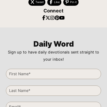
Tweet
Like
Pin it
Connect
Daily Word
Sign up to have daily devotionals sent straight to
your inbox!