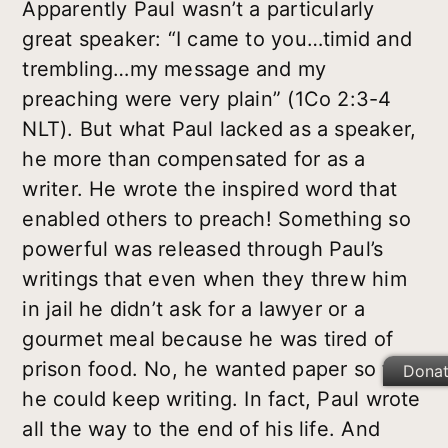
Apparently Paul wasn’t a particularly
great speaker: “I came to you…timid and
trembling…my message and my
preaching were very plain” (1Co 2:3-4
NLT). But what Paul lacked as a speaker,
he more than compensated for as a
writer. He wrote the inspired word that
enabled others to preach! Something so
powerful was released through Paul’s
writings that even when they threw him
in jail he didn’t ask for a lawyer or a
gourmet meal because he was tired of
prison food. No, he wanted paper so that
Dona
he could keep writing. In fact, Paul wrote
all the way to the end of his life. And