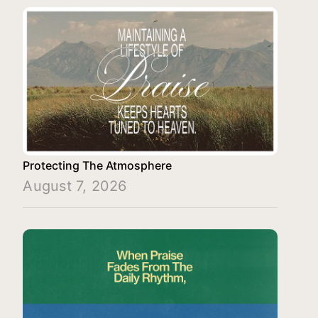
Protecting The Atmosphere
August 7, 2026