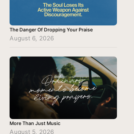
The Danger Of Dropping Your Praise
August 6, 2026
More Than Just Music
August 5, 2026