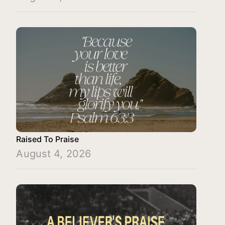
Raised To Praise
August 4, 2026