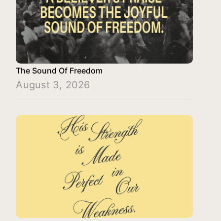
The Sound Of Freedom
August 3, 2026