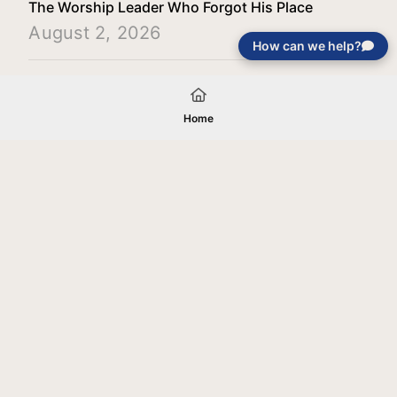
The Worship Leader Who Forgot His Place
August 2, 2026
How can we help?
Load More
Home
Your gift will be used in furtherance of
the tax-exempt charitable purposes of
Jentezen Franklin Media Ministries. All
gifts are received and considered
without restriction unless explicitly
stated otherwise by the donor. If funds
received exceed the specific need or
goal of a project, or if the project cannot