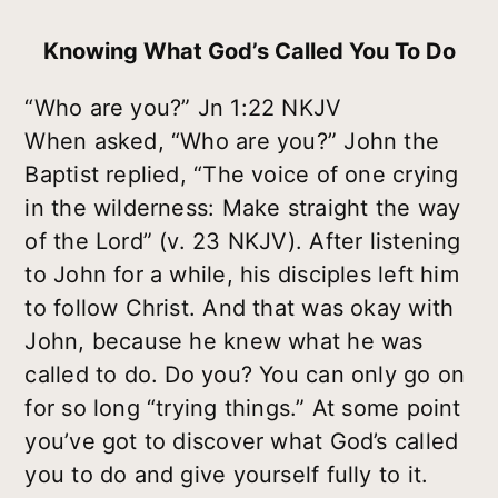
Knowing What God’s Called You To Do
“Who are you?” Jn 1:22 NKJV
When asked, “Who are you?” John the
Baptist replied, “The voice of one crying
in the wilderness: Make straight the way
of the Lord” (v. 23 NKJV). After listening
to John for a while, his disciples left him
to follow Christ. And that was okay with
John, because he knew what he was
called to do. Do you? You can only go on
for so long “trying things.” At some point
you’ve got to discover what God’s called
you to do and give yourself fully to it.