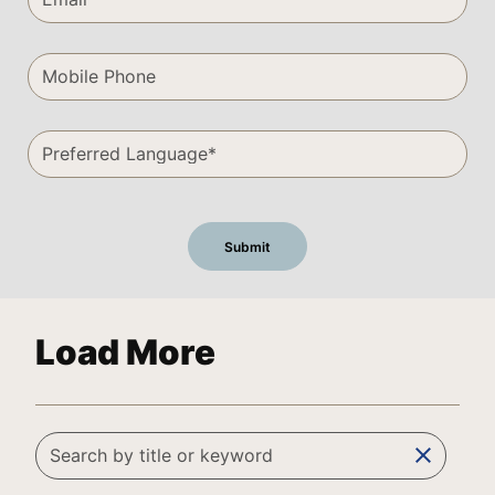
Load More
clear