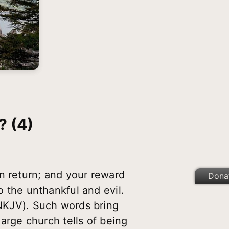
 (4)
n return; and your reward
Dona
o the unthankful and evil.
 NKJV). Such words bring
large church tells of being