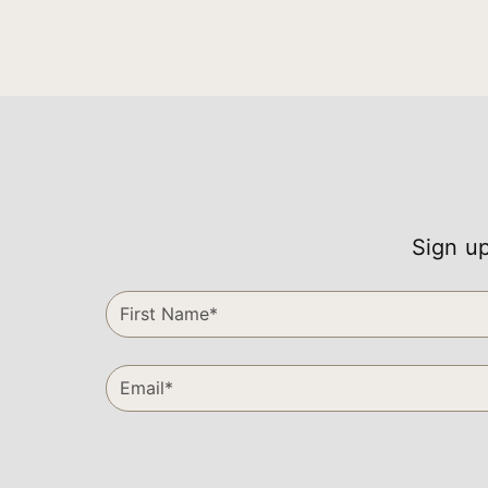
Sign up