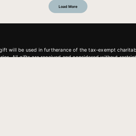
Load More
gift will be used in furtherance of the tax-exempt charit
tries. All gifts are received and considered without restric
. If funds received exceed the specific need or goal of a p
eted, or at the discretion of JFMM, any funds donated ma
aches of JFMM such as helping preach the gospel, produce
rt for other outreach projects of JFMM.