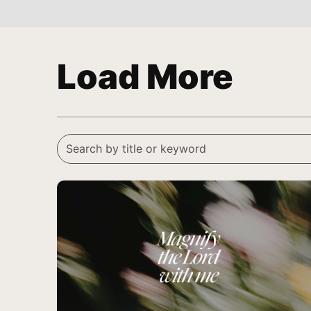
Load More