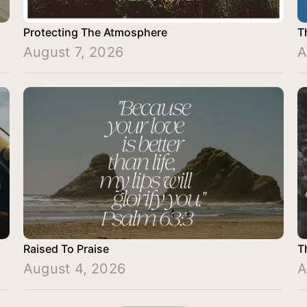
Protecting The Atmosphere
T
August 7, 2026
A
Raised To Praise
T
August 4, 2026
A