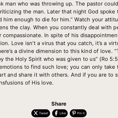
nk man who was throwing up. The pastor couldn’t
riticizing the man. Later that night God spoke 
ed him enough to die for him.” Watch your atti
ens the clay. When you constantly deal with peo
r compassionate. In spite of his disappointmen
on. Love isn’t a virus that you catch, it’s a vi
ere’s a divine dimension to this kind of love.
by the Holy Spirit who was given to us” (Ro 5:
emotions to find such love; you can only take 
t and share it with others. And if you are to 
nsfusions of His love.
Share
Tweet
Like
Pin it