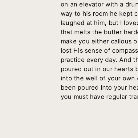
on an elevator with a dru
way to his room he kept c
laughed at him, but I lov
that melts the butter hard
make you either callous o
lost His sense of compassi
practice every day. And th
poured out in our hearts 
into the well of your own 
been poured into your hear
you must have regular tra