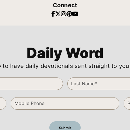
Connect
Daily Word
 to have daily devotionals sent straight to you