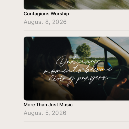
Contagious Worship
August 8, 2026
More Than Just Music
August 5, 2026