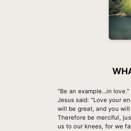
WHA
“Be an example…in love.”
Jesus said: “Love your en
will be great, and you wil
Therefore be merciful, ju
us to our knees, for we fa