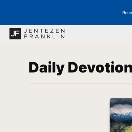
Rece
Daily Devotio