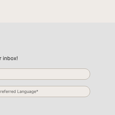
r inbox!