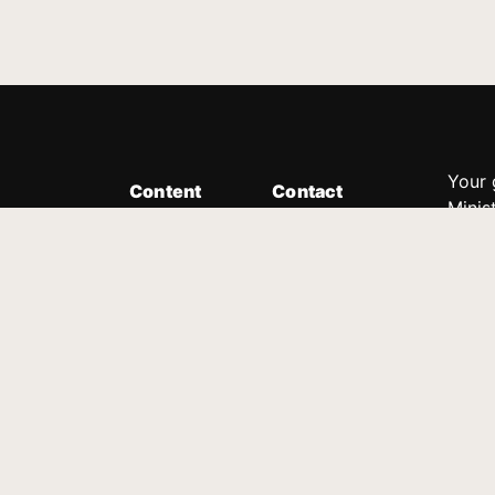
Your 
Content
Contact
Minis
Messages
Customer Service
donor
Devotions
1.888.339.0049
compl
8:30am - 4:30pm EST
Podcast
outre
suppo
Prayer Line
Legal
1.888.331.8827