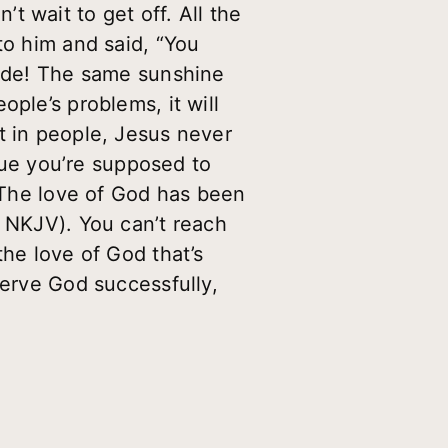
 wait to get off. All the
to him and said, “You
tude! The same sunshine
ple’s problems, it will
t in people, Jesus never
rtue you’re supposed to
 “The love of God has been
5 NKJV). You can’t reach
the love of God that’s
serve God successfully,