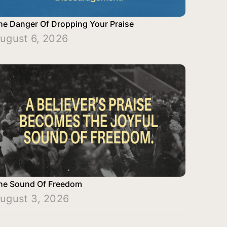
he Danger Of Dropping Your Praise
ugust 6, 2026
he Sound Of Freedom
ugust 3, 2026