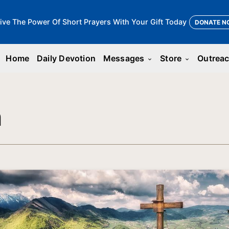
ive The Power Of Short Prayers With Your Gift Today
DONATE N
Home
Daily Devotion
Messages
Store
Outrea
keyboard_arrow_down
keyboard_arrow_down
n