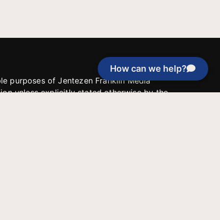
How can we help?
able purposes of Jentezen Franklin Media
tion unless explicitly stated otherwise by the
roject, or if the project cannot be
y be used for similar purposes or other
 inspirational resources or continue