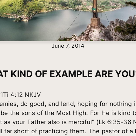
June 7, 2014
T KIND OF EXAMPLE ARE YOU?
 1Ti 4:12 NKJV
emies, do good, and lend, hoping for nothing i
l be the sons of the Most High. For He is kind t
st as your Father also is merciful” (Lk 6:35-36
ll far short of practicing them. The pastor of a 