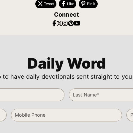
Tweet
Like
Pin it
Connect
Daily Word
 to have daily devotionals sent straight to you