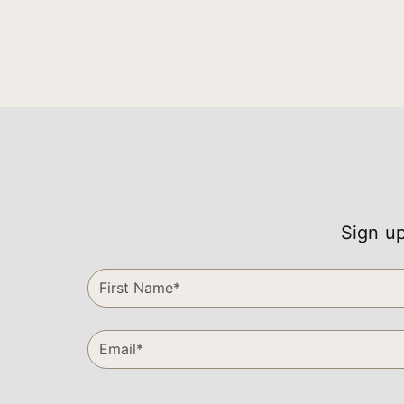
Sign up