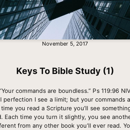
November 5, 2017
Keys To Bible Study (1)
“Your commands are boundless.” Ps 119:96 NI
ll perfection I see a limit; but your commands
ime you read a Scripture you’ll see something di
. Each time you turn it slightly, you see anothe
fferent from any other book you’ll ever read. Yo