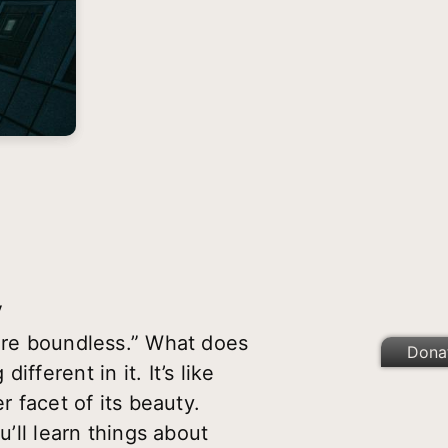
V
 are boundless.” What does
Dona
fferent in it. It’s like
r facet of its beauty.
u’ll learn things about