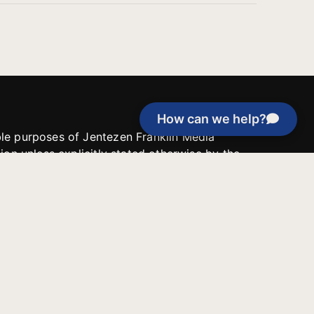
How can we help?
able purposes of Jentezen Franklin Media
tion unless explicitly stated otherwise by the
roject, or if the project cannot be
y be used for similar purposes or other
 inspirational resources or continue