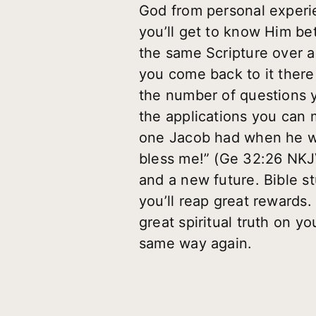
God from personal experie
you’ll get to know Him be
the same Scripture over an
you come back to it there i
the number of questions y
the applications you can m
one Jacob had when he wre
bless me!” (Ge 32:26 NKJ
and a new future. Bible stu
you’ll reap great rewards.
great spiritual truth on y
same way again.