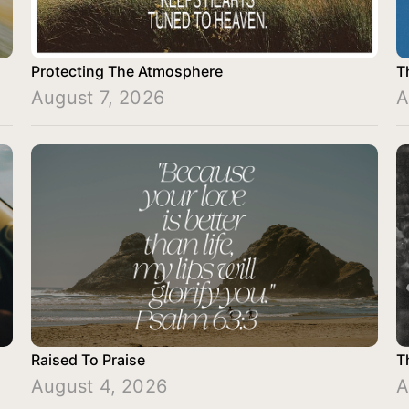
Protecting The Atmosphere
T
August 7, 2026
A
Raised To Praise
T
August 4, 2026
A