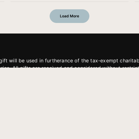
Load More
gift will be used in furtherance of the tax-exempt charit
tries. All gifts are received and considered without restric
. If funds received exceed the specific need or goal of a p
eted, or at the discretion of JFMM, any funds donated ma
aches of JFMM such as helping preach the gospel, produce
rt for other outreach projects of JFMM.