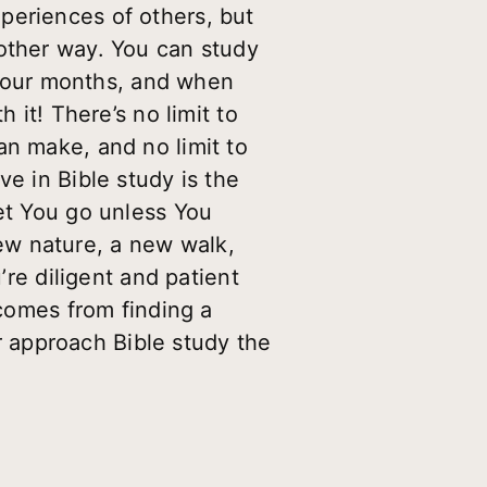
periences of others, but
 other way. You can study
r four months, and when
 it! There’s no limit to
an make, and no limit to
e in Bible study is the
let You go unless You
ew nature, a new walk,
’re diligent and patient
 comes from finding a
er approach Bible study the