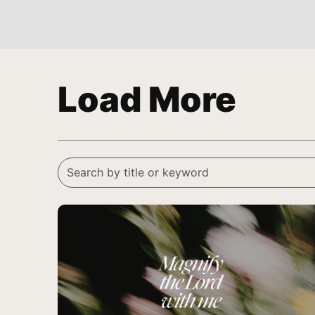
Load More