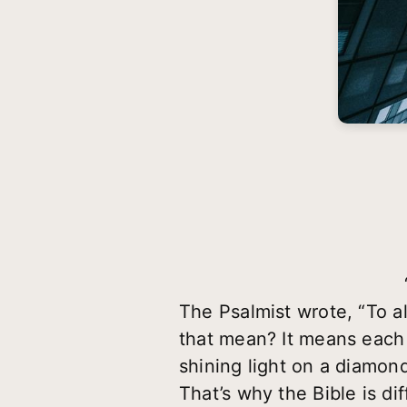
The Psalmist wrote, “To a
that mean? It means each t
shining light on a diamond
That’s why the Bible is di