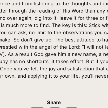
nce and from listening to the thoughts and ex
tter through the reading of His Word than any
d over again, dig into it, leave it for three o
s much more to find. The key is this: Stick with
ou can ask, no limit to the observations you c
ake. So don’t give up! The best attitude to hav
stled with the angel of the Lord: “I will not 
V). As a result God gave him a new name, a n
dy has no shortcuts; it takes effort. But if you
 Once you’ve felt the joy and satisfaction that
our own, and applying it to your life, you’ll nev
Share