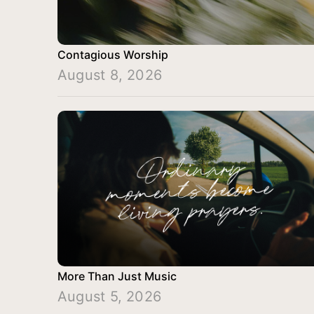
Contagious Worship
August 8, 2026
More Than Just Music
August 5, 2026