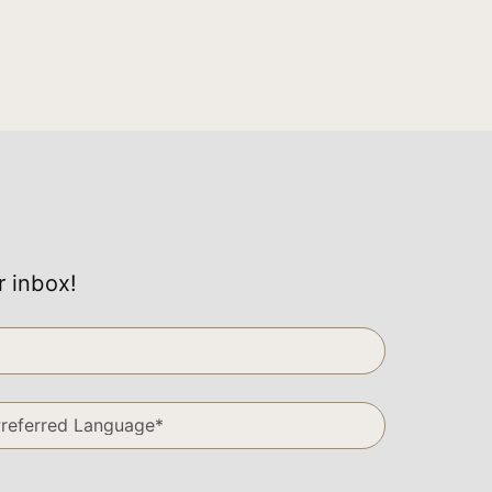
r inbox!