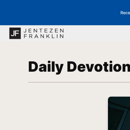
Rece
Daily Devotio