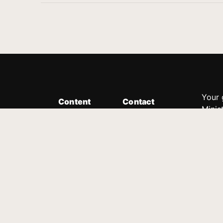
Your 
Content
Contact
Minis
Messages
Customer Service
donor
Devotions
1.888.339.0049
compl
8:30am - 4:30pm EST
Podcast
outre
suppo
Prayer Line
Legal
1.888.331.8827