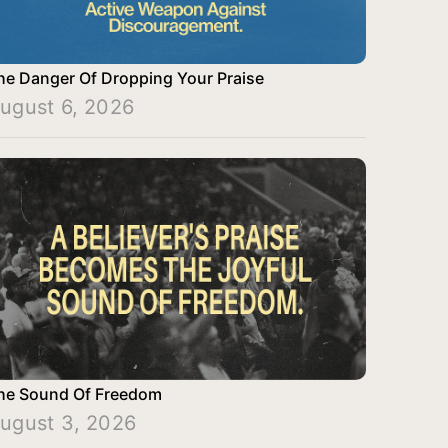
he Danger Of Dropping Your Praise
ugust 6, 2026
he Sound Of Freedom
ugust 3, 2026