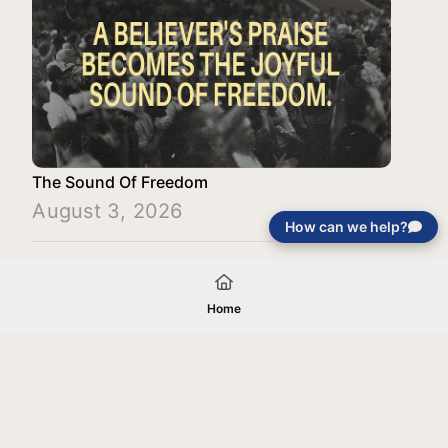
The Sound Of Freedom
August 3, 2026
How can we help?
Load More
Home
Your gift will be used in furtherance of
the tax-exempt charitable purposes of
Jentezen Franklin Media Ministries. All