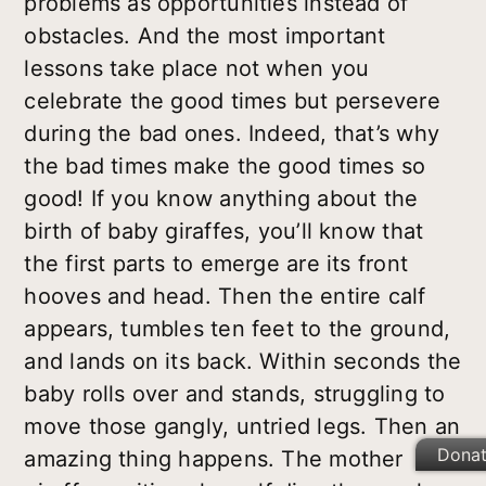
problems as opportunities instead of
obstacles. And the most important
lessons take place not when you
celebrate the good times but persevere
during the bad ones. Indeed, that’s why
the bad times make the good times so
good! If you know anything about the
birth of baby giraffes, you’ll know that
the first parts to emerge are its front
hooves and head. Then the entire calf
appears, tumbles ten feet to the ground,
and lands on its back. Within seconds the
baby rolls over and stands, struggling to
move those gangly, untried legs. Then an
Dona
amazing thing happens. The mother