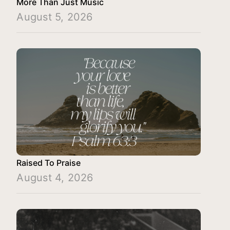
More Than Just Music
August 5, 2026
Raised To Praise
August 4, 2026