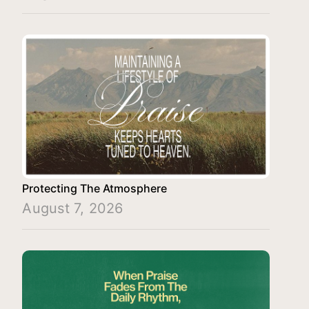
Protecting The Atmosphere
August 7, 2026