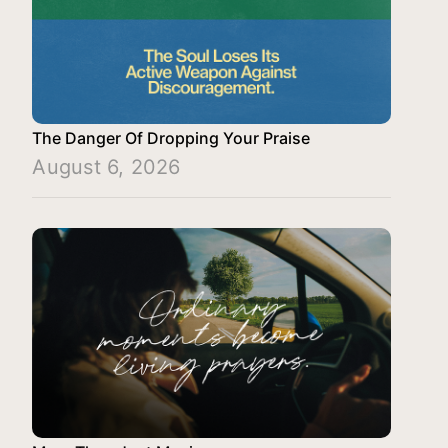
The Danger Of Dropping Your Praise
August 6, 2026