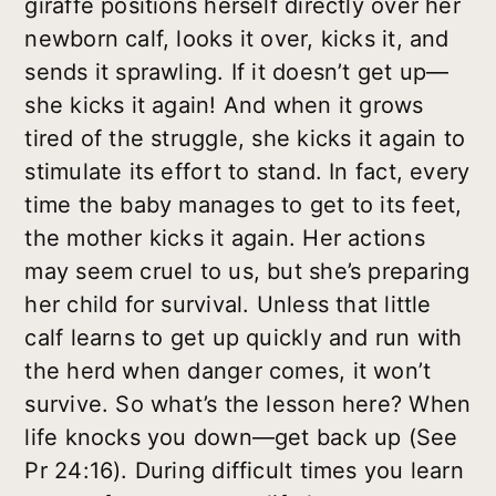
giraffe positions herself directly over her
newborn calf, looks it over, kicks it, and
sends it sprawling. If it doesn’t get up—
she kicks it again! And when it grows
tired of the struggle, she kicks it again to
stimulate its effort to stand. In fact, every
time the baby manages to get to its feet,
the mother kicks it again. Her actions
may seem cruel to us, but she’s preparing
her child for survival. Unless that little
calf learns to get up quickly and run with
the herd when danger comes, it won’t
survive. So what’s the lesson here? When
life knocks you down—get back up (See
Pr 24:16). During difficult times you learn