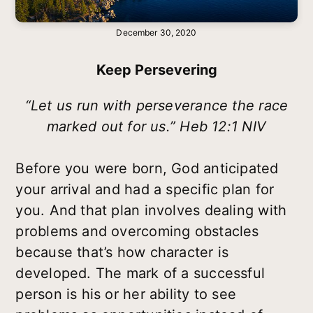
December 30, 2020
Keep Persevering
“Let us run with perseverance the race
marked out for us.” Heb 12:1 NIV
Before you were born, God anticipated
your arrival and had a specific plan for
you. And that plan involves dealing with
problems and overcoming obstacles
because that’s how character is
developed. The mark of a successful
person is his or her ability to see