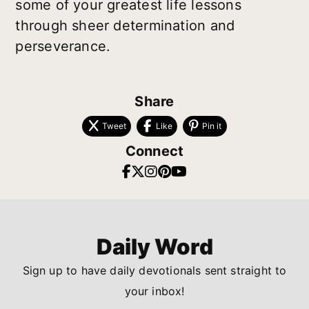
some of your greatest life lessons
through sheer determination and
perseverance.
Share
Tweet
Like
Pin it
Connect
Daily Word
Sign up to have daily devotionals sent straight to
your inbox!