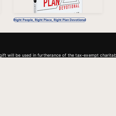
Right People, Right Place, Right Plan Devotional
gift will be used in furtherance of the tax-exempt charit
tries. All gifts are received and considered without restric
. If funds received exceed the specific need or goal of a p
eted, or at the discretion of JFMM, any funds donated ma
aches of JFMM such as helping preach the gospel, produce
rt for other outreach projects of JFMM.