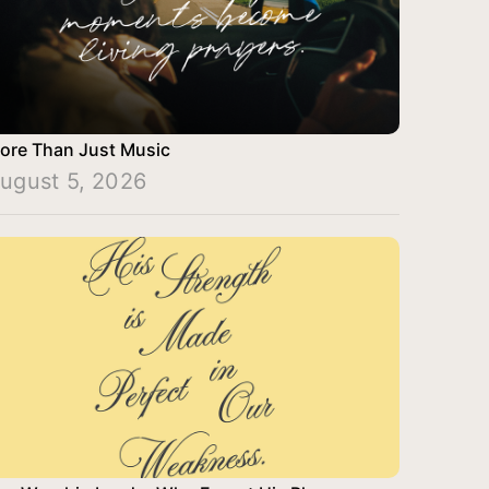
ore Than Just Music
ugust 5, 2026