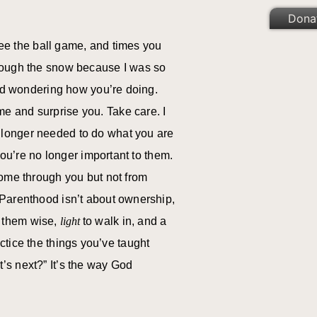
Dona
 see the ball game, and times you
hrough the snow because I was so
and wondering how you’re doing.
e and surprise you. Take care. I
 longer needed to do what you are
you’re no longer important to them.
come through you but not from
 Parenthood isn’t about ownership,
 them wise,
light
to walk in, and a
ctice the things you’ve taught
’s next?” It’s the way God