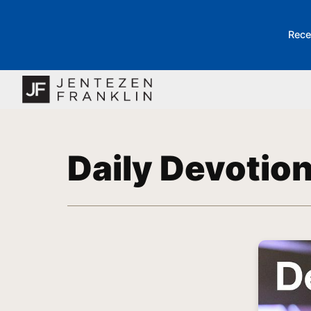
Rece
Daily Devotio