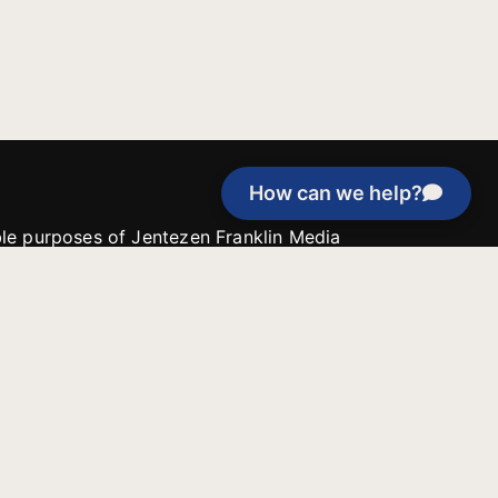
How can we help?
able purposes of Jentezen Franklin Media
tion unless explicitly stated otherwise by the
roject, or if the project cannot be
y be used for similar purposes or other
 inspirational resources or continue