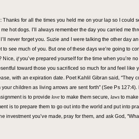
d: Thanks for all the times you held me on your lap so I could
t me hot dogs. I’ll always remember the day you carried me t
I’ll never forget you. Suzie and I were talking the other day 
to see much of you. But one of these days we’re going to com
h? Nice,
if
you’ve prepared yourself for the time when you’re no
esentful toward those you sacrificed so much for and feel like 
ase, with an expiration date. Poet Kahlil Gibran said, “They 
our children as living arrows are sent forth” (See Ps 127:4).
assignment is to provide
love
to make them secure,
laws
to make
ent is to prepare them to go out into the world and put into pra
the investment you’ve made, pray for them, and ask God, “What