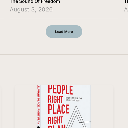
The Sound Of Freedom
T
August 3, 2026
A
Load More