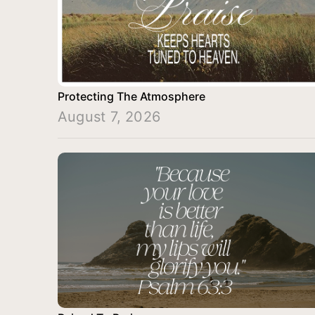
Protecting The Atmosphere
August 7, 2026