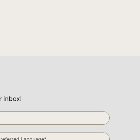
r inbox!