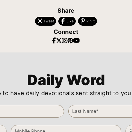
Share
Tweet
Like
Pin it
Connect
Daily Word
 to have daily devotionals sent straight to you