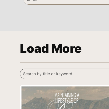
Load More