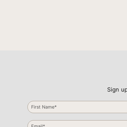
Sign up