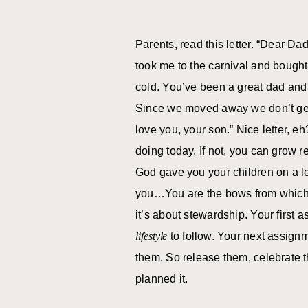
Parents, read this letter. “Dear Da
took me to the carnival and bough
cold. You’ve been a great dad and 
Since we moved away we don’t get 
love you, your son.” Nice letter, e
doing today. If not, you can grow r
God gave you your children on a le
you…You are the bows from which y
it’s about stewardship. Your first 
lifestyle
to follow. Your next assignm
them. So release them, celebrate 
planned it.