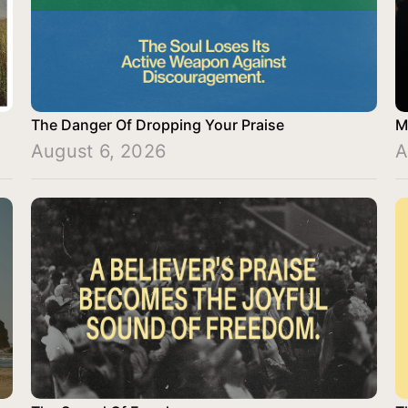
The Danger Of Dropping Your Praise
M
August 6, 2026
A