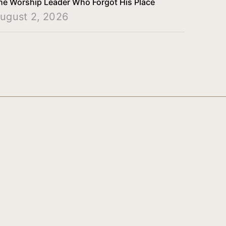
he Worship Leader Who Forgot His Place
ugust 2, 2026