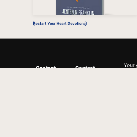
Restart Your Heart Devotional
Your 
Content
Contact
Minis
Messages
Customer Service
donor
Devotions
1.888.339.0049
compl
8:30am - 4:30pm EST
Podcast
outre
suppo
Prayer Line
Legal
1.888.331.8827