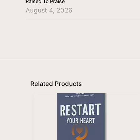
Raised To Praise
August 4, 2026
Related Products