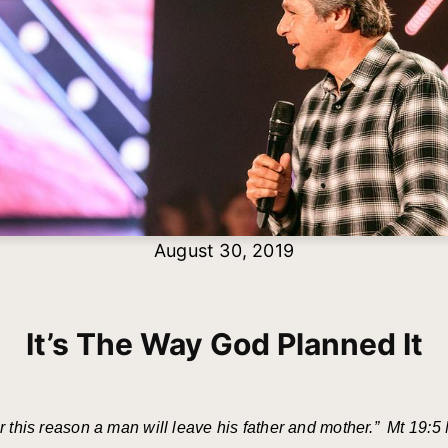
August 30, 2019
It’s The Way God Planned It
r this reason a man will leave his father and mother.” Mt 19:5