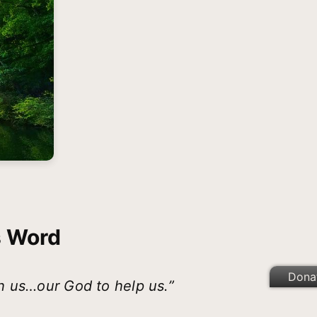
s Word
Dona
h us…our God to help us.”