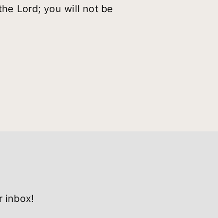
the Lord; you will not be
r inbox!