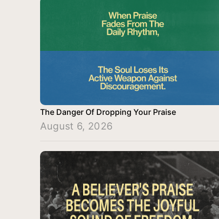
The Danger Of Dropping Your Praise
August 6, 2026