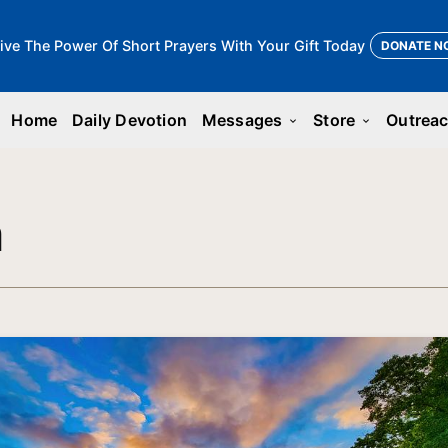
ive The Power Of Short Prayers With Your Gift Today
DONATE N
Home
Daily Devotion
Messages
Store
Outrea
keyboard_arrow_down
keyboard_arrow_down
n