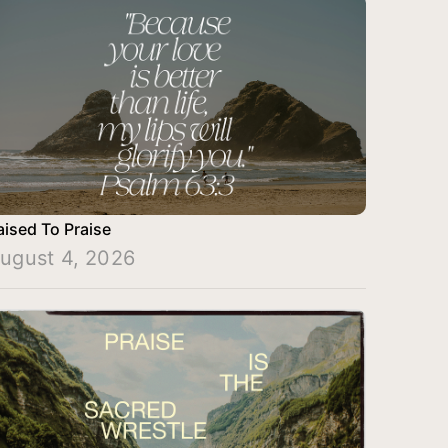
aised To Praise
ugust 4, 2026