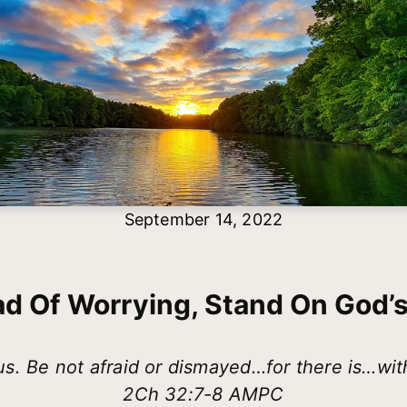
September 14, 2022
ad Of Worrying, Stand On God’
s. Be not afraid or dismayed…for there is…wit
2Ch 32:7-8 AMPC