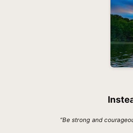
Inste
“Be strong and courageou