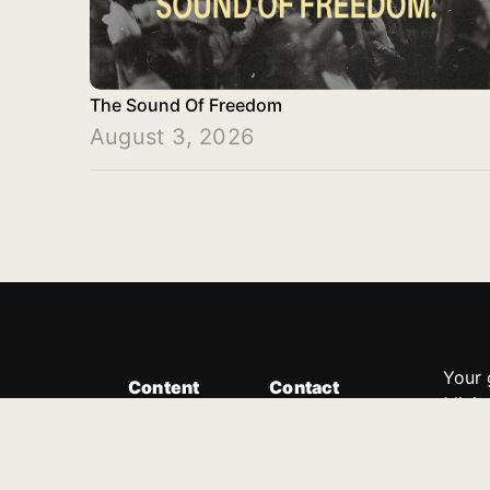
The Sound Of Freedom
August 3, 2026
Your 
Content
Contact
Minis
Messages
Customer Service
donor
Devotions
1.888.339.0049
compl
8:30am - 4:30pm EST
Podcast
outre