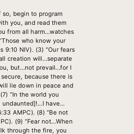
f so, begin to program
ith you, and read them
ou from all harm…watches
) “Those who know your
 9:10 NIV). (3) “Our fears
ll creation will…separate
you, but…not prevail…for I
 secure, because there is
will lie down in peace and
(7) “In the world you
n, undaunted]!…I have…
16:33 AMPC). (8) “Be not
AMPC). (9) “Fear not…When
k through the fire, you