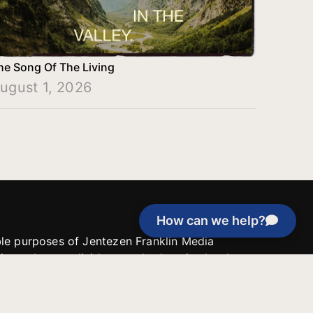
he Song Of The Living
ugust 1, 2026
How can we help?
able purposes of Jentezen Franklin Media
tion unless explicitly stated otherwise by the
roject, or if the project cannot be
y be used for similar purposes or other
 inspirational resources or continue