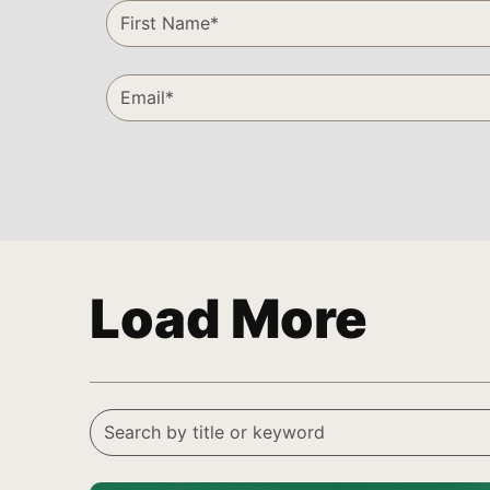
Load More