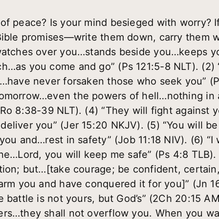
of peace? Is your mind besieged with worry? I
 Bible promises—write them down, carry them w
…watches over you…stands beside you…keeps y
ch…as you come and go” (Ps 121:5-8 NLT). (2
u…have never forsaken those who seek you” (Ps
omorrow…even the powers of hell…nothing in a
Ro 8:38-39 NLT). (4) “They will fight against 
eliver you” (Jer 15:20 NKJV). (5) “You will be
you and…rest in safety” (Job 11:18 NIV). (6) “I 
ne…Lord, you will keep me safe” (Ps 4:8 TLB). 
tion; but…[take courage; be confident, certai
harm you and have conquered it for you]” (Jn 
e battle is not yours, but God’s” (2Ch 20:15 
rs…they shall not overflow you. When you wal