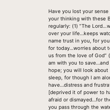
Have you lost your sense 
your thinking with these
regularly: (1) “The Lord
over your life…keeps wat
name trust in you, for yo
for today…worries about t
us from the love of God” (
am with you to save…and d
hope; you will look about 
sleep, for though I am alo
have…distress and frustra
[deprived it of power to 
afraid or dismayed…for th
you pass through the wate