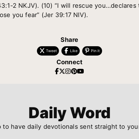
43:1-2 NKJV). (10) “I will rescue you…declares 
ose you fear” (Jer 39:17 NIV).
Share
Tweet
Like
Pin it
Connect
Daily Word
 to have daily devotionals sent straight to you