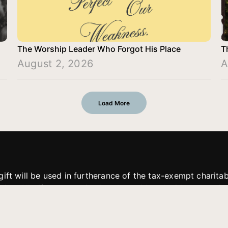
The Worship Leader Who Forgot His Place
T
August 2, 2026
A
Load More
gift will be used in furtherance of the tax-exempt charit
tries. All gifts are received and considered without restric
. If funds received exceed the specific need or goal of a p
eted, or at the discretion of JFMM, any funds donated ma
aches of JFMM such as helping preach the gospel, produce