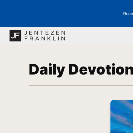
Rece
Daily Devotio