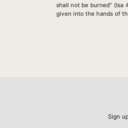
shall not be burned” (Isa 
given into the hands of th
Sign up