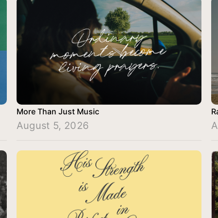
More Than Just Music
R
August 5, 2026
A