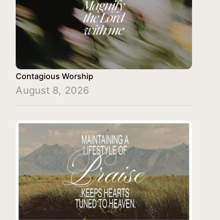
Contagious Worship
August 8, 2026