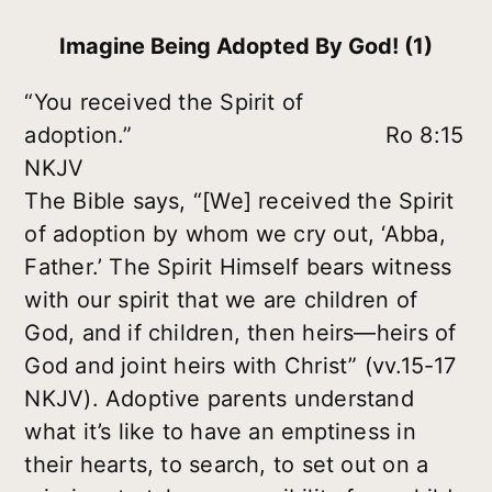
Imagine Being Adopted By God! (1)
“You received the Spirit of
adoption.” Ro 8:15
NKJV
The Bible says, “[We] received the Spirit
of adoption by whom we cry out, ‘Abba,
Father.’ The Spirit Himself bears witness
with our spirit that we are children of
God, and if children, then heirs—heirs of
God and joint heirs with Christ” (vv.15-17
NKJV). Adoptive parents understand
what it’s like to have an emptiness in
their hearts, to search, to set out on a