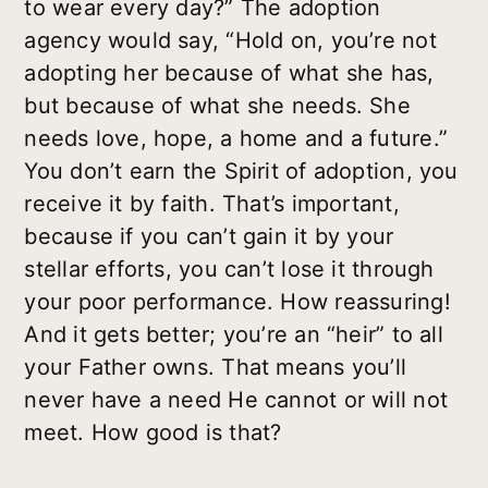
to wear every day?” The adoption
agency would say, “Hold on, you’re not
adopting her because of what she has,
but because of what she needs. She
needs love, hope, a home and a future.”
You don’t earn the Spirit of adoption, you
receive it by faith. That’s important,
because if you can’t gain it by your
stellar efforts, you can’t lose it through
your poor performance. How reassuring!
And it gets better; you’re an “heir” to all
your Father owns. That means you’ll
never have a need He cannot or will not
meet. How good is that?