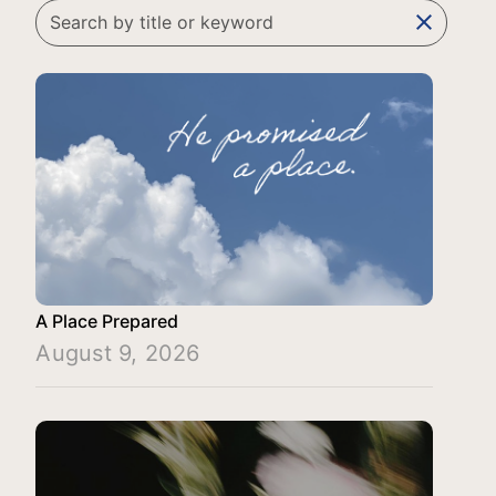
clear
A Place Prepared
August 9, 2026