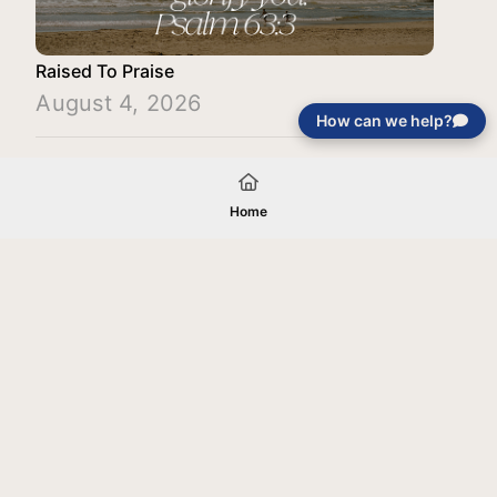
Raised To Praise
August 4, 2026
How can we help?
Load More
Home
Your gift will be used in furtherance of
the tax-exempt charitable purposes of
Jentezen Franklin Media Ministries. All
gifts are received and considered
without restriction unless explicitly
stated otherwise by the donor. If funds
received exceed the specific need or