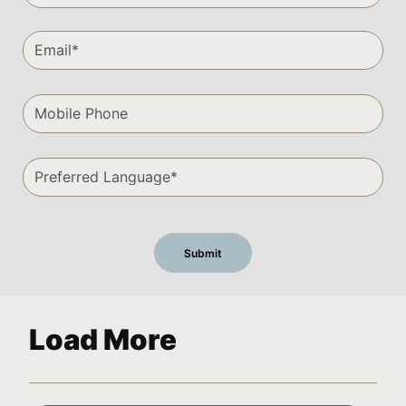
Load More