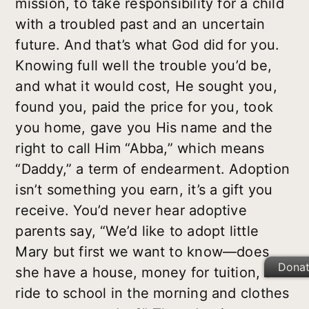
mission, to take responsibility for a child
with a troubled past and an uncertain
future. And that’s what God did for you.
Knowing full well the trouble you’d be,
and what it would cost, He sought you,
found you, paid the price for you, took
you home, gave you His name and the
right to call Him “Abba,” which means
“Daddy,” a term of endearment. Adoption
isn’t something you earn, it’s a gift you
receive. You’d never hear adoptive
parents say, “We’d like to adopt little
Mary but first we want to know—does
Dona
she have a house, money for tuition, a
ride to school in the morning and clothes