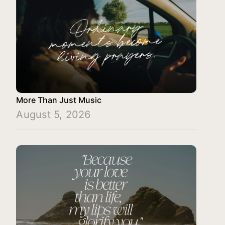
More Than Just Music
August 5, 2026