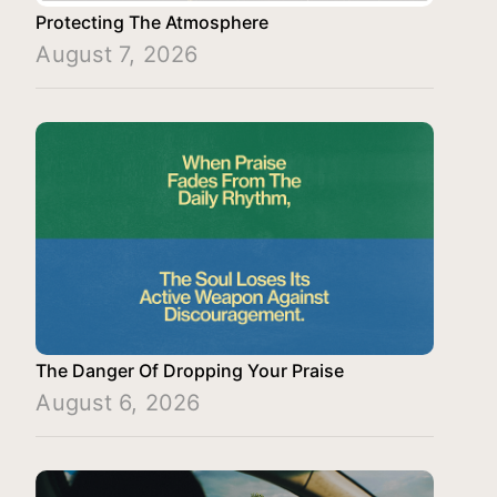
Protecting The Atmosphere
August 7, 2026
The Danger Of Dropping Your Praise
August 6, 2026