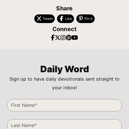
Share
Tweet
Like
Pin it
Connect
Daily Word
Sign up to have daily devotionals sent straight to
your inbox!