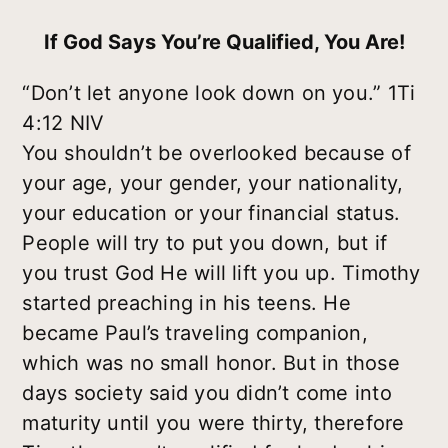
If God Says You’re Qualified, You Are!
“Don’t let anyone look down on you.” 1Ti
4:12 NIV
You shouldn’t be overlooked because of
your age, your gender, your nationality,
your education or your financial status.
People will try to put you down, but if
you trust God He will lift you up. Timothy
started preaching in his teens. He
became Paul’s traveling companion,
which was no small honor. But in those
days society said you didn’t come into
maturity until you were thirty, therefore