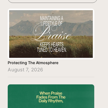
Protecting The Atmosphere
August 7, 2026