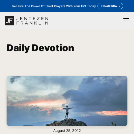
Receive The Power Of Short Prayers With Your Gift Today
DONATE NOW
Home
Daily Devotion
Messages
Store
keyboard_arrow_down
keyboard_arrow_down
Daily Devotion
Outreaches
More
keyboard_arrow_down
keyboard_arrow_down
Prayer
Donate
August 25, 2012