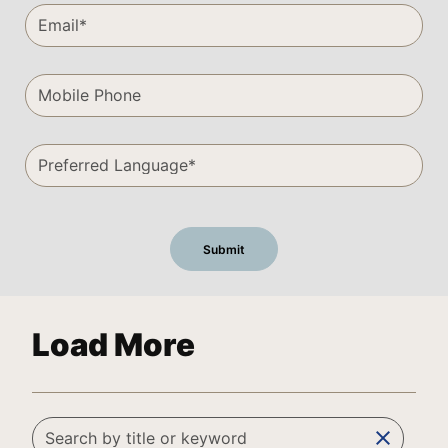
Load More
clear