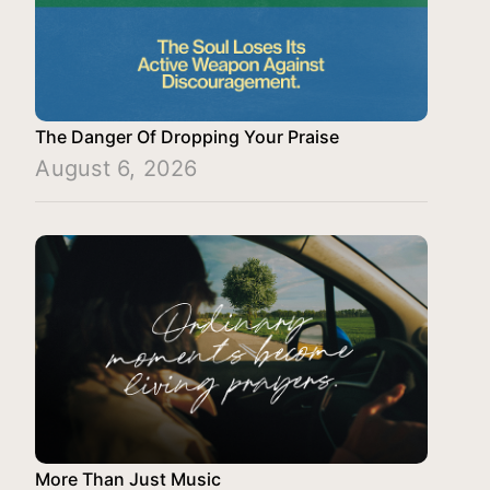
The Danger Of Dropping Your Praise
August 6, 2026
More Than Just Music