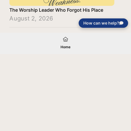
The Worship Leader Who Forgot His Place
August 2, 2026
How can we help?
Load More
Home
Your gift will be used in furtherance of
the tax-exempt charitable purposes of
Jentezen Franklin Media Ministries. All
gifts are received and considered
without restriction unless explicitly
stated otherwise by the donor. If funds
received exceed the specific need or
goal of a project, or if the project cannot