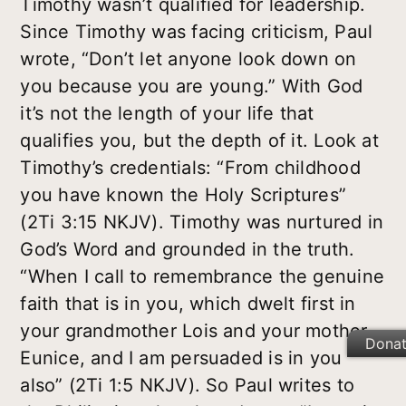
Timothy wasn’t qualified for leadership.
Since Timothy was facing criticism, Paul
wrote, “Don’t let anyone look down on
you because you are young.” With God
it’s not the length of your life that
qualifies you, but the depth of it. Look at
Timothy’s credentials: “From childhood
you have known the Holy Scriptures”
(2Ti 3:15 NKJV). Timothy was nurtured in
God’s Word and grounded in the truth.
“When I call to remembrance the genuine
faith that is in you, which dwelt first in
your grandmother Lois and your mother
Dona
Eunice, and I am persuaded is in you
also” (2Ti 1:5 NKJV). So Paul writes to