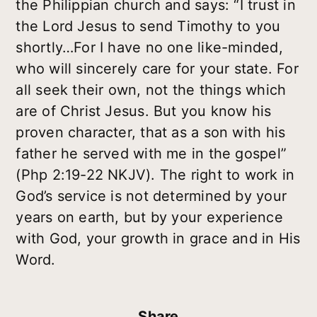
the Philippian church and says: “I trust in
the Lord Jesus to send Timothy to you
shortly…For I have no one like-minded,
who will sincerely care for your state. For
all seek their own, not the things which
are of Christ Jesus. But you know his
proven character, that as a son with his
father he served with me in the gospel”
(Php 2:19-22 NKJV). The right to work in
God’s service is not determined by your
years on earth, but by your experience
with God, your growth in grace and in His
Word.
Share