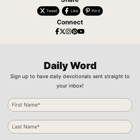
Tweet
Like
Pin it
Connect
Daily Word
Sign up to have daily devotionals sent straight to
your inbox!