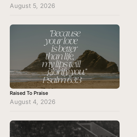
August 5, 2026
Raised To Praise
August 4, 2026