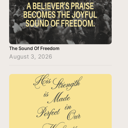
The Sound Of Freedom
August 3, 2026